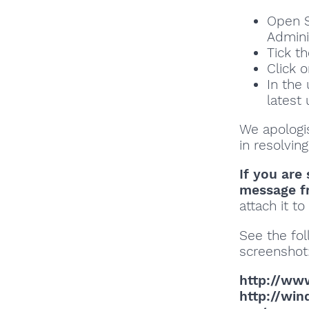
Open S
Adminis
Tick t
Click o
In the
latest
We apologi
in resolving
If you are 
message f
attach it t
See the fol
screenshot
http://ww
http://wi