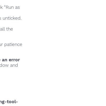
ck “Run as
s unticked.
all the
ur patience
e an error
indow and
ng-tool-