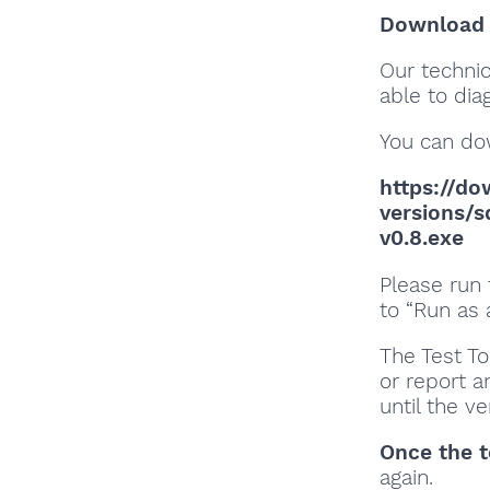
Download a
Our techni
able to dia
You can do
https://do
versions/
v0.8.exe
Please run 
to “Run as 
The Test To
or report an
until the v
Once the t
again.