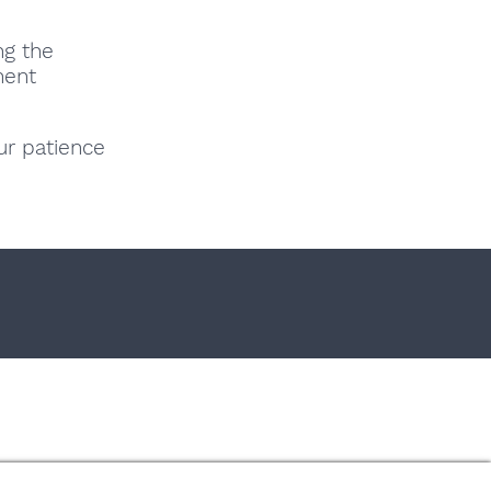
ng the
nent
ur patience