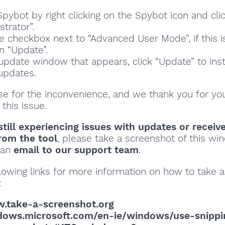
pybot by right clicking on the Spybot icon and cli
trator”.
he checkbox next to “Advanced User Mode”, if this i
n “Update”.
 update window that appears, click “Update” to inst
 updates.
se for the inconvenience, and we thank you for yo
 this issue.
still experiencing issues with updates or receiv
rom the tool
, please take a screenshot of this w
o an
email to our support team
.
lowing links for more information on how to take a
:
w.take-a-screenshot.org
ndows.microsoft.com/en-ie/windows/use-snippi