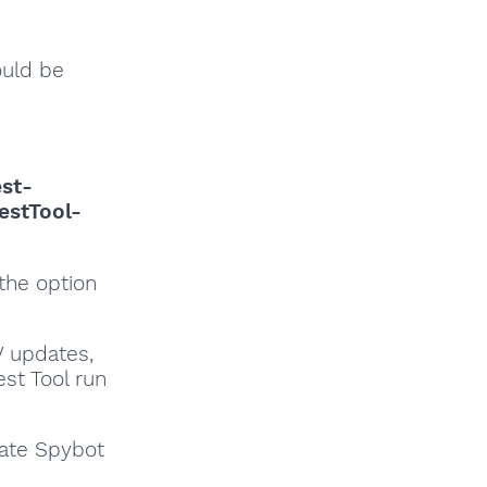
ould be
est-
estTool-
 the option
V updates,
est Tool run
date Spybot