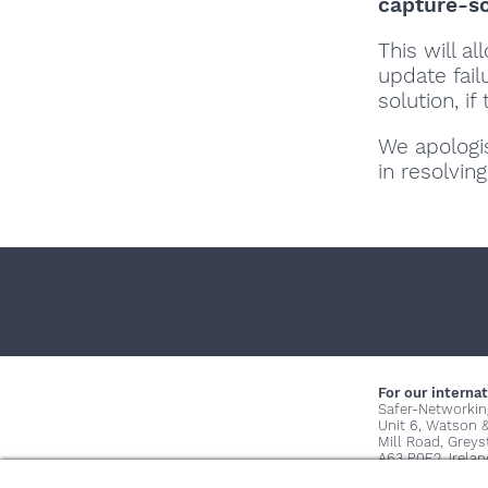
capture-s
This will a
update fai
solution, if
We apologi
in resolving
For our internat
Safer-Networkin
Unit 6, Watson 
Mill Road, Grey
A63 P0E2, Irelan