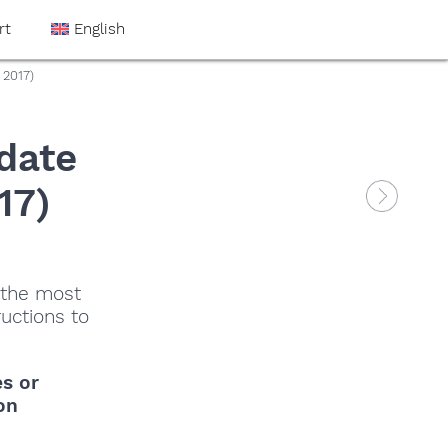
rt
English
 2017)
date
17)
 the most
ructions to
es
or
on