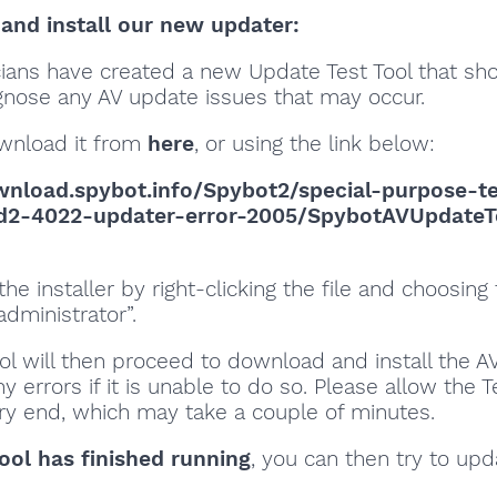
nd install our new updater:
cians have created a new Update Test Tool that sh
gnose any AV update issues that may occur.
wnload it from
here
, or using the link below:
wnload.spybot.info/Spybot2/special-purpose-t
sd2-4022-updater-error-2005/SpybotAVUpdateT
the installer by right-clicking the file and choosing
administrator”.
ol will then proceed to download and install the A
y errors if it is unable to do so. Please allow the T
ery end, which may take a couple of minutes.
ool has finished running
, you can then try to up