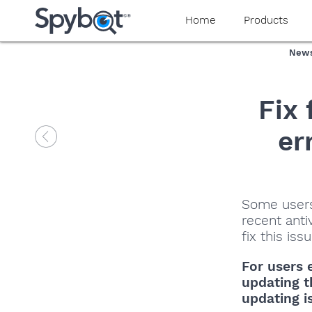
Home
Products
New
Fix
er
Some users
recent anti
fix this is
For users 
updating t
updating i