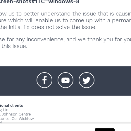
creen-shots#1TC=windows-8
llow us to better understand the issue that is causi
lure which will enable us to come up with a perma
 the initial fix does not solve the issue.
se for any inconvenience, and we thank you for yo
 this issue.
+
+
+
ional clients
g Ltd.
& Johnson Centre
stones, Co. Wicklow
d