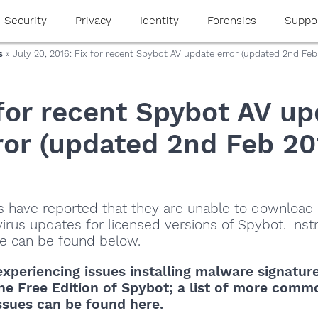
Security
Privacy
Identity
Forensics
Suppo
s
» July 20, 2016: Fix for recent Spybot AV update error (updated 2nd Feb
 for recent Spybot AV up
ror (updated 2nd Feb 20
 have reported that they are unable to download
virus updates for licensed versions of Spybot. Inst
sue can be found below.
experiencing issues
installing malware signatur
he Free Edition of Spybot
; a list of more comm
ssues can be found here.