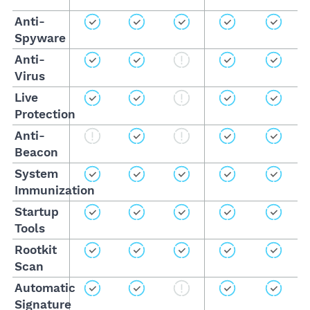
Anti-
Spyware
Anti-
Virus
Live
Protection
Anti-
Beacon
System
Immunization
Startup
Tools
Rootkit
Scan
Automatic
Signature