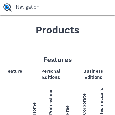
yaaaeag20
Navigation
Products
Features
Feature
Personal
Business
Editions
Editions
Professional
Technician's
Corporate
Home
Free