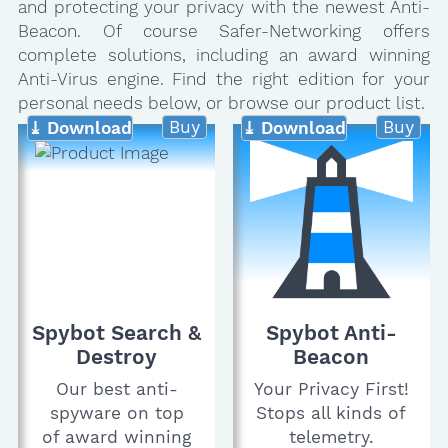
and protecting your privacy with the newest Anti-
Beacon. Of course Safer-Networking offers
complete solutions, including an award winning
Anti-Virus engine. Find the right edition for your
personal needs below, or browse our product list.
Buy
Buy
⤓ Download
⤓ Download
Spybot Search &
Spybot Anti-
Destroy
Beacon
Our best anti-
Your Privacy First!
spyware on top
Stops all kinds of
of award winning
telemetry.