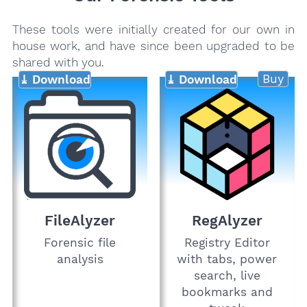
These tools were initially created for our own in
house work, and have since been upgraded to be
shared with you.
Buy
⤓ Download
⤓ Download
FileAlyzer
RegAlyzer
Forensic file
Registry Editor
analysis
with tabs, power
search, live
bookmarks and