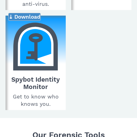
anti-virus.
⤓ Download
Spybot Identity
Monitor
Get to know who
knows you.
Our Forensic Tools