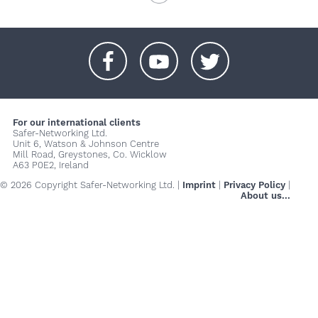
+
+
+
For our international clients
Safer-Networking Ltd.
Unit 6, Watson & Johnson Centre
Mill Road, Greystones, Co. Wicklow
A63 P0E2, Ireland
© 2026 Copyright Safer-Networking Ltd. |
Imprint
|
Privacy Policy
|
About us...