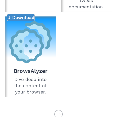
tweak
documentation.
⤓ Download
BrowsAlyzer
Dive deep into
the content of
your browser.