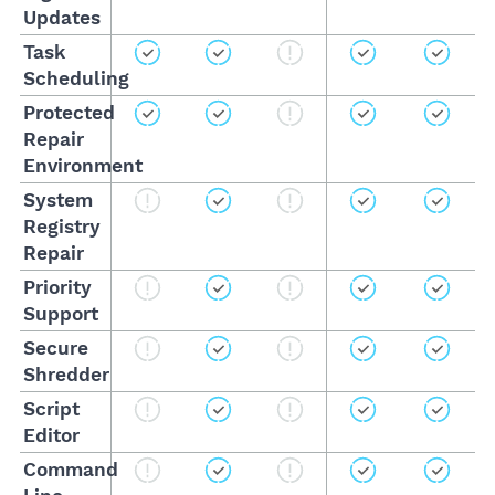
Updates
Task
Scheduling
Protected
Repair
Environment
System
Registry
Repair
Priority
Support
Secure
Shredder
Script
Editor
Command