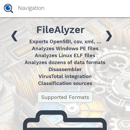
yaaaeag20
Navigation
FileAlyzer
❮
❯
Exports OpenSBI, csv, xml, …
Analyzes Windows PE files
Analyzes Linux ELF files
Analyzes dozens of data formats
Disassembler
VirusTotal integration
Classification sources
Supported Formats