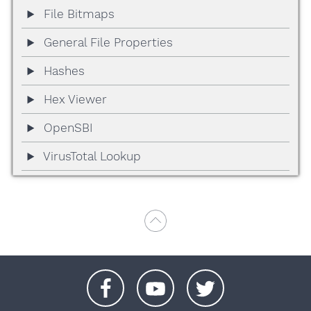
File Bitmaps
General File Properties
Hashes
Hex Viewer
OpenSBI
VirusTotal Lookup