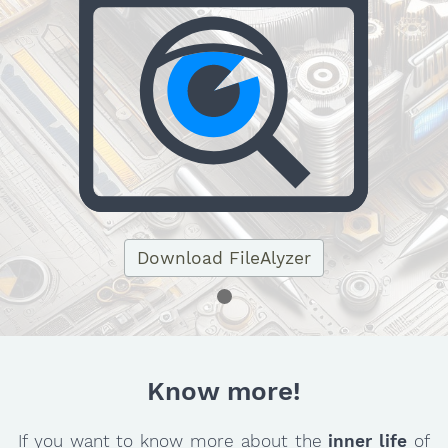
Download FileAlyzer
Know more!
If you want to know more about the
inner life
of