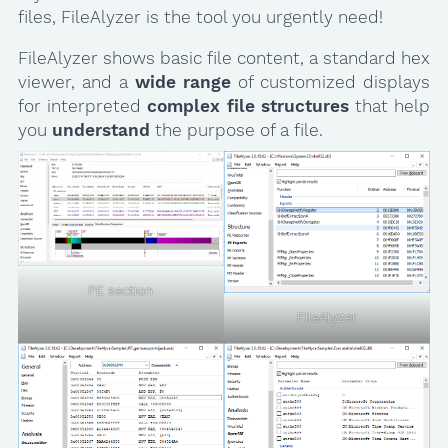
files, FileAlyzer is the tool you urgently need!
FileAlyzer shows basic file content, a standard hex
viewer, and a
wide range
of customized displays
for interpreted
complex file structures
that help
you
understand
the purpose of a file.
PE section
FileAlyzer