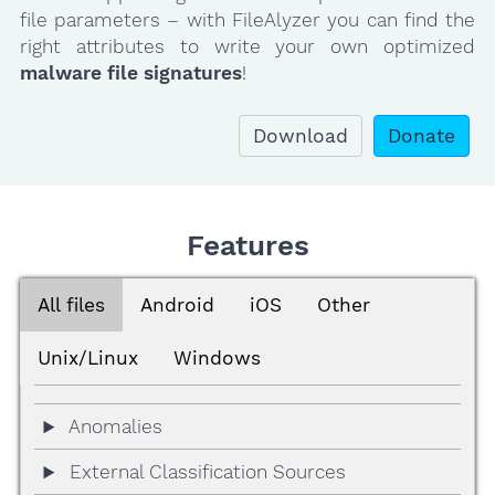
file parameters – with FileAlyzer you can find the
right attributes to write your own optimized
malware file signatures
!
Download
Donate
Features
All files
Android
iOS
Other
Unix/Linux
Windows
Anomalies
External Classification Sources