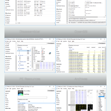
Disassembler
OpenSBI
PE Resources
Archives