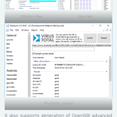
iOS App View
Hex view
VirusTotal Lookup
It also supports generation of OpenSBI advanced