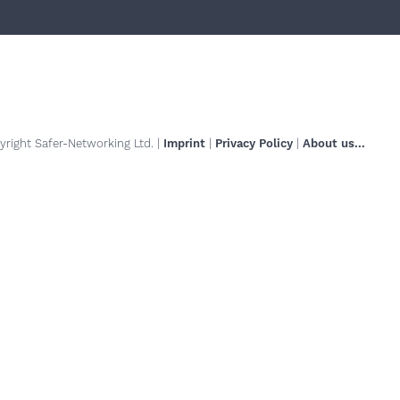
right Safer-Networking Ltd. |
Imprint
|
Privacy Policy
|
About us...