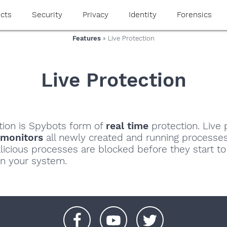
cts
Security
Privacy
Identity
Forensics
Features
» Live Protection
Live Protection
tion is Spybots form of
real time
protection. Live 
 monitors
all newly created and running processe
licious processes are blocked before they start t
n your system.