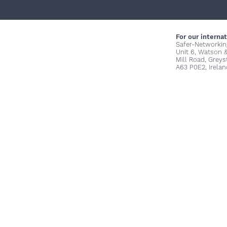
For our internat
Safer-Networkin
Unit 6, Watson 
Mill Road, Grey
A63 P0E2, Irelan