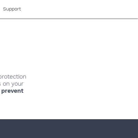
Support
protection
s on your
o
prevent