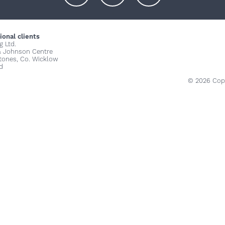
+
+
+
ional clients
g Ltd.
& Johnson Centre
stones, Co. Wicklow
d
© 2026 Copy