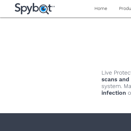
Home
Produ
Live Protec
scans and
system. Ma
infection
o