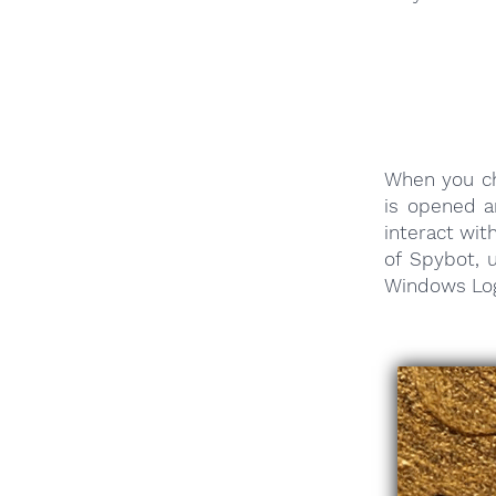
When you ch
is opened a
interact wit
of Spybot,
Windows Log