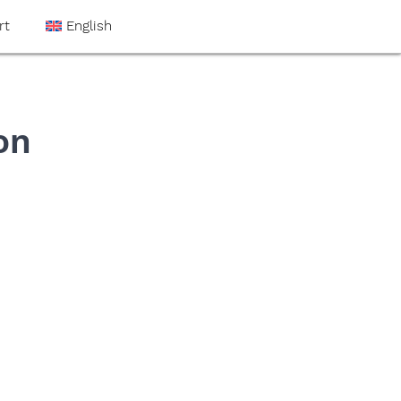
rt
English
on