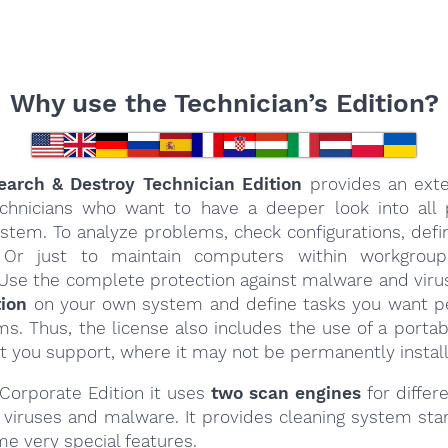
Why use the Technician’s Edition?
arch & Destroy Technician Edition
provides an ext
echnicians who want to have a deeper look into all 
ystem. To analyze problems, check configurations, defi
Or just to maintain computers within workgrou
Use the complete protection against malware and virus
tion
on your own system and define tasks you want 
s. Thus, the license also includes the use of a porta
t you support, where it may not be permanently instal
 Corporate Edition it uses
two scan engines
for differe
r viruses and malware. It provides cleaning system sta
e very special features.