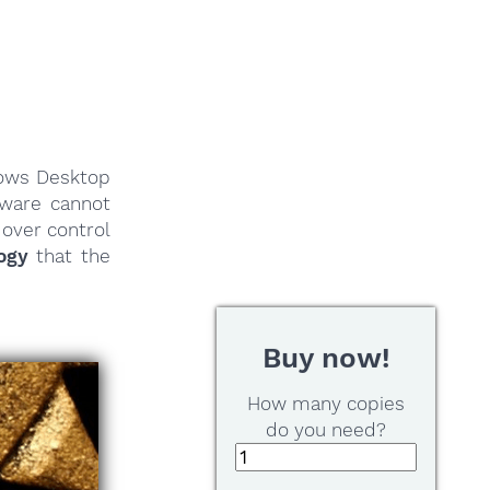
dows Desktop
tware cannot
 over control
ogy
that the
Buy now!
How many copies
do you need?