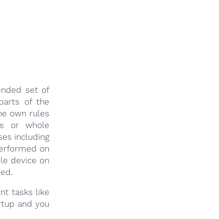
ended set of
parts of the
ne own rules
ps or whole
es including
performed on
ble device on
led.
nt tasks like
rtup and you