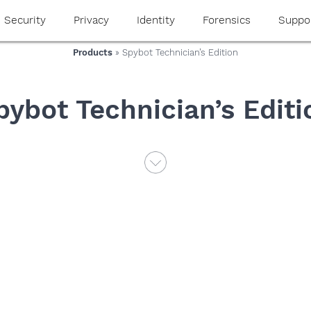
Security
Privacy
Identity
Forensics
Suppo
Products
» Spybot Technician’s Edition
pybot Technician’s Editi