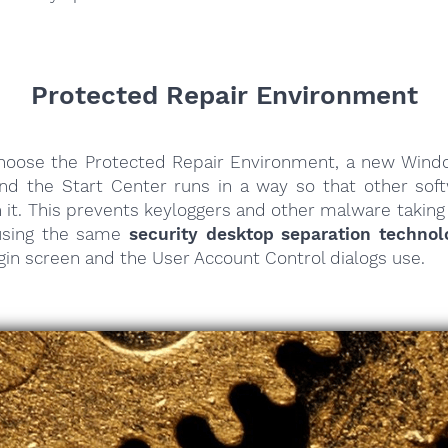
Protected Repair Environment
oose the Protected Repair Environment, a new Win
nd the Start Center runs in a way so that other sof
h it. This prevents keyloggers and other malware taking
 using the same
security desktop separation technol
in screen and the User Account Control dialogs use.