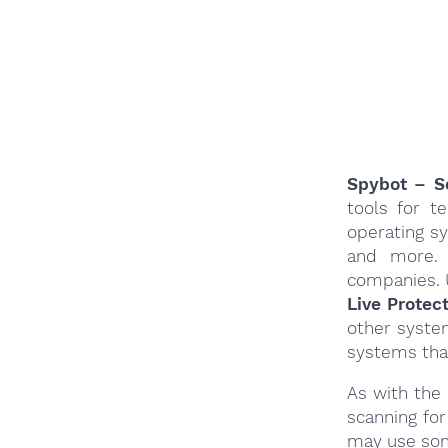
Spybot – Se
tools for t
operating s
and more. 
companies. 
Live Protec
other system
systems tha
As with the
scanning fo
may use som