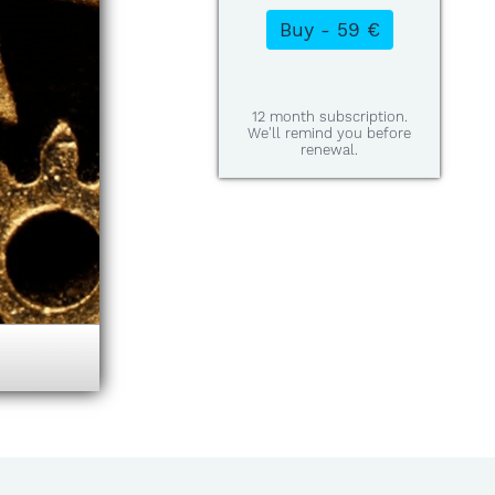
12 month subscription.
We'll remind you before
renewal.