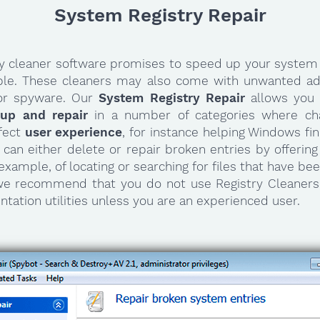
System Registry Repair
ry cleaner software promises to speed up your system 
ible. These cleaners may also come with unwanted ad
or spyware. Our
System Registry Repair
allows you
nup and repair
in a number of categories where ch
ffect
user experience
, for instance helping Windows f
It can either delete or repair broken entries by offerin
 example, of locating or searching for files that have b
 we recommend that you do not use Registry Cleaners
tation utilities unless you are an experienced user.