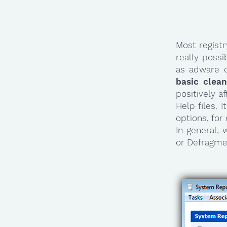
Most regist
really poss
as adware 
basic clea
positively a
Help files. 
options, for
In general,
or Defragmen