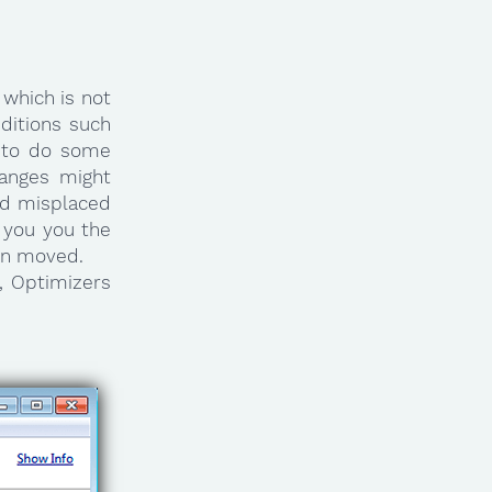
which is not
ditions such
 to do some
anges might
ind misplaced
g you you the
een moved.
, Optimizers