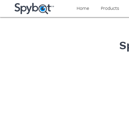
yaaaeag20
Home
Products
S