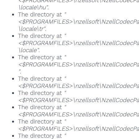
<$PROGRAMFILES>\nzellsoft\NzellCodecPac
\locale\hu"
.
The directory at
"
<$PROGRAMFILES>\nzellsoft\NzellCodecPac
\locale\tr"
.
The directory at
"
<$PROGRAMFILES>\nzellsoft\NzellCodecPac
\locale"
.
The directory at
"
<$PROGRAMFILES>\nzellsoft\NzellCodecPac
"
.
The directory at
"
<$PROGRAMFILES>\nzellsoft\NzellCodecPac
The directory at
"
<$PROGRAMFILES>\nzellsoft\NzellCodecPa
The directory at
"
<$PROGRAMFILES>\nzellsoft\NzellCodecPac
The directory at
"
<$PROGRAMFILES>\nzellsoft\NzellCodecPa
The directory at
"