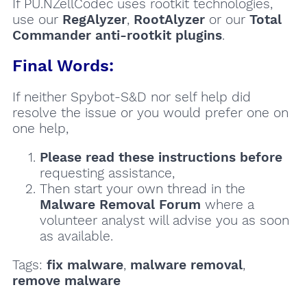
If PU.NZellCodec uses rootkit technologies,
use our
RegAlyzer
,
RootAlyzer
or our
Total
Commander anti-rootkit plugins
.
Final Words:
If neither Spybot-S&D nor self help did
resolve the issue or you would prefer one on
one help,
Please read these instructions
before
requesting assistance,
Then start your own thread in the
Malware Removal Forum
where a
volunteer analyst will advise you as soon
as available.
Tags:
fix malware
,
malware removal
,
remove malware