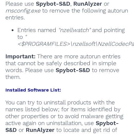
Please use
Spybot-S&D
,
RunAlyzer
or
msconfig.exe
to remove the following autorun
entries.
Entries named
"nzellwatch"
and pointing
to
"
<$PROGRAMFILES>\nzellsoft\NzellCodecPa
Important:
There are more autorun entries
that cannot be safely described in simple
words. Please use
Spybot-S&D
to remove
them.
Installed Software List:
You can try to uninstall products with the
names listed below; for items identified by
other properties or to avoid malware getting
active again on uninstallation, use
Spybot-
S&D
or
RunAlyzer
to locate and get rid of