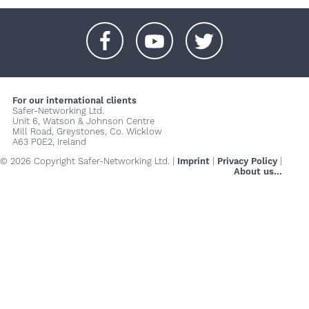
+
+
+
For our international clients
Safer-Networking Ltd.
Unit 6, Watson & Johnson Centre
Mill Road, Greystones, Co. Wicklow
A63 P0E2, Ireland
© 2026 Copyright Safer-Networking Ltd. |
Imprint
|
Privacy Policy
|
About us...