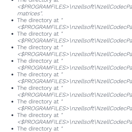
<$PROGRAMFILES>\nzellsoft\NzellCodecPa
matrices"
.
The directory at
"
<$PROGRAMFILES>\nzellsoft\NzellCodecPac
The directory at
"
<$PROGRAMFILES>\nzellsoft\NzellCodecPa
The directory at
"
<$PROGRAMFILES>\nzellsoft\NzellCodecPack
The directory at
"
<$PROGRAMFILES>\nzellsoft\NzellCodecPack
The directory at
"
<$PROGRAMFILES>\nzellsoft\NzellCodecPa
The directory at
"
<$PROGRAMFILES>\nzellsoft\NzellCodecPac
The directory at
"
<$PROGRAMFILES>\nzellsoft\NzellCodecP
The directory at
"
<$PROGRAMFILES>\nzellsoft\NzellCodecPac
The directory at
"