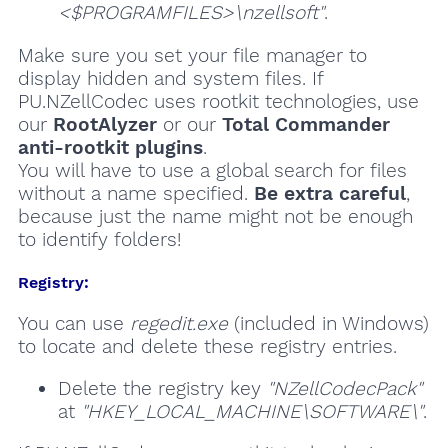
<$PROGRAMFILES>\nzellsoft"
.
Make sure you set your file manager to
display hidden and system files. If
PU.NZellCodec uses rootkit technologies, use
our
RootAlyzer
or our
Total Commander
anti-rootkit plugins
.
You will have to use a global search for files
without a name specified.
Be extra careful
,
because just the name might not be enough
to identify folders!
Registry:
You can use
regedit.exe
(included in Windows)
to locate and delete these registry entries.
Delete the registry key
"NZellCodecPack"
at
"HKEY_LOCAL_MACHINE\SOFTWARE\"
.