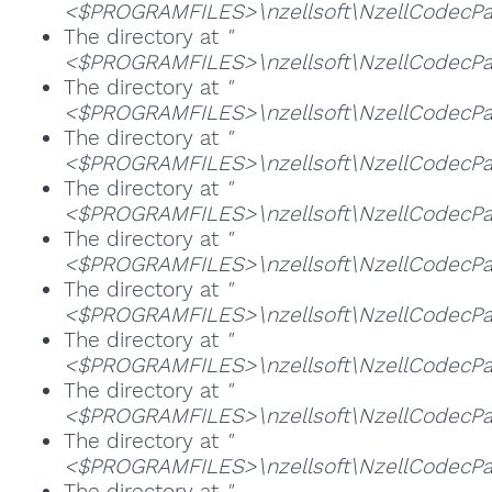
<$PROGRAMFILES>\nzellsoft\NzellCodecPack
The directory at
"
<$PROGRAMFILES>\nzellsoft\NzellCodecPa
The directory at
"
<$PROGRAMFILES>\nzellsoft\NzellCodecPac
The directory at
"
<$PROGRAMFILES>\nzellsoft\NzellCodecPa
The directory at
"
<$PROGRAMFILES>\nzellsoft\NzellCodecPack
The directory at
"
<$PROGRAMFILES>\nzellsoft\NzellCodecPac
The directory at
"
<$PROGRAMFILES>\nzellsoft\NzellCodecPac
The directory at
"
<$PROGRAMFILES>\nzellsoft\NzellCodecPac
The directory at
"
<$PROGRAMFILES>\nzellsoft\NzellCodecP
The directory at
"
<$PROGRAMFILES>\nzellsoft\NzellCodecPac
The directory at
"