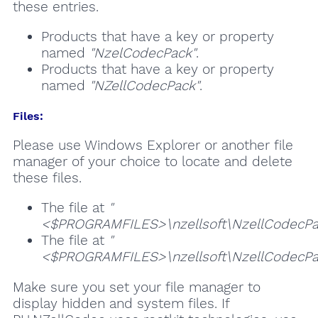
these entries.
Products that have a key or property
named
"NzelCodecPack"
.
Products that have a key or property
named
"NZellCodecPack"
.
Files:
Please use Windows Explorer or another file
manager of your choice to locate and delete
these files.
The file at
"
<$PROGRAMFILES>\nzellsoft\NzellCodecPack
The file at
"
<$PROGRAMFILES>\nzellsoft\NzellCodecPa
Make sure you set your file manager to
display hidden and system files. If