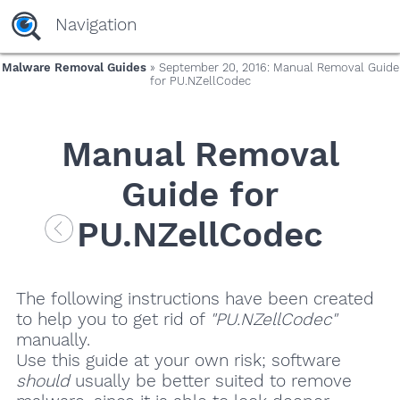
Navigation
Malware Removal Guides
» September 20, 2016: Manual Removal Guide
for PU.NZellCodec
Manual Removal
Guide for
PU.NZellCodec
The following instructions have been created
to help you to get rid of
"PU.NZellCodec"
manually.
Use this guide at your own risk; software
should
usually be better suited to remove