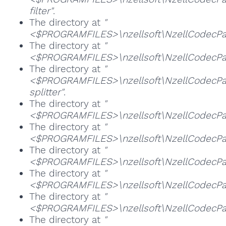
filter"
.
The directory at
"
<$PROGRAMFILES>\nzellsoft\NzellCodecPac
The directory at
"
<$PROGRAMFILES>\nzellsoft\NzellCodecPa
The directory at
"
<$PROGRAMFILES>\nzellsoft\NzellCodecP
splitter"
.
The directory at
"
<$PROGRAMFILES>\nzellsoft\NzellCodecPac
The directory at
"
<$PROGRAMFILES>\nzellsoft\NzellCodecPac
The directory at
"
<$PROGRAMFILES>\nzellsoft\NzellCodecPa
The directory at
"
<$PROGRAMFILES>\nzellsoft\NzellCodecPa
The directory at
"
<$PROGRAMFILES>\nzellsoft\NzellCodecPack
The directory at
"