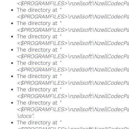
<$PROGRAMFILES>\nzellsoft\NzellCodecPack
The directory at
"
<$PROGRAMFILES>\nzellsoft\NzellCodecPac
The directory at
"
<$PROGRAMFILES>\nzellsoft\NzellCodecPac
The directory at
"
<$PROGRAMFILES>\nzellsoft\NzellCodecPac
The directory at
"
<$PROGRAMFILES>\nzellsoft\NzellCodecPa
The directory at
"
<$PROGRAMFILES>\nzellsoft\NzellCodecPa
The directory at
"
<$PROGRAMFILES>\nzellsoft\NzellCodecPa
The directory at
"
<$PROGRAMFILES>\nzellsoft\NzellCodecPa
The directory at
"
<$PROGRAMFILES>\nzellsoft\NzellCodecPac
\docs"
.
The directory at
"