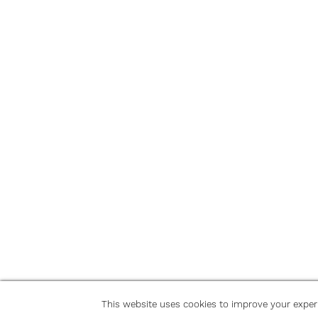
This website uses cookies to improve your exper