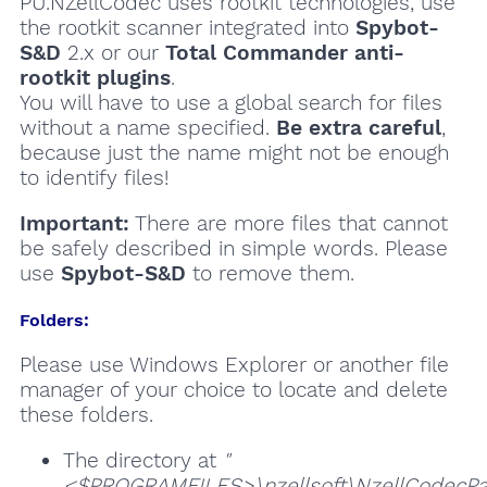
PU.NZellCodec uses rootkit technologies, use
the rootkit scanner integrated into
Spybot-
S&D
2.x or our
Total Commander anti-
rootkit plugins
.
You will have to use a global search for files
without a name specified.
Be extra careful
,
because just the name might not be enough
to identify files!
Important:
There are more files that cannot
be safely described in simple words. Please
use
Spybot-S&D
to remove them.
Folders:
Please use Windows Explorer or another file
manager of your choice to locate and delete
these folders.
The directory at
"
<$PROGRAMFILES>\nzellsoft\NzellCodecPa