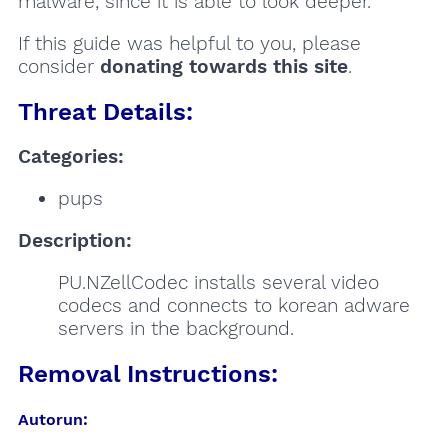
malware, since it is able to look deeper.
If this guide was helpful to you, please
consider
donating towards this site
.
Threat Details:
Categories:
pups
Description:
PU.NZellCodec installs several video
codecs and connects to korean adware
servers in the background.
Removal Instructions:
Autorun: