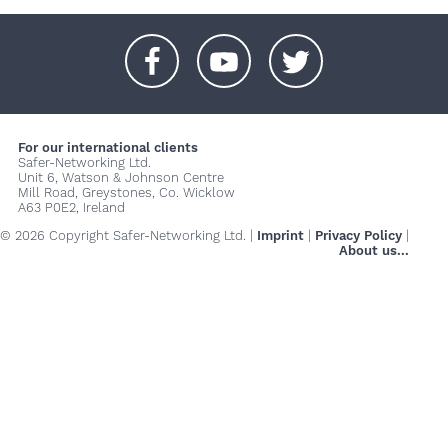
+
+
+
For our international clients
Safer-Networking Ltd.
Unit 6, Watson & Johnson Centre
Mill Road, Greystones, Co. Wicklow
A63 P0E2, Ireland
© 2026 Copyright Safer-Networking Ltd. |
Imprint
|
Privacy Policy
|
About us...