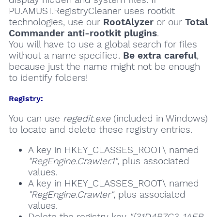
PU.AMUST.RegistryCleaner uses rootkit
technologies, use our
RootAlyzer
or our
Total
Commander anti-rootkit plugins
.
You will have to use a global search for files
without a name specified.
Be extra careful
,
because just the name might not be enough
to identify folders!
Registry:
You can use
regedit.exe
(included in Windows)
to locate and delete these registry entries.
A key in HKEY_CLASSES_ROOT\ named
"RegEngine.Crawler.1"
, plus associated
values.
A key in HKEY_CLASSES_ROOT\ named
"RegEngine.Crawler"
, plus associated
values.
Delete the registry key
"{31D4B7C3-1AEB-