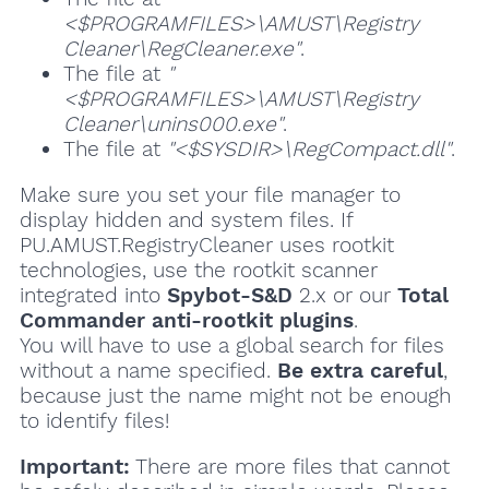
<$PROGRAMFILES>\AMUST\Registry
Cleaner\RegCleaner.exe"
.
The file at
"
<$PROGRAMFILES>\AMUST\Registry
Cleaner\unins000.exe"
.
The file at
"<$SYSDIR>\RegCompact.dll"
.
Make sure you set your file manager to
display hidden and system files. If
PU.AMUST.RegistryCleaner uses rootkit
technologies, use the rootkit scanner
integrated into
Spybot-S&D
2.x or our
Total
Commander anti-rootkit plugins
.
You will have to use a global search for files
without a name specified.
Be extra careful
,
because just the name might not be enough
to identify files!
Important:
There are more files that cannot