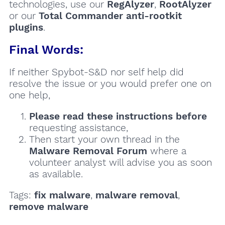
technologies, use our
RegAlyzer
,
RootAlyzer
or our
Total Commander anti-rootkit
plugins
.
Final Words:
If neither Spybot-S&D nor self help did
resolve the issue or you would prefer one on
one help,
Please read these instructions
before
requesting assistance,
Then start your own thread in the
Malware Removal Forum
where a
volunteer analyst will advise you as soon
as available.
Tags:
fix malware
,
malware removal
,
remove malware