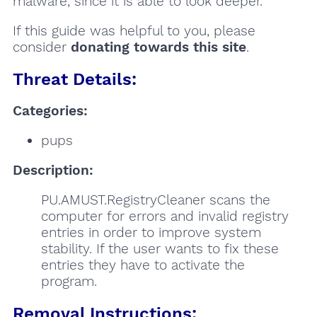
malware, since it is able to look deeper.
If this guide was helpful to you, please
consider
donating towards this site
.
Threat Details:
Categories:
pups
Description:
PU.AMUST.RegistryCleaner scans the
computer for errors and invalid registry
entries in order to improve system
stability. If the user wants to fix these
entries they have to activate the
program.
Removal Instructions: