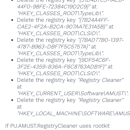
44F0-98FE-72384C19D2C9}"
at
"HKEY_CLASSES_ROOT\TypeLib\"
.
Delete the registry key
"{7B24A4FF-
CAE2-4F2A-B2CA-907AA7E31A5B}"
at
"HKEY_CLASSES_ROOT\CLSID\"
.
Delete the registry key
"{7BAD77B0-1397-
4787-B963-DBF7F5C5757A}"
at
"HKEY_CLASSES_ROOT\TypeLib\"
.
Delete the registry key
"{9DF54C6F-
3F2E-4359-B36A-F6C8763ADB1F}"
at
"HKEY_CLASSES_ROOT\CLSID\"
.
Delete the registry key
"Registry Cleaner"
at
"HKEY_CURRENT_USER\Software\AMUST\"
.
Delete the registry key
"Registry Cleaner"
at
"HKEY_LOCAL_MACHINE\SOFTWARE\AMUST
If PU.AMUST.RegistryCleaner uses rootkit