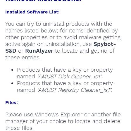
Installed Software List:
You can try to uninstall products with the
names listed below; for items identified by
other properties or to avoid malware getting
active again on uninstallation, use
Spybot-
S&D
or
RunAlyzer
to locate and get rid of
these entries.
Products that have a key or property
named
"AMUST Disk Cleaner_is1"
.
Products that have a key or property
named
"AMUST Registry Cleaner_is1"
.
Files:
Please use Windows Explorer or another file
manager of your choice to locate and delete
these files.