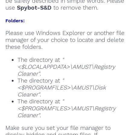
be safely described in simple words. Please
use
Spybot-S&D
to remove them.
Folders:
Please use Windows Explorer or another file
manager of your choice to locate and delete
these folders.
The directory at
"
<$LOCALAPPDATA>\AMUST\Registry
Cleaner"
.
The directory at
"
<$PROGRAMFILES>\AMUST\Disk
Cleaner"
.
The directory at
"
<$PROGRAMFILES>\AMUST\Registry
Cleaner"
.
Make sure you set your file manager to
display hidden and system files. If