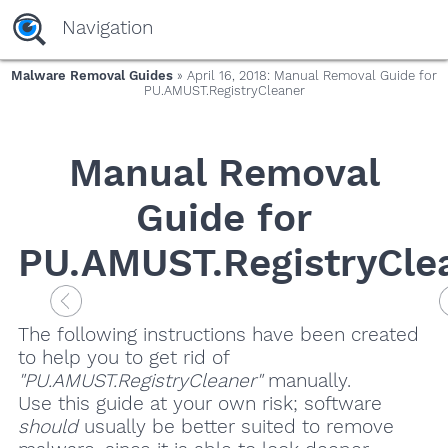
Navigation
Malware Removal Guides
» April 16, 2018: Manual Removal Guide for
PU.AMUST.RegistryCleaner
Manual Removal
Guide for
PU.AMUST.RegistryCle
The following instructions have been created
to help you to get rid of
"PU.AMUST.RegistryCleaner"
manually.
Use this guide at your own risk; software
should
usually be better suited to remove