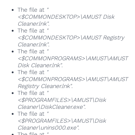
The file at
"
<$COMMONDESKTOP>\AMUST Disk
Cleaner.lnk"
.
The file at
"
<$COMMONDESKTOP>\AMUST Registry
Cleaner.lnk"
.
The file at
"
<$COMMONPROGRAMS>\AMUST\AMUST
Disk Cleaner.lnk"
.
The file at
"
<$COMMONPROGRAMS>\AMUST\AMUST
Registry Cleaner.lnk"
.
The file at
"
<$PROGRAMFILES>\AMUST\Disk
Cleaner\DiskCleaner.exe"
.
The file at
"
<$PROGRAMFILES>\AMUST\Disk
Cleaner\unins000.exe"
.
The file at
"