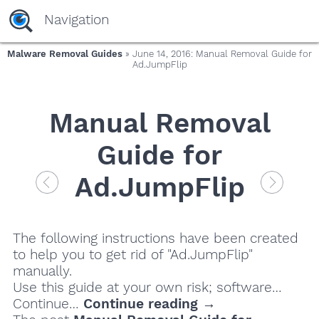
Navigation
Malware Removal Guides
» June 14, 2016: Manual Removal Guide for
Ad.JumpFlip
Manual Removal
Guide for
Ad.JumpFlip
The following instructions have been created
to help you to get rid of "Ad.JumpFlip"
manually.
Use this guide at your own risk; software…
Continue…
Continue reading →