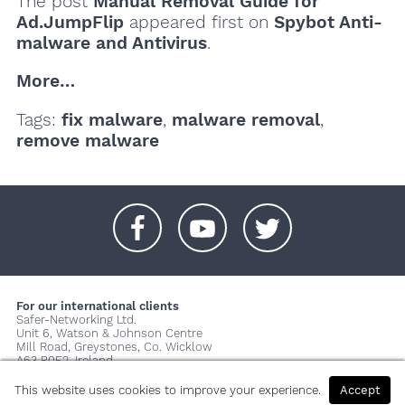
The post
Manual Removal Guide for
Ad.JumpFlip
appeared first on
Spybot Anti-
malware and Antivirus
.
More…
Tags:
fix malware
,
malware removal
,
remove malware
+
+
+
For our international clients
Safer-Networking Ltd.
Unit 6, Watson & Johnson Centre
Mill Road, Greystones, Co. Wicklow
A63 P0E2, Ireland
© 2026 Copyright Safer-Networking Ltd. |
Imprint
|
Privacy Policy
|
This website uses cookies to improve your experience.
Accept
About us...