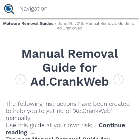
Navigation
Malware Removal Guides
» June 14, 2016: Manual Removal Guide for
Ad.CrankWeb
Manual Removal
Guide for
Ad.CrankWeb
The following instructions have been created
to help you to get rid of "Ad.CrankWeb"
manually.
Use this guide at your own risk;…
Continue
reading →