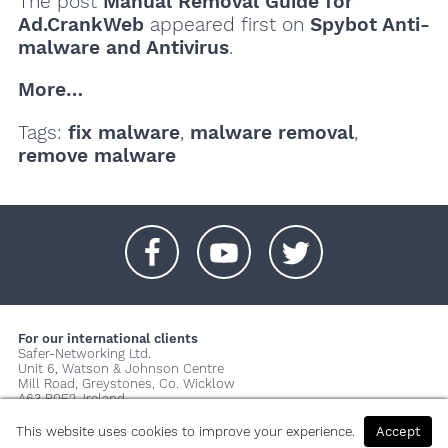
The post
Manual Removal Guide for
Ad.CrankWeb
appeared first on
Spybot Anti-
malware and Antivirus
.
More…
Tags:
fix malware
,
malware removal
,
remove malware
+
+
+
For our international clients
Safer-Networking Ltd.
Unit 6, Watson & Johnson Centre
Mill Road, Greystones, Co. Wicklow
A63 P0E2, Ireland
© 2026 Copyright Safer-Networking Ltd. |
Imprint
|
Privacy Policy
|
This website uses cookies to improve your experience.
Accept
About us...