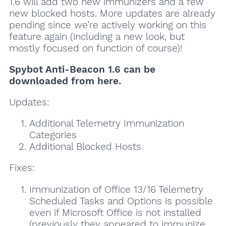
1.6 will add two new immunizers and a few
new blocked hosts. More updates are already
pending since we’re actively working on this
feature again (including a new look, but
mostly focused on function of course)!
Spybot Anti-Beacon 1.6 can be
downloaded from here.
Updates:
Additional Telemetry Immunization
Categories
Additional Blocked Hosts
Fixes:
Immunization of Office 13/16 Telemetry
Scheduled Tasks and Options is possible
even if Microsoft Office is not installed
(previously they appeared to immunize