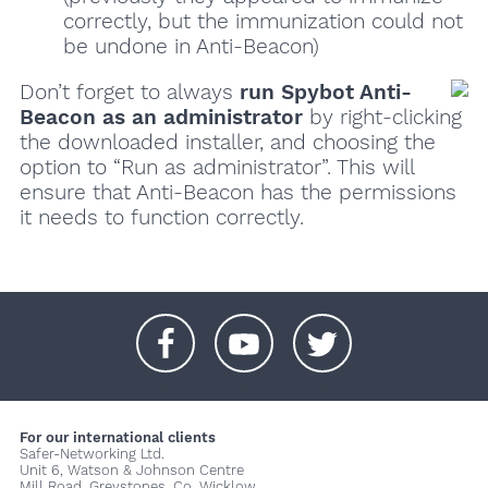
correctly, but the immunization could not
be undone in Anti-Beacon)
Don’t forget to always
run Spybot Anti-
Beacon as an administrator
by right-clicking
the downloaded installer, and choosing the
option to “Run as administrator”. This will
ensure that Anti-Beacon has the permissions
it needs to function correctly.
+
+
+
For our international clients
Safer-Networking Ltd.
Unit 6, Watson & Johnson Centre
Mill Road, Greystones, Co. Wicklow