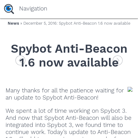
Navigation
News
» December 5, 2016: Spybot Anti-Beacon 1.6 now available
Spybot Anti-Beacon
1.6 now available
Many thanks for all the patience waiting for
an update to Spybot Anti-Beacon!
We spent a lot of time working on Spybot 3.
And now that Spybot Anti-Beacon will also be
integrated into Spybot 3, we found time to
continue work. Today’s update to Anti-Beacon