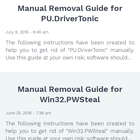
Manual Removal Guide for
PU.DriverTonic
July 9, 2018 - 8:46 am
The following instructions have been created to
help you to get rid of "PU.DriverTonic" manually.
Use this guide at your own risk; software should...
Manual Removal Guide for
Win32.PWSteal
June 25, 2018 - 7:38 am
The following instructions have been created to
help you to get rid of "Win32.PWSteal" manually.
Use this guide at your own risk; software should...