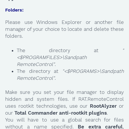
Folders:
Please use Windows Explorer or another file
manager of your choice to locate and delete these
folders.
The directory at
"
<$PROGRAMFILES>\Sandpath
RemoteControl"
.
The directory at
"<$PROGRAMS>\Sandpath
RemoteControl"
.
Make sure you set your file manager to display
hidden and system files. If RAT.RemoteControl
uses rootkit technologies, use our
RootAlyzer
or
our
Total Commander anti-rootkit plugins
.
You will have to use a global search for files
without a name specified.
Be extra careful
,