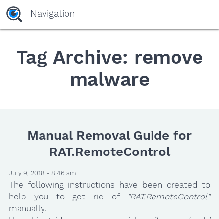
Navigation
Tag Archive: remove
malware
Manual Removal Guide for
RAT.RemoteControl
July 9, 2018 - 8:46 am
The following instructions have been created to
help you to get rid of
"RAT.RemoteControl"
manually.