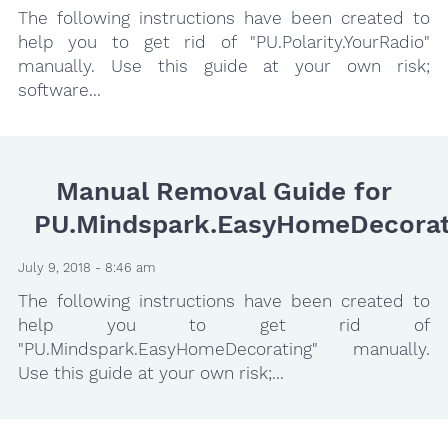
The following instructions have been created to
help you to get rid of "PU.Polarity.YourRadio"
manually. Use this guide at your own risk;
software...
Manual Removal Guide for
PU.Mindspark.EasyHomeDecorat
July 9, 2018 - 8:46 am
The following instructions have been created to
help you to get rid of
"PU.Mindspark.EasyHomeDecorating" manually.
Use this guide at your own risk;...