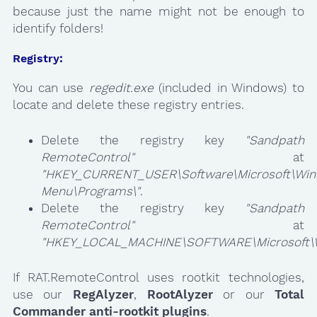
because just the name might not be enough to
identify folders!
Registry:
You can use
regedit.exe
(included in Windows) to
locate and delete these registry entries.
Delete the registry key
"Sandpath
RemoteControl"
at
"HKEY_CURRENT_USER\Software\Microsoft\Wind
Menu\Programs\"
.
Delete the registry key
"Sandpath
RemoteControl"
at
"HKEY_LOCAL_MACHINE\SOFTWARE\Microsoft\Win
If RAT.RemoteControl uses rootkit technologies,
use our
RegAlyzer
,
RootAlyzer
or our
Total
Commander anti-rootkit plugins
.