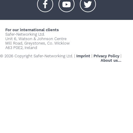
+
+
+
For our international clients
Safer-Networking Ltd.
Unit 6, Watson & Johnson Centre
Mill Road, Greystones, Co. Wicklow
A63 P0E2, Ireland
© 2026 Copyright Safer-Networking Ltd. |
Imprint
|
Privacy Policy
|
About us...