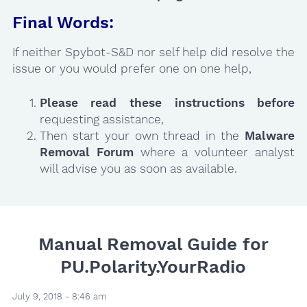
Final Words:
If neither Spybot-S&D nor self help did resolve the
issue or you would prefer one on one help,
Please read these instructions
before
requesting assistance,
Then start your own thread in the
Malware
Removal Forum
where a volunteer analyst
will advise you as soon as available.
Manual Removal Guide for
PU.Polarity.YourRadio
July 9, 2018 - 8:46 am