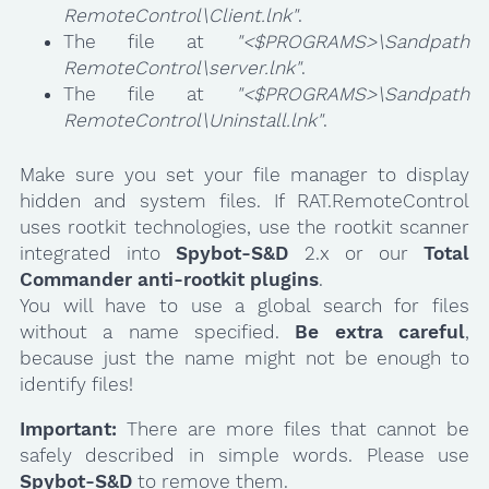
RemoteControl\Client.lnk"
.
The file at
"<$PROGRAMS>\Sandpath
RemoteControl\server.lnk"
.
The file at
"<$PROGRAMS>\Sandpath
RemoteControl\Uninstall.lnk"
.
Make sure you set your file manager to display
hidden and system files. If RAT.RemoteControl
uses rootkit technologies, use the rootkit scanner
integrated into
Spybot-S&D
2.x or our
Total
Commander anti-rootkit plugins
.
You will have to use a global search for files
without a name specified.
Be extra careful
,
because just the name might not be enough to
identify files!
Important:
There are more files that cannot be
safely described in simple words. Please use
Spybot-S&D
to remove them.