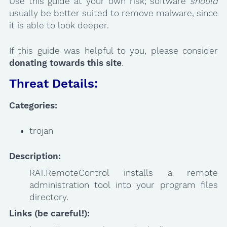
Use this guide at your own risk; software
should
usually be better suited to remove malware, since
it is able to look deeper.
If this guide was helpful to you, please consider
donating towards this site
.
Threat Details:
Categories:
trojan
Description:
RAT.RemoteControl installs a remote
administration tool into your program files
directory.
Links (be careful!):