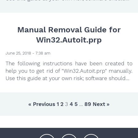
Manual Removal Guide for
Win32.Autoit.prp
June 25, 2018 - 7:38 am
The following instructions have been created to
help you to get rid of "Win32.Autoit.prp" manually.
Use this guide at your own risk; software should...
« Previous
1
2
3
4
5
…
89
Next »