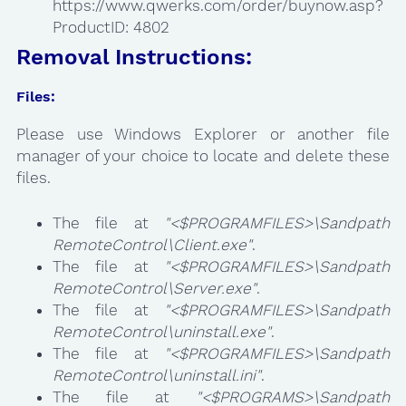
https://www.qwerks.com/order/buynow.asp?
ProductID: 4802
Removal Instructions:
Files:
Please use Windows Explorer or another file
manager of your choice to locate and delete these
files.
The file at
"<$PROGRAMFILES>\Sandpath
RemoteControl\Client.exe"
.
The file at
"<$PROGRAMFILES>\Sandpath
RemoteControl\Server.exe"
.
The file at
"<$PROGRAMFILES>\Sandpath
RemoteControl\uninstall.exe"
.
The file at
"<$PROGRAMFILES>\Sandpath
RemoteControl\uninstall.ini"
.
The file at
"<$PROGRAMS>\Sandpath