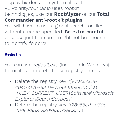
display hidden and system files. If
PU.Polarity.YourRadio uses rootkit
technologies, use our
RootAlyzer
or our
Total
Commander anti-rootkit plugins
.
You will have to use a global search for files
without a name specified.
Be extra careful
,
because just the name might not be enough
to identify folders!
Registry:
You can use
regedit.exe
(included in Windows)
to locate and delete these registry entries.
Delete the registry key
"{1CDA5AD8-
4041-4FA7-8A41-C766E8896D0C}"
at
"HKEY_CURRENT_USER\Software\Microsoft\
Explorer\SearchScopes\"
.
Delete the registry key
"{28e56cfb-e30e-
4f66-85d8-339885b726b8}"
at