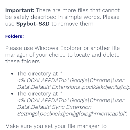
Important:
There are more files that cannot
be safely described in simple words. Please
use
Spybot-S&D
to remove them.
Folders:
Please use Windows Explorer or another file
manager of your choice to locate and delete
these folders.
The directory at
"
<$LOCALAPPDATA>\Google\Chrome\User
Data\Default\Extensions\poclkiekdjeniljgfo
The directory at
"
<$LOCALAPPDATA>\Google\Chrome\User
Data\Default\Sync Extension
Settings\poclkiekdjeniljgfoipghmicmcaplol"
.
Make sure you set your file manager to