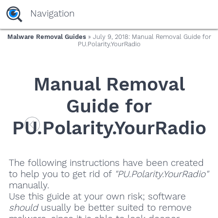
Navigation
Malware Removal Guides
» July 9, 2018: Manual Removal Guide for
PU.Polarity.YourRadio
Manual Removal
Guide for
PU.Polarity.YourRadio
The following instructions have been created
to help you to get rid of
"PU.Polarity.YourRadio"
manually.
Use this guide at your own risk; software
should
usually be better suited to remove