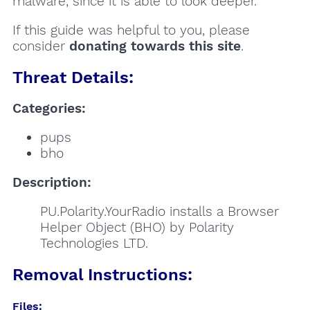
malware, since it is able to look deeper.
If this guide was helpful to you, please
consider
donating towards this site
.
Threat Details:
Categories:
pups
bho
Description:
PU.Polarity.YourRadio installs a Browser
Helper Object (BHO) by Polarity
Technologies LTD.
Removal Instructions:
Files: