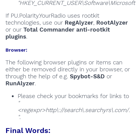
"HKEY_CURRENT_USER\Software\Microsoft\W
If PU.Polarity.YourRadio uses rootkit
technologies, use our
RegAlyzer
,
RootAlyzer
or our
Total Commander anti-rootkit
plugins
.
Browser:
The following browser plugins or items can
either be removed directly in your browser, or
through the help of e.g.
Spybot-S&D
or
RunAlyzer
.
Please check your bookmarks for links to
"
<regexpr>http\://search\.searchyrs\.com/.
"
.
Final Words: