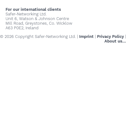
For our international clients
Safer-Networking Ltd.
Unit 6, Watson & Johnson Centre
Mill Road, Greystones, Co. Wicklow
A63 P0E2, Ireland
© 2026 Copyright Safer-Networking Ltd. |
Imprint
|
Privacy Policy
|
About us...