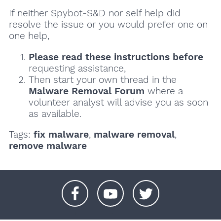
If neither Spybot-S&D nor self help did
resolve the issue or you would prefer one on
one help,
Please read these instructions
before
requesting assistance,
Then start your own thread in the
Malware Removal Forum
where a
volunteer analyst will advise you as soon
as available.
Tags:
fix malware
,
malware removal
,
remove malware
+
+
+