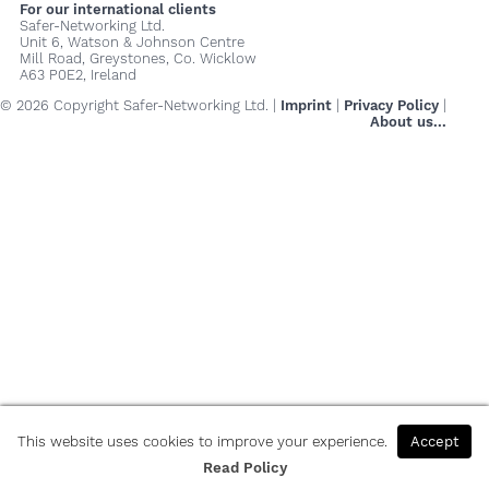
For our international clients
Safer-Networking Ltd.
Unit 6, Watson & Johnson Centre
Mill Road, Greystones, Co. Wicklow
A63 P0E2, Ireland
© 2026 Copyright Safer-Networking Ltd. |
Imprint
|
Privacy Policy
|
About us...
This website uses cookies to improve your experience.
Accept
Read Policy