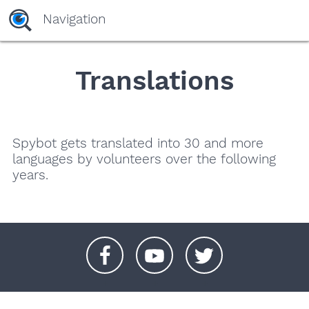
Navigation
Translations
Spybot gets translated into 30 and more
languages by volunteers over the following
years.
+
+
+