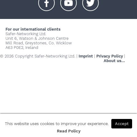
+
+
+
For our international clients
Safer-Networking Ltd.
Unit 6, Watson & Johnson Centre
Mill Road, Greystones, Co. Wicklow
A63 P0E2, Ireland
© 2026 Copyright Safer-Networking Ltd. |
Imprint
|
Privacy Policy
|
About us...
This website uses cookies to improve your experience.
Accept
Read Policy