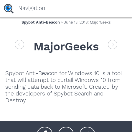
Navigation
Spybot Anti-Beacon
» June 13, 2018: MajorGeeks
MajorGeeks
Spybot Anti-Beacon for Windows 10 is a tool
that will attempt to curtail Windows 10 from
sending data back to Microsoft. Created by
the developers of Spybot Search and
Destroy.