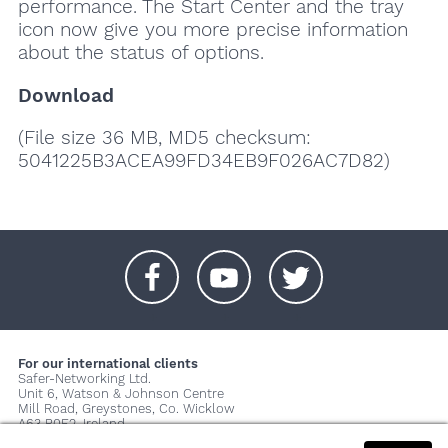
performance. The Start Center and the tray
icon now give you more precise information
about the status of options.
Download
(File size 36 MB, MD5 checksum:
5041225B3ACEA99FD34EB9F026AC7D82)
+
+
+
For our international clients
Safer-Networking Ltd.
Unit 6, Watson & Johnson Centre
Mill Road, Greystones, Co. Wicklow
A63 P0E2, Ireland