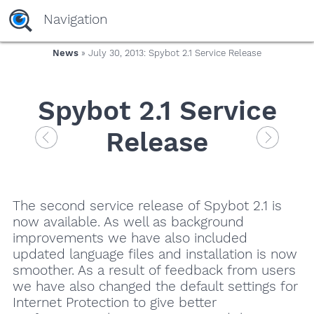
Navigation
News
» July 30, 2013: Spybot 2.1 Service Release
Spybot 2.1 Service
Release
The second service release of Spybot 2.1 is
now available. As well as background
improvements we have also included
updated language files and installation is now
smoother. As a result of feedback from users
we have also changed the default settings for
Internet Protection to give better