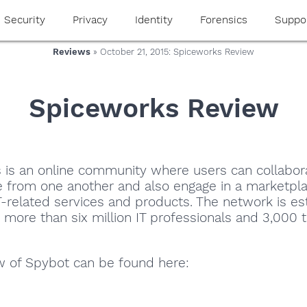
Security
Privacy
Identity
Forensics
Suppo
Reviews
» October 21, 2015: Spiceworks Review
Spiceworks Review
 is an online community where users can collabor
e from one another and also engage in a marketpla
-related services and products. The network is es
more than six million IT professionals and 3,000 
ew of Spybot can be found here: