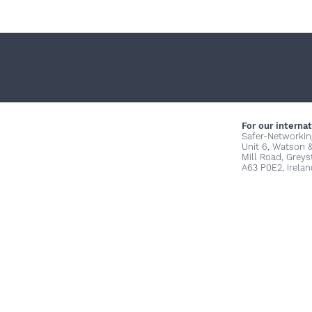
For our internat
Safer-Networkin
Unit 6, Watson 
Mill Road, Grey
A63 P0E2, Irelan