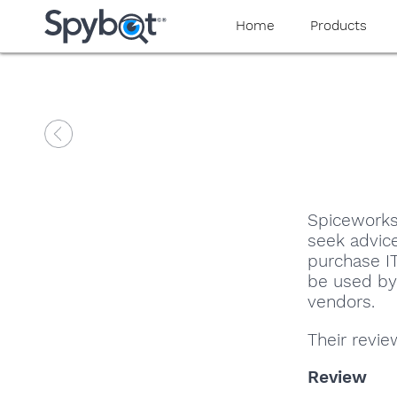
Home
Products
Spiceworks
seek advic
purchase IT
be used by 
vendors.
Their revi
Review