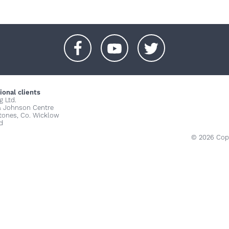
+
+
+
ional clients
g Ltd.
& Johnson Centre
stones, Co. Wicklow
d
© 2026 Copy