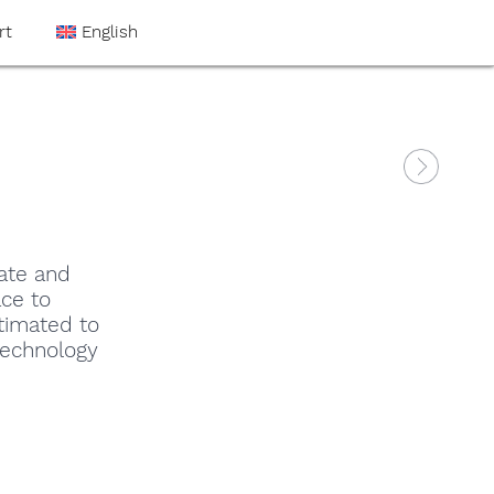
rt
English
ate and
ce to
timated to
technology