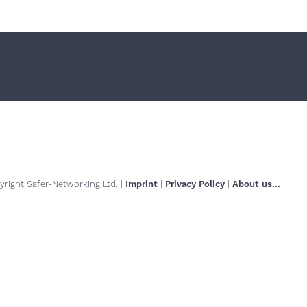
right Safer-Networking Ltd. |
Imprint
|
Privacy Policy
|
About us...