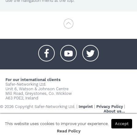
use the navigation menu at the top.
+
+
+
For our international clients
Safer-Networking Ltd.
Unit 6, Watson & Johnson Centre
Mill Road, Greystones, Co. Wicklow
A63 P0E2, Ireland
© 2026 Copyright Safer-Networking Ltd. |
Imprint
|
Privacy Policy
|
About us...
This website uses cookies to improve your experience.
Accept
Read Policy