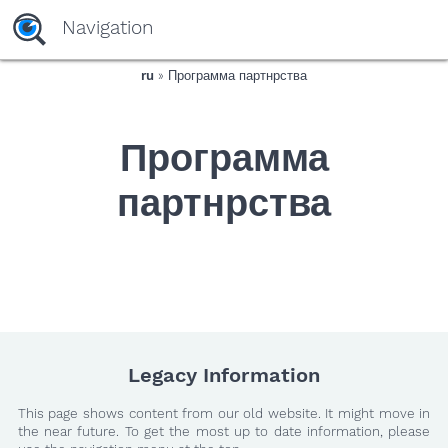
yaaaeag20
Navigation
ru
» Программа партнрства
Программа
партнрства
Legacy Information
This page shows content from our old website. It might move in
the near future. To get the most up to date information, please