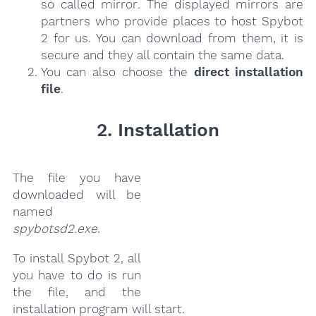
so called mirror
.
The displayed mirrors are
partners who provide places to host Spybot
2 for us. You can download from them, it is
secure and they all contain the same data.
You can also choose the
direct installation
file
.
2. Installation
The file you have
downloaded will be
named
spybotsd2.exe
.
To install Spybot 2, all
you have to do is run
the file, and the
installation program will start.