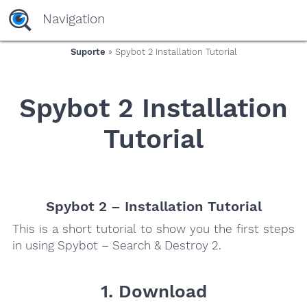
yaaaeag20
Navigation
Suporte
» Spybot 2 Installation Tutorial
Spybot 2 Installation
Tutorial
Spybot 2 – Installation Tutorial
This is a short tutorial to show you the first steps
in using Spybot – Search & Destroy 2.
1. Download