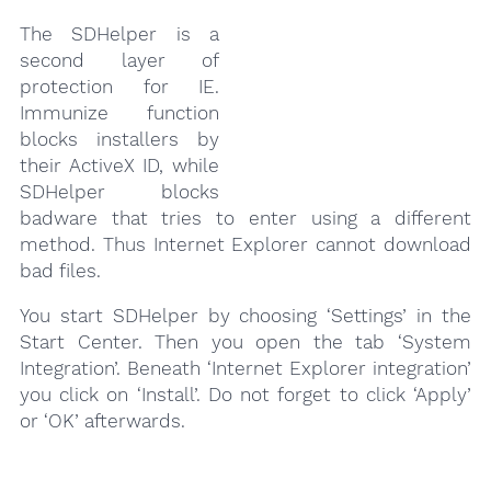
The SDHelper is a
second layer of
protection for IE.
Immunize function
blocks installers by
their ActiveX ID, while
SDHelper blocks
badware that tries to enter using a different
method. Thus Internet Explorer cannot download
bad files.
You start SDHelper by choosing ‘Settings’ in the
Start Center. Then you open the tab ‘System
Integration’. Beneath ‘Internet Explorer integration’
you click on ‘Install’. Do not forget to click ‘Apply’
or ‘OK’ afterwards.