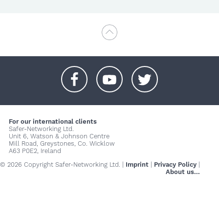
+
+
+
For our international clients
Safer-Networking Ltd.
Unit 6, Watson & Johnson Centre
Mill Road, Greystones, Co. Wicklow
A63 P0E2, Ireland
© 2026 Copyright Safer-Networking Ltd. |
Imprint
|
Privacy Policy
|
About us...