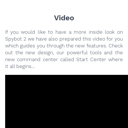
Video
If you would like to have a more inside look on
Spybot 2 we have also prepared this video for you
which guides you through the new features. Check
out the new design, our powerful tools and the
new command center called Start Center where
it all begins…