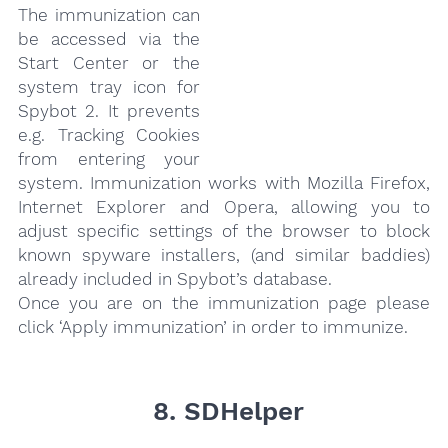
The immunization can
be accessed via the
Start Center or the
system tray icon for
Spybot 2. It prevents
e.g. Tracking Cookies
from entering your
system. Immunization works with Mozilla Firefox,
Internet Explorer and Opera, allowing you to
adjust specific settings of the browser to block
known spyware installers, (and similar baddies)
already included in Spybot’s database.
Once you are on the immunization page please
click ‘Apply immunization’ in order to immunize.
8. SDHelper