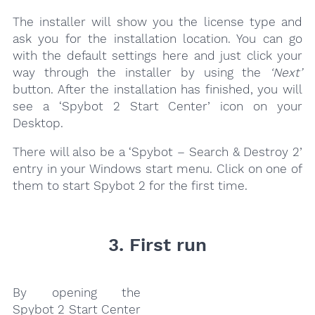
The installer will show you the license type and
ask you for the installation location. You can go
with the default settings here and just click your
way through the installer by using the
‘Next’
button. After the installation has finished, you will
see a ‘Spybot 2 Start Center’ icon on your
Desktop.
There will also be a ‘Spybot – Search & Destroy 2’
entry in your Windows start menu. Click on one of
them to start Spybot 2 for the first time.
3. First run
By opening the
Spybot 2 Start Center