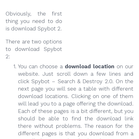
Obviously, the first
thing you need to do
is download Spybot 2.
There are two options
to download Spybot
2:
You can choose a
download location
on our
website. Just scroll down a few lines and
click Spybot – Search & Destroy 2.0. On the
next page you will see a table with different
download locations. Clicking on one of them
will lead you to a page offering the download.
Each of these pages is a bit different, but you
should be able to find the download link
there without problems. The reason for the
different pages is that you download from a