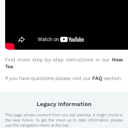
Find more step-by-step instructions in our
How
Tos
.
If you have questions please visit our
FAQ
section.
Legacy Information
This page shows content from our old website. It might move in
the near future. To get the most up to date information, please
use the navigation menu at the top.