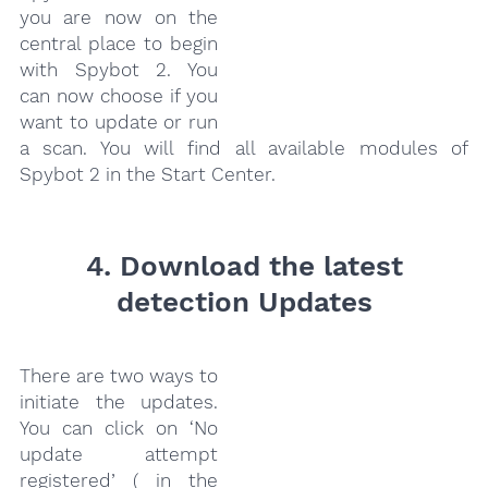
you are now on the
central place to begin
with Spybot 2. You
can now choose if you
want to update or run
a scan. You will find all available modules of
Spybot 2 in the Start Center.
4. Download the latest
detection Updates
There are two ways to
initiate the updates.
You can click on ‘No
update attempt
registered’ ( in the