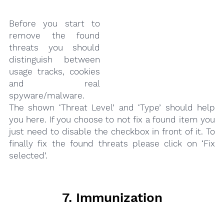
Before you start to
remove the found
threats you should
distinguish between
usage tracks, cookies
and real
spyware/malware.
The shown ‘Threat Level’ and ‘Type’ should help
you here. If you choose to not fix a found item you
just need to disable the checkbox in front of it. To
finally fix the found threats please click on ‘Fix
selected’.
7. Immunization