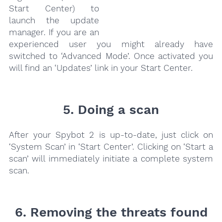
Start Center) to
launch the update
manager. If you are an
experienced user you might already have
switched to ‘Advanced Mode’. Once activated you
will find an ‘Updates’ link in your Start Center.
5. Doing a scan
After your Spybot 2 is up-to-date, just click on
‘System Scan’ in ‘Start Center’. Clicking on ‘Start a
scan’ will immediately initiate a complete system
scan.
6. Removing the threats found