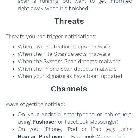
scan is running, but want to get informed
right away when it’s finished.
Threats
Threats you can trigger notifications:
When Live Protection stops malware
When the File Scan detects malware
When the System Scan detects malware
When the Phone Scan detects malware
When your signatures have been updated
Channels
Ways of getting notified:
On your Android smartphone or tablet (e.g.
using
Pushover
or Facebook Messenger)
On your iPhone, iPod or iPad (e.g. using
Boxcar
,
Pushover
or Facebook Messenger)