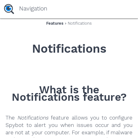
yaaaeag20
Navigation
Features
» Notifications
Notifications
What is the
Notifications feature?
The
Notifications
feature allows you to configure
Spybot to alert you when issues occur and you
are not at your computer. For example, if malware