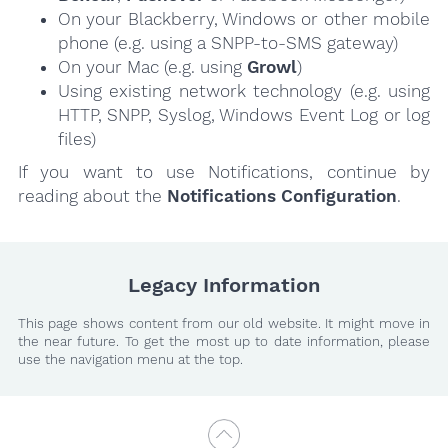
On your Blackberry, Windows or other mobile
phone (e.g. using a SNPP-to-SMS gateway)
On your Mac (e.g. using
Growl
)
Using existing network technology (e.g. using
HTTP, SNPP, Syslog, Windows Event Log or log
files)
If you want to use Notifications, continue by
reading about the
Notifications Configuration
.
Legacy Information
This page shows content from our old website. It might move in
the near future. To get the most up to date information, please
use the navigation menu at the top.