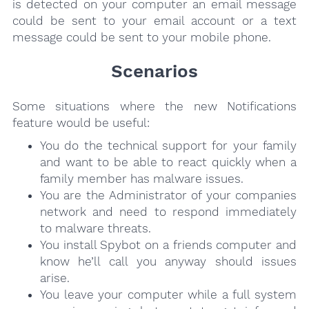
is detected on your computer an email message
could be sent to your email account or a text
message could be sent to your mobile phone.
Scenarios
Some situations where the new Notifications
feature would be useful:
You do the technical support for your family
and want to be able to react quickly when a
family member has malware issues.
You are the Administrator of your companies
network and need to respond immediately
to malware threats.
You install Spybot on a friends computer and
know he’ll call you anyway should issues
arise.
You leave your computer while a full system