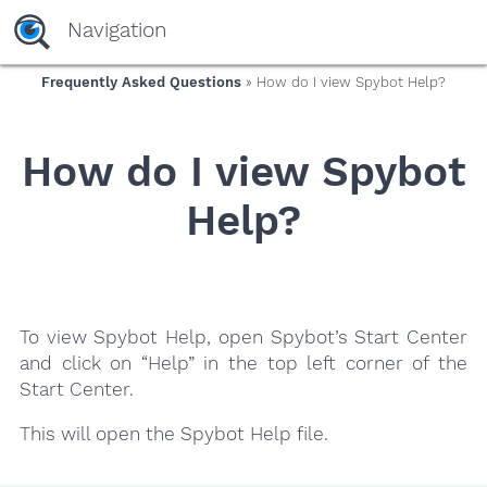
yaaaeag20
Navigation
Frequently Asked Questions
» How do I view Spybot Help?
How do I view Spybot
Help?
To view Spybot Help, open Spybot’s Start Center
and click on “Help” in the top left corner of the
Start Center.
This will open the Spybot Help file.