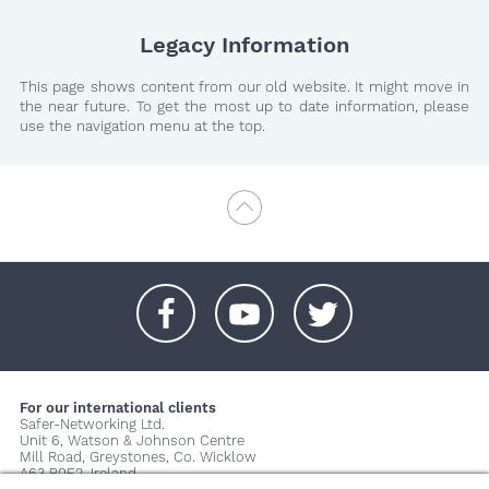
Legacy Information
This page shows content from our old website. It might move in
the near future. To get the most up to date information, please
use the navigation menu at the top.
+
+
+
For our international clients
Safer-Networking Ltd.
Unit 6, Watson & Johnson Centre
Mill Road, Greystones, Co. Wicklow
A63 P0E2, Ireland