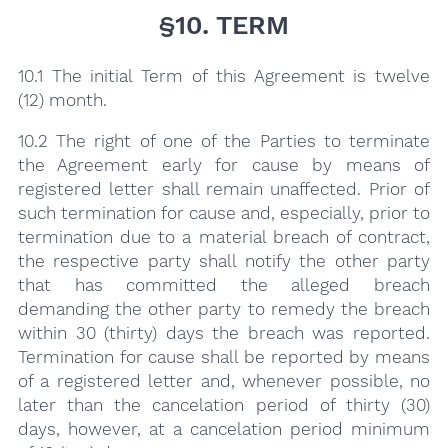
§10. TERM
10.1 The initial Term of this Agreement is twelve
(12) month.
10.2 The right of one of the Parties to terminate
the Agreement early for cause by means of
registered letter shall remain unaffected. Prior of
such termination for cause and, especially, prior to
termination due to a material breach of contract,
the respective party shall notify the other party
that has committed the alleged breach
demanding the other party to remedy the breach
within 30 (thirty) days the breach was reported.
Termination for cause shall be reported by means
of a registered letter and, whenever possible, no
later than the cancelation period of thirty (30)
days, however, at a cancelation period minimum