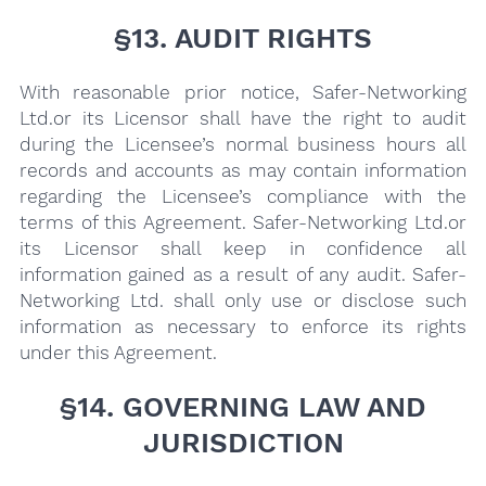
§13. AUDIT RIGHTS
With reasonable prior notice, Safer-Networking
Ltd.or its Licensor shall have the right to audit
during the Licensee’s normal business hours all
records and accounts as may contain information
regarding the Licensee’s compliance with the
terms of this Agreement. Safer-Networking Ltd.or
its Licensor shall keep in confidence all
information gained as a result of any audit. Safer-
Networking Ltd. shall only use or disclose such
information as necessary to enforce its rights
under this Agreement.
§14. GOVERNING LAW AND
JURISDICTION