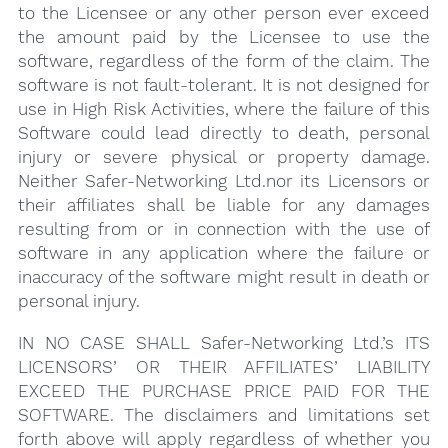
to the Licensee or any other person ever exceed
the amount paid by the Licensee to use the
software, regardless of the form of the claim. The
software is not fault-tolerant. It is not designed for
use in High Risk Activities, where the failure of this
Software could lead directly to death, personal
injury or severe physical or property damage.
Neither Safer-Networking Ltd.nor its Licensors or
their affiliates shall be liable for any damages
resulting from or in connection with the use of
software in any application where the failure or
inaccuracy of the software might result in death or
personal injury.
IN NO CASE SHALL Safer-Networking Ltd.’s ITS
LICENSORS’ OR THEIR AFFILIATES’ LIABILITY
EXCEED THE PURCHASE PRICE PAID FOR THE
SOFTWARE. The disclaimers and limitations set
forth above will apply regardless of whether you