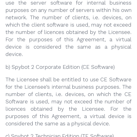
use the server software for internal business
purposes on any number of servers within his own
network. The number of clients, i.e. devices, on
which the client software is used, may not exceed
the number of licences obtained by the Licensee.
For the purposes of this Agreement, a virtual
device is considered the same as a physical
device.
b) Spybot 2 Corporate Edition (CE Software)
The Licensee shall be entitled to use CE Software
for the Licensee’s internal business purposes. The
number of clients, i.e. devices, on which the CE
Software is used, may not exceed the number of
licences obtained by the Licensee. For the
purposes of this Agreement, a virtual device is
considered the same as a physical device.
c) Spybot 2 Technician Edition (TE Software)