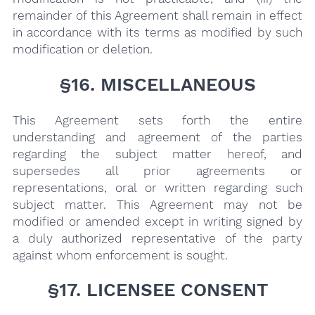
remainder of this Agreement shall remain in effect
in accordance with its terms as modified by such
modification or deletion.
§16. MISCELLANEOUS
This Agreement sets forth the entire
understanding and agreement of the parties
regarding the subject matter hereof, and
supersedes all prior agreements or
representations, oral or written regarding such
subject matter. This Agreement may not be
modified or amended except in writing signed by
a duly authorized representative of the party
against whom enforcement is sought.
§17. LICENSEE CONSENT