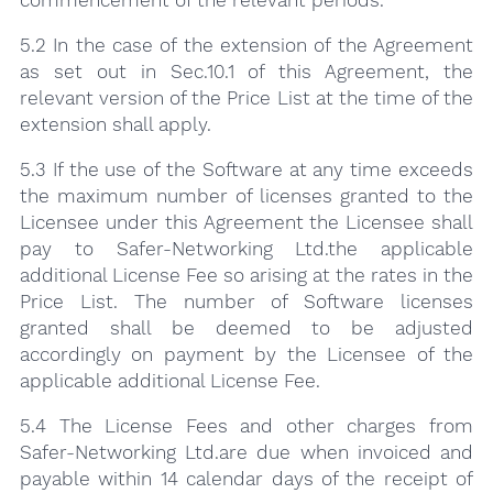
5.2 In the case of the extension of the Agreement
as set out in Sec.10.1 of this Agreement, the
relevant version of the Price List at the time of the
extension shall apply.
5.3 If the use of the Software at any time exceeds
the maximum number of licenses granted to the
Licensee under this Agreement the Licensee shall
pay to Safer-Networking Ltd.the applicable
additional License Fee so arising at the rates in the
Price List. The number of Software licenses
granted shall be deemed to be adjusted
accordingly on payment by the Licensee of the
applicable additional License Fee.
5.4 The License Fees and other charges from
Safer-Networking Ltd.are due when invoiced and
payable within 14 calendar days of the receipt of