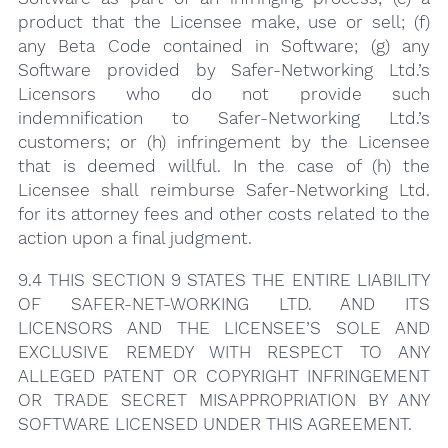
product that the Licensee make, use or sell; (f)
any Beta Code contained in Software; (g) any
Software provided by Safer-Networking Ltd.’s
Licensors who do not provide such
indemnification to Safer-Networking Ltd.’s
customers; or (h) infringement by the Licensee
that is deemed willful. In the case of (h) the
Licensee shall reimburse Safer-Networking Ltd.
for its attorney fees and other costs related to the
action upon a final judgment.
9.4 THIS SECTION 9 STATES THE ENTIRE LIABILITY
OF SAFER-NET-WORKING LTD. AND ITS
LICENSORS AND THE LICENSEE’S SOLE AND
EXCLUSIVE REMEDY WITH RESPECT TO ANY
ALLEGED PATENT OR COPYRIGHT INFRINGEMENT
OR TRADE SECRET MISAPPROPRIATION BY ANY
SOFTWARE LICENSED UNDER THIS AGREEMENT.