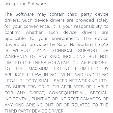
accept the Software.
The Software may contain third party device
drivers. Such device drivers are provided solely
for your convenience. It is your responsibility to
confirm whether such device drivers are
applicable to your environment. The device
drivers are provided by Safer-Networking Ltd.AS
IS WITHOUT ANY TECHNICAL SUPPORT OR
WARRANTY OF ANY KIND, INCLUDING BUT NOT
LIMITED TO FITNESS FOR A PARTICULAR PURPOSE.
TO THE MAXIMUM EXTENT PERMITTED BY
APPLICABLE LAW, IN NO EVENT AND UNDER NO
LEGAL THEORY SHALL SAFER-NETWORKING LTD.,
ITS SUPPLIERS OR THEIR AFFILIATES BE LIABLE
FOR ANY DIRECT, CONSEQUENTIAL, SPECIAL,
INCIDENTAL, PUNITIVE OR INDIRECT DAMAGES OF
ANY KIND ARISING OUT OF OR RELATED TO THE
THIRD PARTY DEVICE DRIVER.