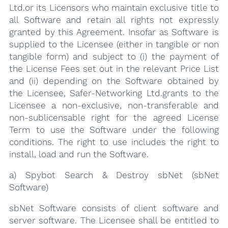
Ltd.or its Licensors who maintain exclusive title to
all Software and retain all rights not expressly
granted by this Agreement. Insofar as Software is
supplied to the Licensee (either in tangible or non
tangible form) and subject to (i) the payment of
the License Fees set out in the relevant Price List
and (ii) depending on the Software obtained by
the Licensee, Safer-Networking Ltd.grants to the
Licensee a non-exclusive, non-transferable and
non-sublicensable right for the agreed License
Term to use the Software under the following
conditions. The right to use includes the right to
install, load and run the Software.
a) Spybot Search & Destroy sbNet (sbNet
Software)
sbNet Software consists of client software and
server software. The Licensee shall be entitled to