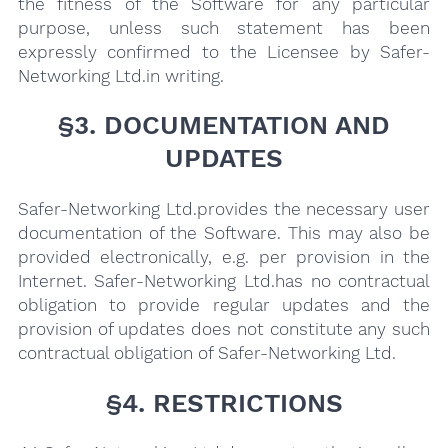
the fitness of the Software for any particular
purpose, unless such statement has been
expressly confirmed to the Licensee by Safer-
Networking Ltd.in writing.
§3. DOCUMENTATION AND
UPDATES
Safer-Networking Ltd.provides the necessary user
documentation of the Software. This may also be
provided electronically, e.g. per provision in the
Internet. Safer-Networking Ltd.has no contractual
obligation to provide regular updates and the
provision of updates does not constitute any such
contractual obligation of Safer-Networking Ltd.
§4. RESTRICTIONS