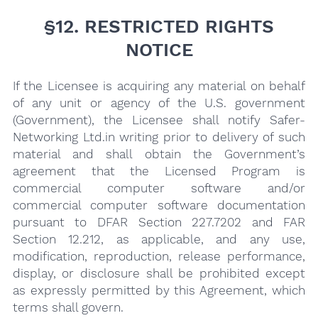
§12. RESTRICTED RIGHTS
NOTICE
If the Licensee is acquiring any material on behalf
of any unit or agency of the U.S. government
(Government), the Licensee shall notify Safer-
Networking Ltd.in writing prior to delivery of such
material and shall obtain the Government’s
agreement that the Licensed Program is
commercial computer software and/or
commercial computer software documentation
pursuant to DFAR Section 227.7202 and FAR
Section 12.212, as applicable, and any use,
modification, reproduction, release performance,
display, or disclosure shall be prohibited except
as expressly permitted by this Agreement, which
terms shall govern.