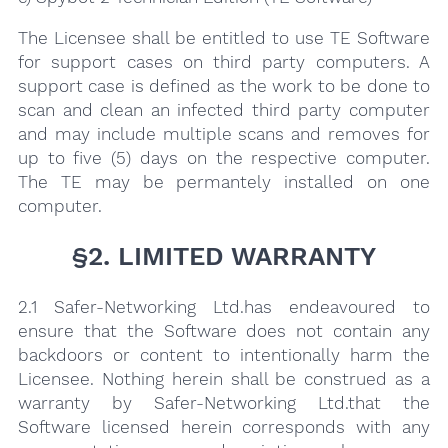
The Licensee shall be entitled to use TE Software
for support cases on third party computers. A
support case is defined as the work to be done to
scan and clean an infected third party computer
and may include multiple scans and removes for
up to five (5) days on the respective computer.
The TE may be permantely installed on one
computer.
§2. LIMITED WARRANTY
2.1 Safer-Networking Ltd.has endeavoured to
ensure that the Software does not contain any
backdoors or content to intentionally harm the
Licensee. Nothing herein shall be construed as a
warranty by Safer-Networking Ltd.that the
Software licensed herein corresponds with any