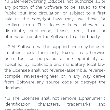
4.1 Safer-Networking Ltd.does not authorize all or
any portion of the Software to be issued to the
Public, put into circulation, or subject to a first
sale as the copyright laws may use those (or
similar) terms. The Licensee is not allowed to
distribute, sublicense, lease, rent, loan or
otherwise transfer the Software to a third party.
4.2 All Software will be supplied and may be used
in object code form only. Except as otherwise
permitted for purposes of interoperability as
specified by applicable and mandatory local law,
the Licensee shall not reverse-assemble, reverse-
compile, reverse-engineer or in any way derive
from Software any source code or decrypt the
database.
4.3 The Licensee shall not remove alphanumeric
identification characters, trademarks and
copyright notices.