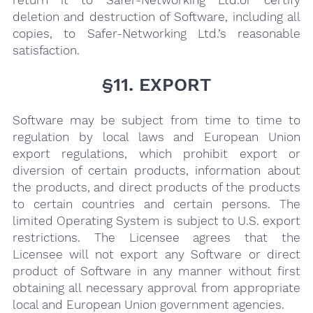
deletion and destruction of Software, including all
copies, to Safer-Networking Ltd.’s reasonable
satisfaction.
§11. EXPORT
Software may be subject from time to time to
regulation by local laws and European Union
export regulations, which prohibit export or
diversion of certain products, information about
the products, and direct products of the products
to certain countries and certain persons. The
limited Operating System is subject to U.S. export
restrictions. The Licensee agrees that the
Licensee will not export any Software or direct
product of Software in any manner without first
obtaining all necessary approval from appropriate
local and European Union government agencies.