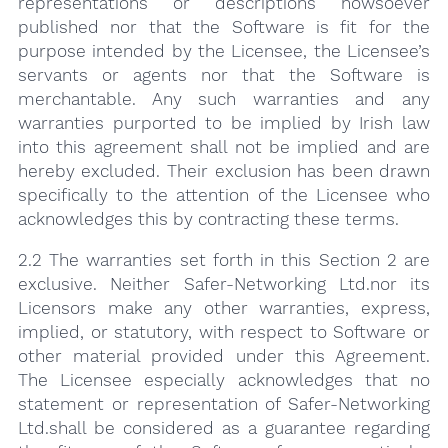
representations or descriptions howsoever
published nor that the Software is fit for the
purpose intended by the Licensee, the Licensee’s
servants or agents nor that the Software is
merchantable. Any such warranties and any
warranties purported to be implied by Irish law
into this agreement shall not be implied and are
hereby excluded. Their exclusion has been drawn
specifically to the attention of the Licensee who
acknowledges this by contracting these terms.
2.2 The warranties set forth in this Section 2 are
exclusive. Neither Safer-Net­working Ltd.nor its
Licensors make any other warranties, express,
implied, or statutory, with respect to Software or
other material provided under this Agreement.
The Licensee especially acknowledges that no
statement or representation of Safer-Networking
Ltd.shall be considered as a guarantee regarding