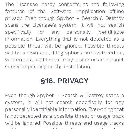
The Licensee herby consents to the following
features of the Software 1.Appli­cation offline
privacy. Even though Spybot – Search & Destroy
scans the Licensee’s system, it will not search
specifically for any personally identifiable
information. Everything that is not detected as a
possible threat will be ignored. Possible threats
will be shown and, if log options are switched on,
written to a log file that may reside on an intranet
server depending on the installation.
§18. PRIVACY
Even though Spybot – Search & Destroy scans a
system, it will not search specifically for any
personally identifiable information. Everything that
is not detected as a possible threat or usage track
will be ignored. Possible threats and usage tracks