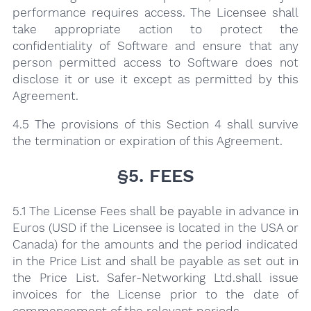
performance requires access. The Licensee shall
take appropriate action to protect the
confidentiality of Software and ensure that any
person permitted access to Software does not
disclose it or use it except as permitted by this
Agreement.
4.5 The provisions of this Section 4 shall survive
the termination or expiration of this Agreement.
§5. FEES
5.1 The License Fees shall be payable in advance in
Euros (USD if the Licensee is located in the USA or
Canada) for the amounts and the period indicated
in the Price List and shall be payable as set out in
the Price List. Safer-Networking Ltd.shall issue
invoices for the License prior to the date of
commencement of the relevant periods.