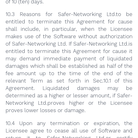
of 10 (ten) days.
10.3 Reasons for Safer-Networking Ltd.to be
entitled to terminate this Agreement for cause
shall include, in particular, when the Licensee
makes use of the Software without authorization
of Safer-Networking Ltd. If Safer-Networking Ltd.is
entitled to terminate this Agreement for cause it
may demand immediate payment of liquidated
damages which shall be established as half of the
fee amount up to the time of the end of the
relevant Term as set forth in Sec.10.1 of this
Agreement. Liquidated damages may be
determined as a higher or lesser amount, if Safer-
Networking Ltd.proves higher or the Licensee
proves lower losses or damage.
10.4 Upon any termination or expiration, the
Licensee agree to cease all use of Software and
return it to Safer-Networking Ltd.or certify