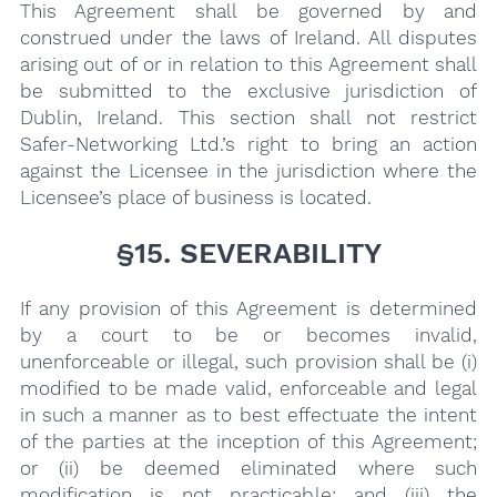
This Agreement shall be governed by and
construed under the laws of Ireland. All disputes
arising out of or in relation to this Agreement shall
be submitted to the exclusive jurisdiction of
Dublin, Ireland. This section shall not restrict
Safer-Networking Ltd.’s right to bring an action
against the Licensee in the jurisdiction where the
Licensee’s place of business is located.
§15. SEVERABILITY
If any provision of this Agreement is determined
by a court to be or becomes invalid,
unenforceable or illegal, such provision shall be (i)
modified to be made valid, enforceable and legal
in such a manner as to best effectuate the intent
of the parties at the inception of this Agreement;
or (ii) be deemed eliminated where such
modification is not practicable; and (iii) the