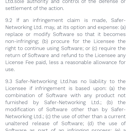
Ltd.sole authority and control of the defense or
settlement of the action.
9.2 If an infringement claim is made, Safer-
Networking Ltd. may, at its option and expense: (a)
replace or modify Software so that it becomes
non-infringing; (b) procure for the Licensee the
right to continue using Software; or (c) require the
return of Software and refund to the Licensee any
License Fee paid, less a reasonable allowance for
use.
9.3 Safer-Networking Ltd.has no liability to the
Licensee if infringement is based upon: (a) the
combination of Software with any product not
furnished by Safer-Networking Ltd.; (b) the
modification of Software other than by Safer-
Networking Ltd.; (c) the use of other than a current
unaltered release of Software; (d) the use of
Software as part of an infringing process; (e) a