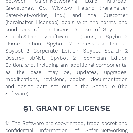
between Safer-Networking Ltd.of Millroad,
Greystones, Co. Wicklow, Ireland (hereinafter
Safer-Network­ing Ltd.) and the Customer
(hereinafter Licensee) deals with the terms and
conditions of the Licensee’s use of Spybot –
Search & Destroy software programs, i.e. Spybot 2
Home Edition, Spybot 2 Professional Edition,
Spybot 2 Corporate Edition, Spybot Search &
Destroy sbNet, Spybot 2 Technician Edition
Edition, and, including any additional components,
as the case may be, updates, upgrades,
modifications, revisions, copies, documentation
and design data set out in the Schedule (the
Software).
§1. GRANT OF LICENSE
1.1 The Software are copyrighted, trade secret and
confidential information of Safer-Networking