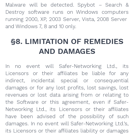
Malware will be detected. Spybot – Search &
Destroy software runs on Windows computers
running 2000, XP, 2003 Server, Vista, 2008 Server
and Windows 7, 8 and 10 only.
§8. LIMITATION OF REMEDIES
AND DAMAGES
In no event will Safer-Networking Ltd., its
Licensors or their affiliates be liable for any
indirect, incidental special or consequential
damages or for any lost profits, lost savings, lost
revenues or lost data arising from or relating to
the Software or this agreement, even if Safer-
Networking Ltd., its Licensors or their affiliates
have been advised of the possibility of such
damages. In no event will Safer-Networking Ltd.’s,
its Licensors or their affiliates liability or damages