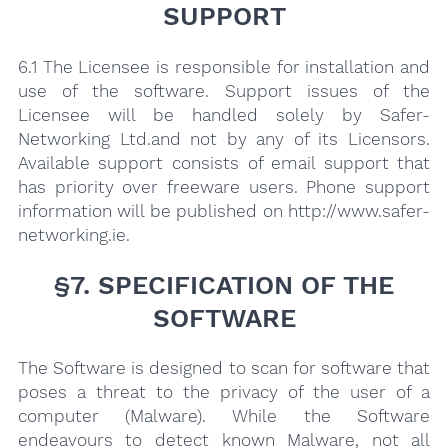
SUPPORT
6.1 The Licensee is responsible for installation and
use of the software. Support issues of the
Licensee will be handled solely by Safer-
Networking Ltd.and not by any of its Licensors.
Available support consists of email support that
has priority over freeware users. Phone support
information will be published on http://www.safer-
networking.ie.
§7. SPECIFICATION OF THE
SOFTWARE
The Software is designed to scan for software that
poses a threat to the privacy of the user of a
computer (Malware). While the Software
endeavours to detect known Malware, not all