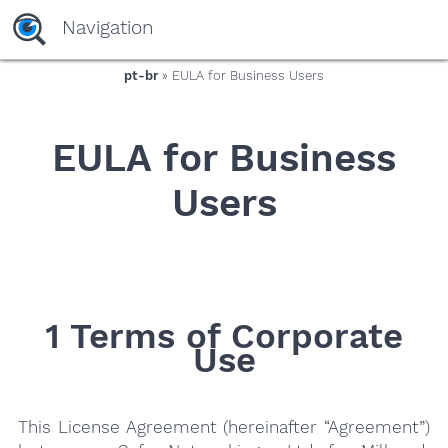
yaaaeag20
Navigation
pt-br
» EULA for Business Users
EULA for Business
Users
1 Terms of Corporate
Use
This License Agreement (hereinafter “Agreement”)