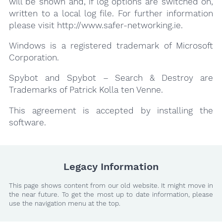
will be shown and, if log options are switched on,
written to a local log file. For further information
please visit http://www.safer-networking.ie.
Windows is a registered trademark of Microsoft
Corporation.
Spybot and Spybot – Search & Destroy are
Trademarks of Patrick Kolla ten Venne.
This agreement is accepted by installing the
software.
Legacy Information
This page shows content from our old website. It might move in
the near future. To get the most up to date information, please
use the navigation menu at the top.