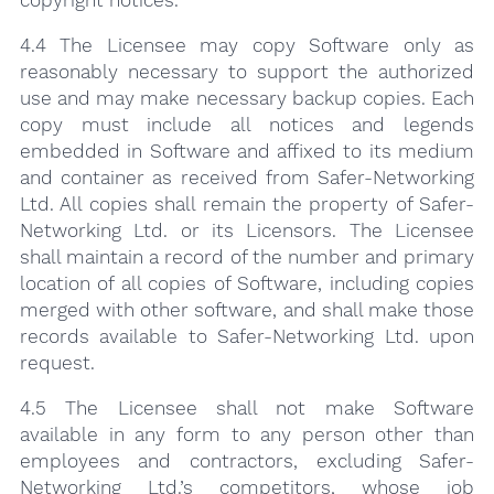
4.4 The Licensee may copy Software only as
reasonably necessary to support the authorized
use and may make necessary backup copies. Each
copy must include all notices and legends
embedded in Software and affixed to its medium
and container as received from Safer-Networking
Ltd. All copies shall remain the property of Safer-
Networking Ltd. or its Licensors. The Licensee
shall maintain a record of the number and primary
location of all copies of Software, including copies
merged with other software, and shall make those
records available to Safer-Networking Ltd. upon
request.
4.5 The Licensee shall not make Software
available in any form to any person other than
employees and contractors, excluding Safer-
Networking Ltd.’s competitors, whose job