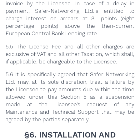
invoice by the Licensee. In case of a delay in
payment, Safer-Networking Ltd.is entitled to
charge interest on arrears at 8 -points (eight
percentage points) above the then-current
European Central Bank Lending rate.
5.5 The License Fee and all other charges are
exclusive of VAT and all other Taxation, which shall,
if applicable, be chargeable to the Licensee.
5.6 It is specifically agreed that Safer-Networking
Ltd. may, at its sole discretion, treat a failure by
the Licensee to pay amounts due within the time
allowed under this Section 5 as a suspension
made at the Licensee’s request of any
Maintenance and Technical Support that may be
agreed by the parties separately.
§6. INSTALLATION AND