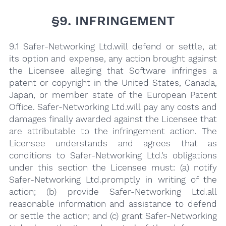
§9. INFRINGEMENT
9.1 Safer-Networking Ltd.will defend or settle, at
its option and expense, any action brought against
the Licensee alleging that Software infringes a
patent or copyright in the United States, Canada,
Japan, or member state of the European Patent
Office. Safer-Networking Ltd.will pay any costs and
damages finally awarded against the Licensee that
are attributable to the infringement action. The
Licensee understands and agrees that as
conditions to Safer-Networking Ltd.’s obligations
under this section the Licensee must: (a) notify
Safer-Networking Ltd.promptly in writing of the
action; (b) provide Safer-Networking Ltd.all
reasonable information and assistance to defend
or settle the action; and (c) grant Safer-Networking