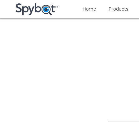
yaaaeag20
Home
Products