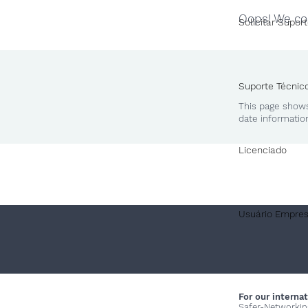
Oops! We cou
Solicitar Supor
Suporte Técnic
This page shows
date informatio
Licenciado
Usuário Empres
For our internat
Safer-Networkin