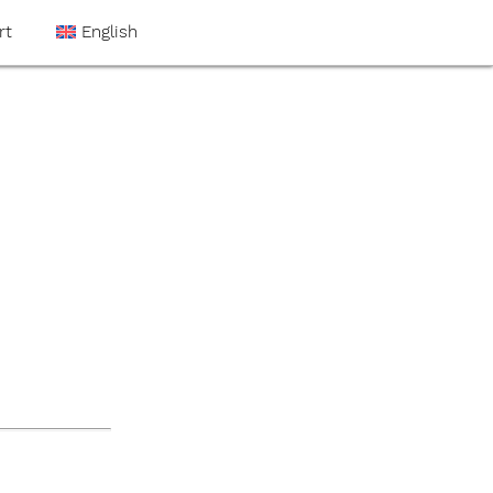
rt
English