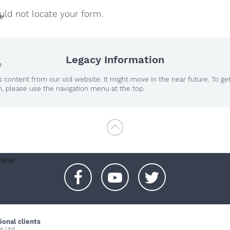
ld not locate your form.
te
Legacy Information
o
 content from our old website. It might move in the near future. To ge
n, please use the navigation menu at the top.
arial
+
+
+
ional clients
g Ltd.