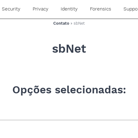
Security
Privacy
Identity
Forensics
Suppo
Contato
» sbNet
sbNet
Opções selecionadas: