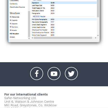
+
+
+
For our international clients
Safer-Networking Ltd.
Unit 6, Watson & Johnson Centre
Mill Road, Greystones, Co. Wicklow