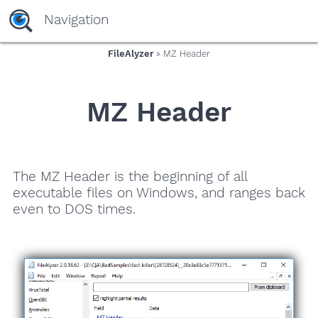
Navigation
FileAlyzer
» MZ Header
MZ Header
The MZ Header is the beginning of all
executable files on Windows, and ranges back
even to DOS times.