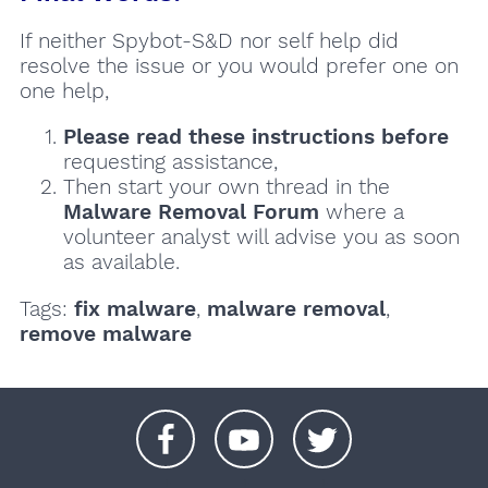
If neither Spybot-S&D nor self help did
resolve the issue or you would prefer one on
one help,
Please read these instructions
before
requesting assistance,
Then start your own thread in the
Malware Removal Forum
where a
volunteer analyst will advise you as soon
as available.
Tags:
fix malware
,
malware removal
,
remove malware
+
+
+