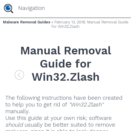
Navigation
Malware Removal Guides
» February 13, 2018: Manual Removal Guide
for Win32.Zlash
Manual Removal
Guide for
Win32.Zlash
The following instructions have been created
to help you to get rid of
"Win32.Zlash"
manually.
Use this guide at your own risk; software
should
usually be better suited to remove