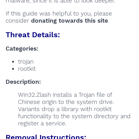
malware, since it is able to look deeper.
If this guide was helpful to you, please
consider
donating towards this site
.
Threat Details:
Categories:
trojan
rootkit
Description:
Win32.Zlash installs a Trojan file of
Chinese origin to the system drive.
Variants drop a library with rootkit
functionality to the system directory and
register a service.
Removal Instructions: