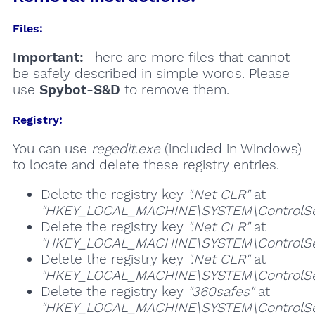
Files:
Important:
There are more files that cannot
be safely described in simple words. Please
use
Spybot-S&D
to remove them.
Registry:
You can use
regedit.exe
(included in Windows)
to locate and delete these registry entries.
Delete the registry key
".Net CLR"
at
"HKEY_LOCAL_MACHINE\SYSTEM\ControlSet
Delete the registry key
".Net CLR"
at
"HKEY_LOCAL_MACHINE\SYSTEM\ControlSet
Delete the registry key
".Net CLR"
at
"HKEY_LOCAL_MACHINE\SYSTEM\ControlSet
Delete the registry key
"360safes"
at
"HKEY_LOCAL_MACHINE\SYSTEM\ControlSet