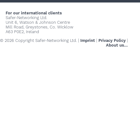
For our international clients
Safer-Networking Ltd.
Unit 6, Watson & Johnson Centre
Mill Road, Greystones, Co. Wicklow
A63 P0E2, Ireland
© 2026 Copyright Safer-Networking Ltd. |
Imprint
|
Privacy Policy
|
About us...