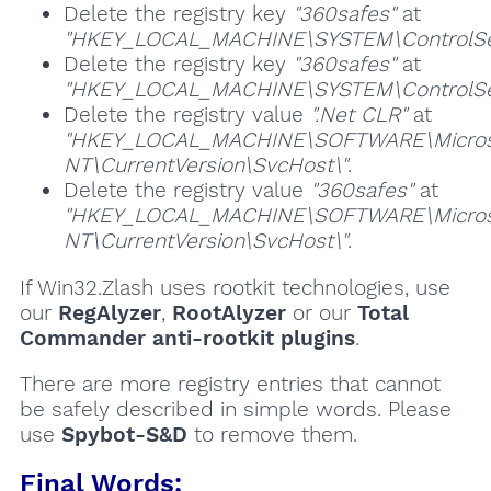
Delete the registry key
"360safes"
at
"HKEY_LOCAL_MACHINE\SYSTEM\ControlSet
Delete the registry key
"360safes"
at
"HKEY_LOCAL_MACHINE\SYSTEM\ControlSet
Delete the registry value
".Net CLR"
at
"HKEY_LOCAL_MACHINE\SOFTWARE\Micros
NT\CurrentVersion\SvcHost\"
.
Delete the registry value
"360safes"
at
"HKEY_LOCAL_MACHINE\SOFTWARE\Micros
NT\CurrentVersion\SvcHost\"
.
If Win32.Zlash uses rootkit technologies, use
our
RegAlyzer
,
RootAlyzer
or our
Total
Commander anti-rootkit plugins
.
There are more registry entries that cannot
be safely described in simple words. Please
use
Spybot-S&D
to remove them.
Final Words: