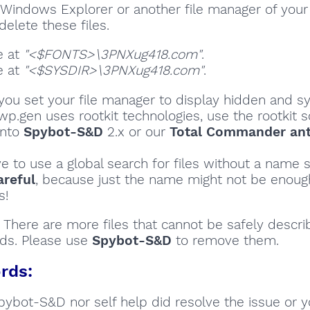
Windows Explorer or another file manager of your
delete these files.
e at
"<$FONTS>\3PNXug418.com"
.
e at
"<$SYSDIR>\3PNXug418.com"
.
ou set your file manager to display hidden and sy
wp.gen uses rootkit technologies, use the rootkit 
into
Spybot-S&D
2.x or our
Total Commander ant
ve to use a global search for files without a name s
areful
, because just the name might not be enoug
s!
There are more files that cannot be safely descri
ds. Please use
Spybot-S&D
to remove them.
rds:
Spybot-S&D nor self help did resolve the issue or 