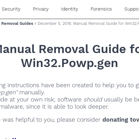
Security
Privacy
Identity
Forensics
Suppo
 Removal Guides
» December 5, 2016: Manual Removal Guide for Win32
anual Removal Guide f
Win32.Powp.gen
ng instructions have been created to help you to ge
p.gen"
manually.
ide at your own risk; software
should
usually be be
alware, since it is able to look deeper.
de was helpful to you, please consider
donating to