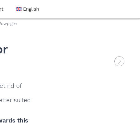
rt
English
.Powp.gen
or
t rid of
tter suited
wards this