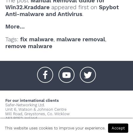
The post
Manual Removal Guide for
Win32.Kraddare
appeared first on
Spybot
Anti-malware and Antivirus
.
More…
Tags:
fix malware
,
malware removal
,
remove malware
+
+
+
For our international clients
Safer-Networking Ltd.
Unit 6, Watson & Johnson Centre
Mill Road, Greystones, Co. Wicklow
A63 P0E2, Ireland
© 2026 Copyright Safer-Networking Ltd. |
Imprint
|
Privacy Policy
|
This website uses cookies to improve your experience.
Accept
About us...