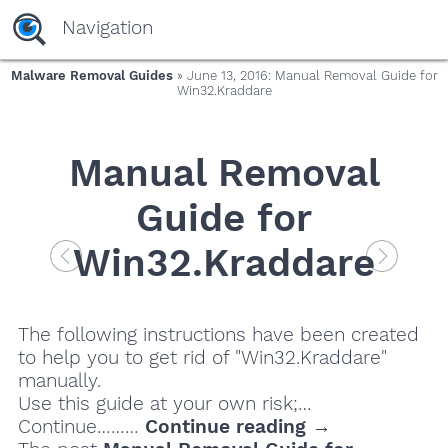
Navigation
Malware Removal Guides
» June 13, 2016: Manual Removal Guide for
Win32.Kraddare
Manual Removal
Guide for
Win32.Kraddare
The following instructions have been created
to help you to get rid of "Win32.Kraddare"
manually.
Use this guide at your own risk;…
Continue………
Continue reading →