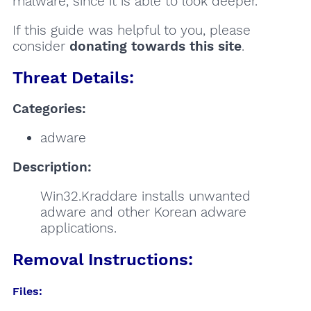
malware, since it is able to look deeper.
If this guide was helpful to you, please
consider
donating towards this site
.
Threat Details:
Categories:
adware
Description:
Win32.Kraddare installs unwanted
adware and other Korean adware
applications.
Removal Instructions:
Files: