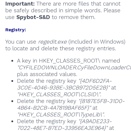
Important:
There are more files that cannot
be safely described in simple words. Please
use
Spybot-S&D
to remove them.
Registry:
You can use
regedit.exe
(included in Windows)
to locate and delete these registry entries.
A key in HKEY_CLASSES_ROOT\ named
"CYFILEDOWNLOADER.CyFileDownLoaderCtrl
plus associated values.
Delete the registry key
"{4DF6D2FA-
3C0E-4046-93BE-3BCB972D5E2B}"
at
"HKEY_CLASSES_ROOT\CLSID\"
.
Delete the registry key
"{8187E5FB-31D0-
4B64-B2CB-4A7819BAF65F}"
at
"HKEY_CLASSES_ROOT\TypeLib\"
.
Delete the registry key
"{A9ADE233-
7022-48E7-B7ED-33956EA3E964}"
at