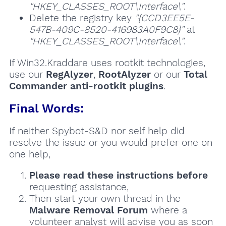
"HKEY_CLASSES_ROOT\Interface\"
.
Delete the registry key
"{CCD3EE5E-
547B-409C-8520-416983A0F9C8}"
at
"HKEY_CLASSES_ROOT\Interface\"
.
If Win32.Kraddare uses rootkit technologies,
use our
RegAlyzer
,
RootAlyzer
or our
Total
Commander anti-rootkit plugins
.
Final Words:
If neither Spybot-S&D nor self help did
resolve the issue or you would prefer one on
one help,
Please read these instructions
before
requesting assistance,
Then start your own thread in the
Malware Removal Forum
where a
volunteer analyst will advise you as soon