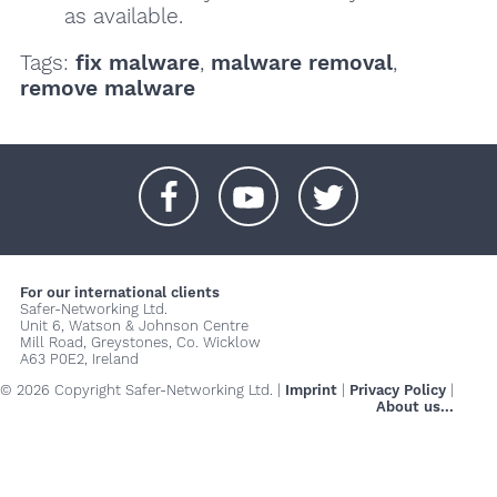
as available.
Tags:
fix malware
,
malware removal
,
remove malware
+
+
+
For our international clients
Safer-Networking Ltd.
Unit 6, Watson & Johnson Centre
Mill Road, Greystones, Co. Wicklow
A63 P0E2, Ireland
© 2026 Copyright Safer-Networking Ltd. |
Imprint
|
Privacy Policy
|
About us...