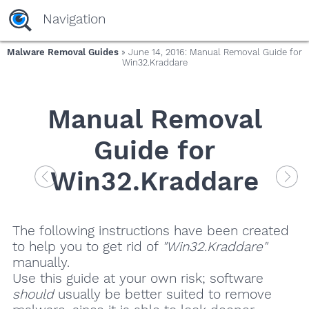
Navigation
Malware Removal Guides
» June 14, 2016: Manual Removal Guide for
Win32.Kraddare
Manual Removal
Guide for
Win32.Kraddare
The following instructions have been created
to help you to get rid of
"Win32.Kraddare"
manually.
Use this guide at your own risk; software
should
usually be better suited to remove