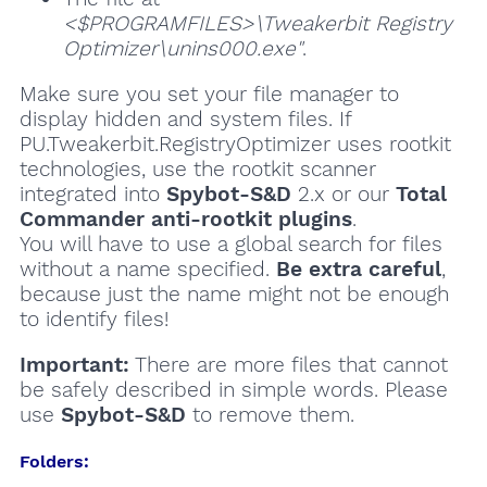
<$PROGRAMFILES>\Tweakerbit Registry
Optimizer\unins000.exe"
.
Make sure you set your file manager to
display hidden and system files. If
PU.Tweakerbit.RegistryOptimizer uses rootkit
technologies, use the rootkit scanner
integrated into
Spybot-S&D
2.x or our
Total
Commander anti-rootkit plugins
.
You will have to use a global search for files
without a name specified.
Be extra careful
,
because just the name might not be enough
to identify files!
Important:
There are more files that cannot
be safely described in simple words. Please
use
Spybot-S&D
to remove them.
Folders: