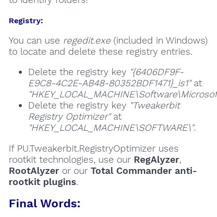
Registry:
You can use
regedit.exe
(included in Windows)
to locate and delete these registry entries.
Delete the registry key
"{6406DF9F-
E9C8-4C2E-AB48-80352BDF1471}_is1"
at
"HKEY_LOCAL_MACHINE\Software\Microsoft\
Delete the registry key
"Tweakerbit
Registry Optimizer"
at
"HKEY_LOCAL_MACHINE\SOFTWARE\"
.
If PU.Tweakerbit.RegistryOptimizer uses
rootkit technologies, use our
RegAlyzer
,
RootAlyzer
or our
Total Commander anti-
rootkit plugins
.
Final Words: