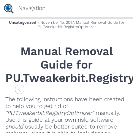
Navigation
Uncategorized
» November 15, 2017: Manual Removal Guide for
PU.Tweakerbit.RegistryOptimizer
Manual Removal
Guide for
PU.Tweakerbit.Registr
The following instructions have been created
to help you to get rid of
"PU.Tweakerbit.RegistryOptimizer"
manually.
Use this guide at your own risk; software
should
usually be better suited to remove