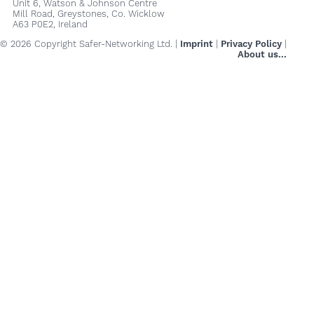
Unit 6, Watson & Johnson Centre
Mill Road, Greystones, Co. Wicklow
A63 P0E2, Ireland
© 2026 Copyright Safer-Networking Ltd. |
Imprint
|
Privacy Policy
|
About us...