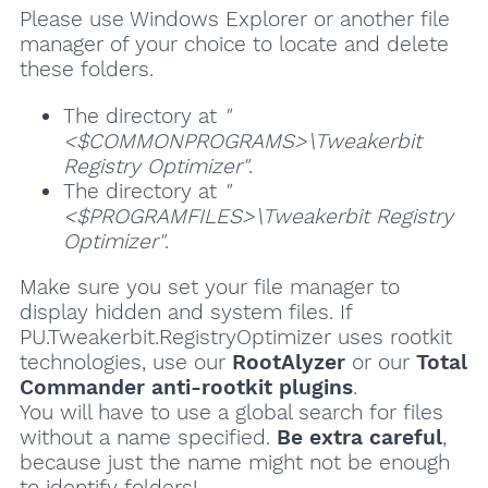
Please use Windows Explorer or another file
manager of your choice to locate and delete
these folders.
The directory at
"
<$COMMONPROGRAMS>\Tweakerbit
Registry Optimizer"
.
The directory at
"
<$PROGRAMFILES>\Tweakerbit Registry
Optimizer"
.
Make sure you set your file manager to
display hidden and system files. If
PU.Tweakerbit.RegistryOptimizer uses rootkit
technologies, use our
RootAlyzer
or our
Total
Commander anti-rootkit plugins
.
You will have to use a global search for files
without a name specified.
Be extra careful
,
because just the name might not be enough
to identify folders!