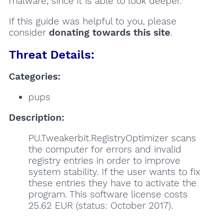
malware, since it is able to look deeper.
If this guide was helpful to you, please
consider
donating towards this site
.
Threat Details:
Categories:
pups
Description:
PU.Tweakerbit.RegistryOptimizer scans
the computer for errors and invalid
registry entries in order to improve
system stability. If the user wants to fix
these entries they have to activate the
program. This software license costs
25.62 EUR (status: October 2017).