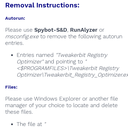
Removal Instructions:
Autorun:
Please use
Spybot-S&D
,
RunAlyzer
or
msconfig.exe
to remove the following autorun
entries.
Entries named
"Tweakerbit Registry
Optimizer"
and pointing to
"
<$PROGRAMFILES>\Tweakerbit Registry
Optimizer\Tweakerbit_Registry_Optimizer.e
Files:
Please use Windows Explorer or another file
manager of your choice to locate and delete
these files.
The file at
"