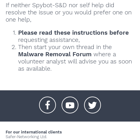
If neither Spybot-S&D nor self help did
resolve the issue or you would prefer one on
one help,
Please read these instructions
before
requesting assistance,
Then start your own thread in the
Malware Removal Forum
where a
volunteer analyst will advise you as soon
as available.
+
+
+
For our international clients
Safer-Networking Ltd.