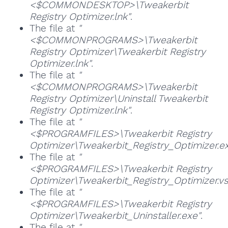
<$COMMONDESKTOP>\Tweakerbit
Registry Optimizer.lnk"
.
The file at
"
<$COMMONPROGRAMS>\Tweakerbit
Registry Optimizer\Tweakerbit Registry
Optimizer.lnk"
.
The file at
"
<$COMMONPROGRAMS>\Tweakerbit
Registry Optimizer\Uninstall Tweakerbit
Registry Optimizer.lnk"
.
The file at
"
<$PROGRAMFILES>\Tweakerbit Registry
Optimizer\Tweakerbit_Registry_Optimizer.e
The file at
"
<$PROGRAMFILES>\Tweakerbit Registry
Optimizer\Tweakerbit_Registry_Optimizer.vs
The file at
"
<$PROGRAMFILES>\Tweakerbit Registry
Optimizer\Tweakerbit_Uninstaller.exe"
.
The file at
"