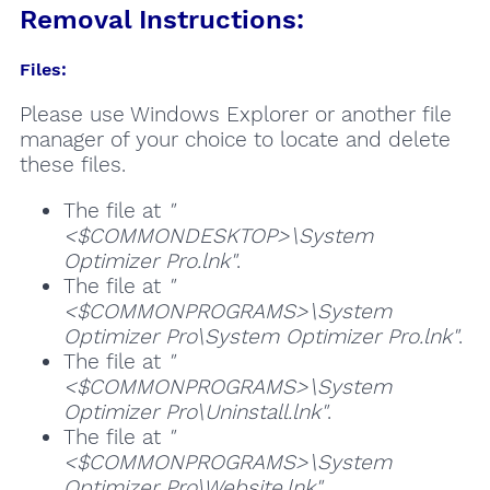
Removal Instructions:
Files:
Please use Windows Explorer or another file
manager of your choice to locate and delete
these files.
The file at
"
<$COMMONDESKTOP>\System
Optimizer Pro.lnk"
.
The file at
"
<$COMMONPROGRAMS>\System
Optimizer Pro\System Optimizer Pro.lnk"
.
The file at
"
<$COMMONPROGRAMS>\System
Optimizer Pro\Uninstall.lnk"
.
The file at
"
<$COMMONPROGRAMS>\System
Optimizer Pro\Website.lnk"
.