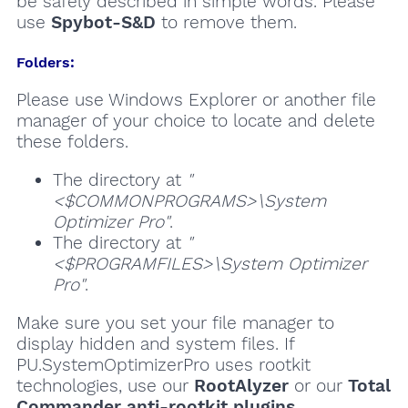
be safely described in simple words. Please
use
Spybot-S&D
to remove them.
Folders:
Please use Windows Explorer or another file
manager of your choice to locate and delete
these folders.
The directory at
"
<$COMMONPROGRAMS>\System
Optimizer Pro"
.
The directory at
"
<$PROGRAMFILES>\System Optimizer
Pro"
.
Make sure you set your file manager to
display hidden and system files. If
PU.SystemOptimizerPro uses rootkit
technologies, use our
RootAlyzer
or our
Total
Commander anti-rootkit plugins
.