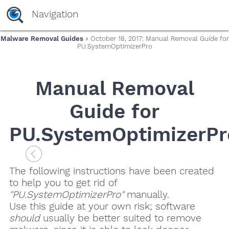
Navigation
Malware Removal Guides
» October 18, 2017: Manual Removal Guide for
PU.SystemOptimizerPro
Manual Removal
Guide for
PU.SystemOptimizerPr
The following instructions have been created
to help you to get rid of
"PU.SystemOptimizerPro"
manually.
Use this guide at your own risk; software
should
usually be better suited to remove