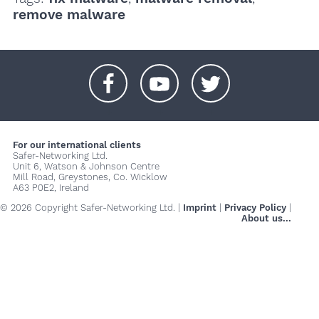
remove malware
+
+
+
For our international clients
Safer-Networking Ltd.
Unit 6, Watson & Johnson Centre
Mill Road, Greystones, Co. Wicklow
A63 P0E2, Ireland
© 2026 Copyright Safer-Networking Ltd. |
Imprint
|
Privacy Policy
|
About us...