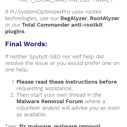
If PU.SystemOptimizerPro uses rootkit
technologies, use our
RegAlyzer
,
RootAlyzer
or our
Total Commander anti-rootkit
plugins
.
Final Words:
If neither Spybot-S&D nor self help did
resolve the issue or you would prefer one on
one help,
Please read these instructions
before
requesting assistance,
Then start your own thread in the
Malware Removal Forum
where a
volunteer analyst will advise you as soon
as available.
Tags:
fix malware
,
malware removal
,