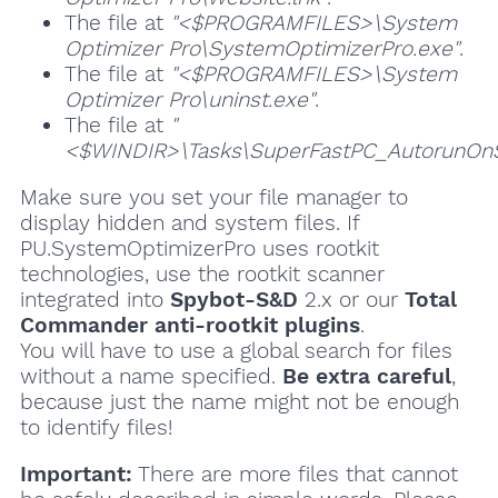
The file at
"<$PROGRAMFILES>\System
Optimizer Pro\SystemOptimizerPro.exe"
.
The file at
"<$PROGRAMFILES>\System
Optimizer Pro\uninst.exe"
.
The file at
"
<$WINDIR>\Tasks\SuperFastPC_AutorunOnSt
Make sure you set your file manager to
display hidden and system files. If
PU.SystemOptimizerPro uses rootkit
technologies, use the rootkit scanner
integrated into
Spybot-S&D
2.x or our
Total
Commander anti-rootkit plugins
.
You will have to use a global search for files
without a name specified.
Be extra careful
,
because just the name might not be enough
to identify files!
Important:
There are more files that cannot