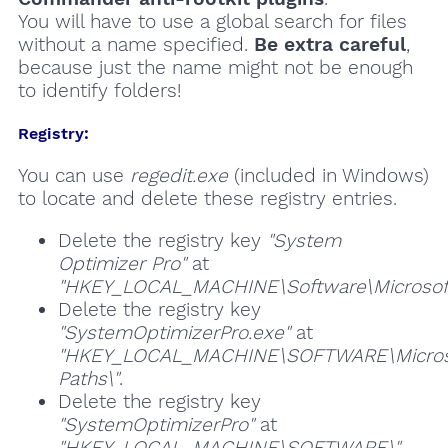
You will have to use a global search for files
without a name specified.
Be extra careful
,
because just the name might not be enough
to identify folders!
Registry:
You can use
regedit.exe
(included in Windows)
to locate and delete these registry entries.
Delete the registry key
"System
Optimizer Pro"
at
"HKEY_LOCAL_MACHINE\Software\Microsoft\
Delete the registry key
"SystemOptimizerPro.exe"
at
"HKEY_LOCAL_MACHINE\SOFTWARE\Microso
Paths\"
.
Delete the registry key
"SystemOptimizerPro"
at
"HKEY_LOCAL_MACHINE\SOFTWARE\"
.