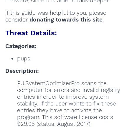
malware, since it is able to look deeper.
If this guide was helpful to you, please
consider
donating towards this site
.
Threat Details:
Categories:
pups
Description:
PU.SystemOptimizerPro scans the
computer for errors and invalid registry
entries in order to improve system
stability. If the user wants to fix these
entries they have to activate the
program. This software license costs
$29.95 (status: August 2017).