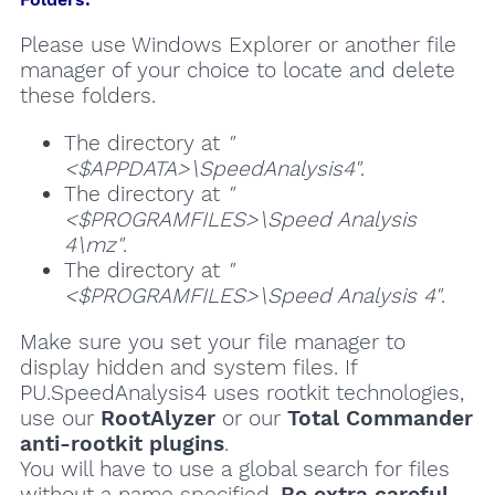
Please use Windows Explorer or another file
manager of your choice to locate and delete
these folders.
The directory at
"
<$APPDATA>\SpeedAnalysis4"
.
The directory at
"
<$PROGRAMFILES>\Speed Analysis
4\mz"
.
The directory at
"
<$PROGRAMFILES>\Speed Analysis 4"
.
Make sure you set your file manager to
display hidden and system files. If
PU.SpeedAnalysis4 uses rootkit technologies,
use our
RootAlyzer
or our
Total Commander
anti-rootkit plugins
.
You will have to use a global search for files
without a name specified.
Be extra careful
,