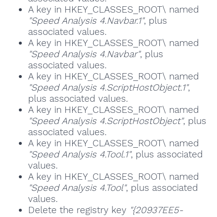
A key in HKEY_CLASSES_ROOT\ named
"Speed Analysis 4.Navbar.1"
, plus
associated values.
A key in HKEY_CLASSES_ROOT\ named
"Speed Analysis 4.Navbar"
, plus
associated values.
A key in HKEY_CLASSES_ROOT\ named
"Speed Analysis 4.ScriptHostObject.1"
,
plus associated values.
A key in HKEY_CLASSES_ROOT\ named
"Speed Analysis 4.ScriptHostObject"
, plus
associated values.
A key in HKEY_CLASSES_ROOT\ named
"Speed Analysis 4.Tool.1"
, plus associated
values.
A key in HKEY_CLASSES_ROOT\ named
"Speed Analysis 4.Tool"
, plus associated
values.
Delete the registry key
"{20937EE5-