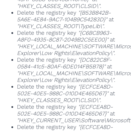
"HKEY_CLASSES_ROOT\CLSID\"
.
Delete the registry key
"{B53B842B-
5A6E-4E84-9AC7-104B9C54283D}"
at
"HKEY_CLASSES_ROOT\TypeLib\"
.
Delete the registry key
"{C6BCB963-
A8F0-4935-8C87-2049B2C5EE00}"
at
"HKEY_LOCAL_MACHINE\SOFTWARE\Microso
Explorer\Low Rights\ElevationPolicy\"
.
Delete the registry key
"{DC822C8F-
0584-41c5-80AF-6DE014FB5B78}"
at
"HKEY_LOCAL_MACHINE\SOFTWARE\Microso
Explorer\Low Rights\ElevationPolicy\"
.
Delete the registry key
"{ECFCEA8D-
502E-40E5-988C-010D4E465D67}"
at
"HKEY_CLASSES_ROOT\CLSID\"
.
Delete the registry key
"{ECFCEA8D-
502E-40E5-988C-010D4E465D67}"
at
"HKEY_CURRENT_USER\Software\Microsoft\W
Delete the registry key
"{ECFCEA8D-