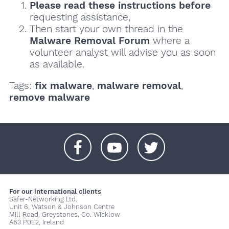
Please read these instructions
before
requesting assistance,
Then start your own thread in the
Malware Removal Forum
where a
volunteer analyst will advise you as soon
as available.
Tags:
fix malware
,
malware removal
,
remove malware
+
+
+
For our international clients
Safer-Networking Ltd.
Unit 6, Watson & Johnson Centre
Mill Road, Greystones, Co. Wicklow
A63 P0E2, Ireland