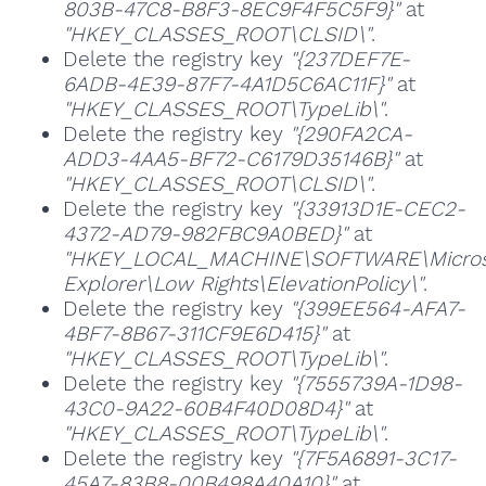
803B-47C8-B8F3-8EC9F4F5C5F9}"
at
"HKEY_CLASSES_ROOT\CLSID\"
.
Delete the registry key
"{237DEF7E-
6ADB-4E39-87F7-4A1D5C6AC11F}"
at
"HKEY_CLASSES_ROOT\TypeLib\"
.
Delete the registry key
"{290FA2CA-
ADD3-4AA5-BF72-C6179D35146B}"
at
"HKEY_CLASSES_ROOT\CLSID\"
.
Delete the registry key
"{33913D1E-CEC2-
4372-AD79-982FBC9A0BED}"
at
"HKEY_LOCAL_MACHINE\SOFTWARE\Microso
Explorer\Low Rights\ElevationPolicy\"
.
Delete the registry key
"{399EE564-AFA7-
4BF7-8B67-311CF9E6D415}"
at
"HKEY_CLASSES_ROOT\TypeLib\"
.
Delete the registry key
"{7555739A-1D98-
43C0-9A22-60B4F40D08D4}"
at
"HKEY_CLASSES_ROOT\TypeLib\"
.
Delete the registry key
"{7F5A6891-3C17-
45A7-83B8-00B498A40A10}"
at