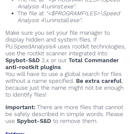
Analysis 4\uninst.exe"
.
The file at
"<$PROGRAMFILES>\Speed
Analysis 4\uninstall.exe"
.
Make sure you set your file manager to
display hidden and system files. If
PU.SpeedAnalysis4 uses rootkit technologies,
use the rootkit scanner integrated into
Spybot-S&D
2.x or our
Total Commander
anti-rootkit plugins
.
You will have to use a global search for files
without a name specified.
Be extra careful
,
because just the name might not be enough
to identify files!
Important:
There are more files that cannot
be safely described in simple words. Please
use
Spybot-S&D
to remove them.
Folders: