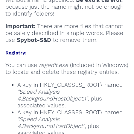
because just the name might not be enough
to identify folders!
Important:
There are more files that cannot
be safely described in simple words. Please
use
Spybot-S&D
to remove them.
Registry:
You can use
regedit.exe
(included in Windows)
to locate and delete these registry entries.
A key in HKEY_CLASSES_ROOT\ named
"Speed Analysis
4.BackgroundHostObject.1"
, plus
associated values.
A key in HKEY_CLASSES_ROOT\ named
"Speed Analysis
4.BackgroundHostObject"
, plus
associated values.