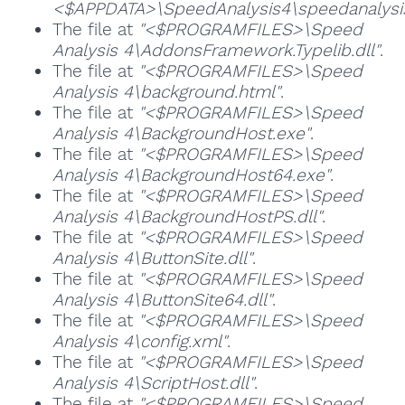
<$APPDATA>\SpeedAnalysis4\speedanalysis
The file at
"<$PROGRAMFILES>\Speed
Analysis 4\AddonsFramework.Typelib.dll"
.
The file at
"<$PROGRAMFILES>\Speed
Analysis 4\background.html"
.
The file at
"<$PROGRAMFILES>\Speed
Analysis 4\BackgroundHost.exe"
.
The file at
"<$PROGRAMFILES>\Speed
Analysis 4\BackgroundHost64.exe"
.
The file at
"<$PROGRAMFILES>\Speed
Analysis 4\BackgroundHostPS.dll"
.
The file at
"<$PROGRAMFILES>\Speed
Analysis 4\ButtonSite.dll"
.
The file at
"<$PROGRAMFILES>\Speed
Analysis 4\ButtonSite64.dll"
.
The file at
"<$PROGRAMFILES>\Speed
Analysis 4\config.xml"
.
The file at
"<$PROGRAMFILES>\Speed
Analysis 4\ScriptHost.dll"
.
The file at
"<$PROGRAMFILES>\Speed