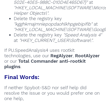
502E-40E5-988C-010D4E465D67}"
at
"HKEY_LOCAL_MACHINE\SOFTWARE\Microsof
Helper Objects\"
.
Delete the registry key
"kgghkmajmniepopdaohlkhpgebipifib"
at
"HKEY_LOCAL_MACHINE\SOFTWARE\Google\
Delete the registry key
"Speed Analysis 4"
at
"HKEY_CURRENT_USER\Software\"
.
If PU.SpeedAnalysis4 uses rootkit
technologies, use our
RegAlyzer
,
RootAlyzer
or our
Total Commander anti-rootkit
plugins
.
Final Words:
If neither Spybot-S&D nor self help did
resolve the issue or you would prefer one on
one help,