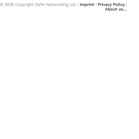
© 2026 Copyright Safer-Networking Ltd. |
Imprint
|
Privacy Policy
|
About us...