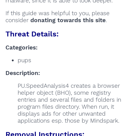
malware, since it is able to look deeper.
If this guide was helpful to you, please
consider
donating towards this site
.
Threat Details:
Categories:
pups
Description:
PU.SpeedAnalysis4 creates a browser
helper object (BHO), some registry
entries and several files and folders in
program files directory. When run, it
displays ads for other unwanted
applications esp. those by Mindspark.
Removal Instructions: