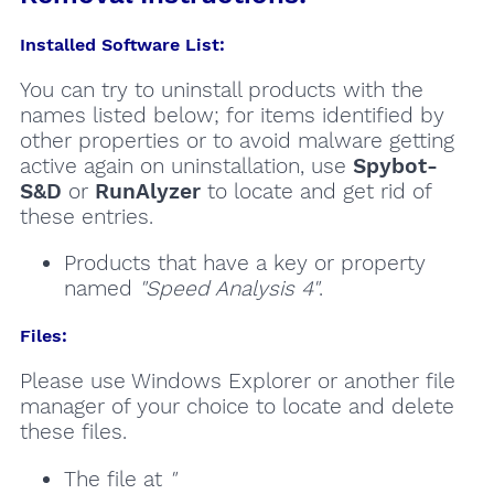
Installed Software List:
You can try to uninstall products with the
names listed below; for items identified by
other properties or to avoid malware getting
active again on uninstallation, use
Spybot-
S&D
or
RunAlyzer
to locate and get rid of
these entries.
Products that have a key or property
named
"Speed Analysis 4"
.
Files:
Please use Windows Explorer or another file
manager of your choice to locate and delete
these files.
The file at
"