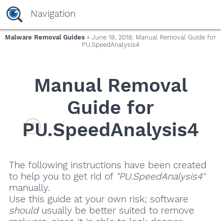
Navigation
Malware Removal Guides
» June 18, 2018: Manual Removal Guide for
PU.SpeedAnalysis4
Manual Removal
Guide for
PU.SpeedAnalysis4
The following instructions have been created
to help you to get rid of
"PU.SpeedAnalysis4"
manually.
Use this guide at your own risk; software
should
usually be better suited to remove