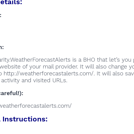
etails:
:
n:
rity.WeatherForecastAlerts is a BHO that let’s you 
website of your mail provider. It will also change y
 http://weatherforecastalerts.com/. It will also sa
activity and visited URLs.
areful!):
//weatherforecastalerts.com/
Instructions: