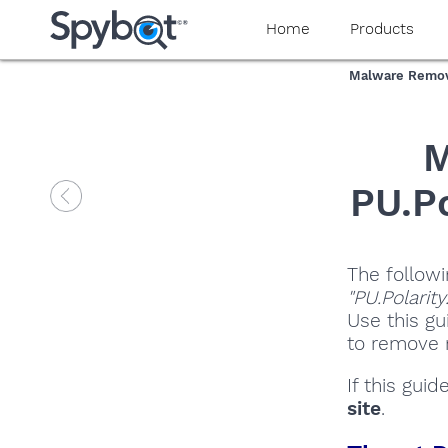
Home
Products
Malware Remov
M
PU.Po
The followi
"PU.Polarit
Use this gu
to remove m
If this gui
site
.