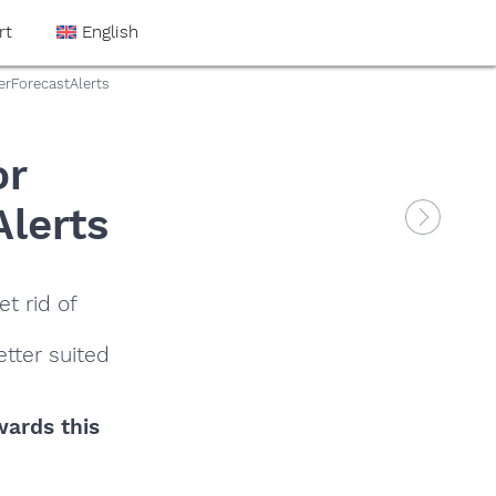
rt
English
erForecastAlerts
or
Alerts
t rid of
tter suited
wards this