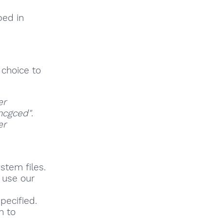
bed in
 choice to
er
hcgced"
.
er
stem files.
, use our
pecified.
h to