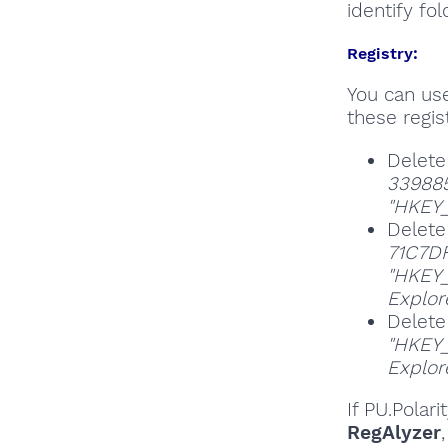
identify fol
Registry:
You can u
these regist
Delete
33988
"HKEY_
Delete
71C7D
"HKEY_
Explor
Delete
"HKEY_
Explor
If PU.Polar
RegAlyzer