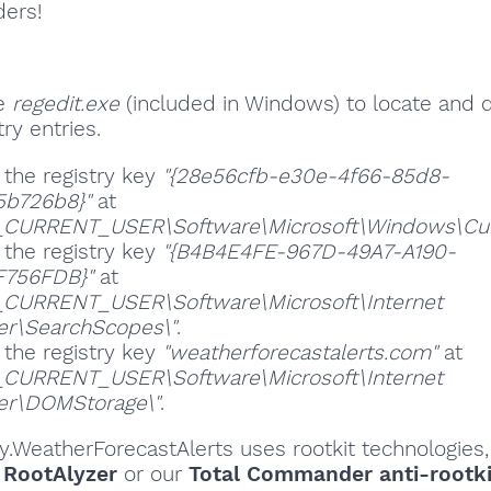
ders!
se
regedit.exe
(included in Windows) to locate and 
ry entries.
 the registry key
"{28e56cfb-e30e-4f66-85d8-
5b726b8}"
at
CURRENT_USER\Software\Microsoft\Windows\Curre
 the registry key
"{B4B4E4FE-967D-49A7-A190-
F756FDB}"
at
CURRENT_USER\Software\Microsoft\Internet
er\SearchScopes\"
.
 the registry key
"weatherforecastalerts.com"
at
CURRENT_USER\Software\Microsoft\Internet
er\DOMStorage\"
.
ity.WeatherForecastAlerts uses rootkit technologies
,
RootAlyzer
or our
Total Commander anti-rootki