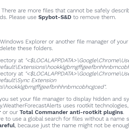
There are more files that cannot be safely descri
ds. Please use
Spybot-S&D
to remove them.
Windows Explorer or another file manager of your
delete these folders.
rectory at
"<$LOCALAPPDATA>\Google\Chrome\Us
efault\Extensions\hookklgbmgffgeefbnhhnbmcob
rectory at
"<$LOCALAPPDATA>\Google\Chrome\Us
efault\Sync Extension
gs\hookklgbmgffgeefbnhhnbmcobhcgced"
.
ou set your file manager to display hidden and sy
ity.WeatherForecastAlerts uses rootkit technologies
r
or our
Total Commander anti-rootkit plugins
.
ve to use a global search for files without a name s
areful
, because just the name might not be enoug