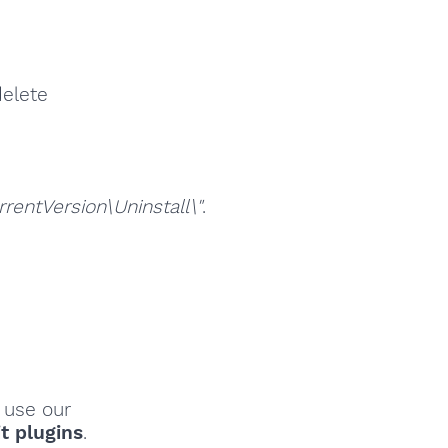
delete
ntVersion\Uninstall\"
.
, use our
t plugins
.