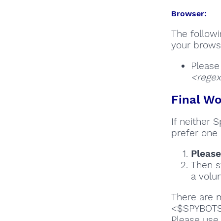
Browser:
The followi
your browse
Please
<regex
Final Wo
If neither 
prefer one 
Please
Then s
a volun
There are m
<$SPYBOTSD
Please us