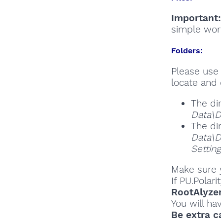
Important:
simple wor
Folders:
Please use 
locate and 
The di
Data\D
The di
Data\D
Settin
Make sure y
If PU.Polar
RootAlyze
You will ha
Be extra c