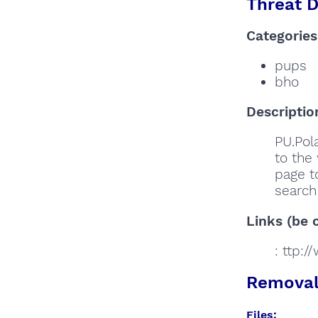
Threat D
Categories
pups
bho
Descriptio
PU.Pola
to the 
page to
search 
Links (be c
: ttp:
Removal 
Files: