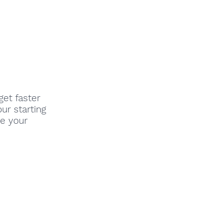
get faster
our starting
ve your