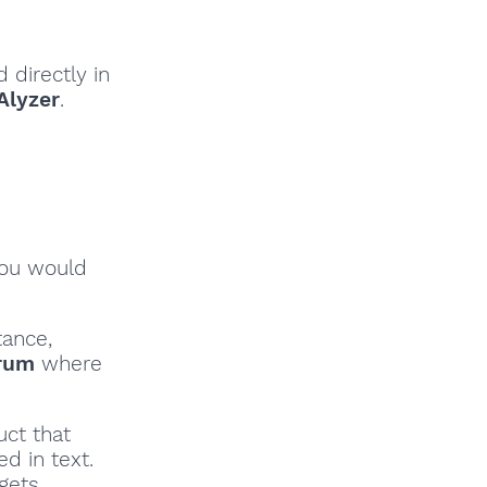
 directly in
Alyzer
.
you would
tance,
rum
where
uct that
d in text.
gets