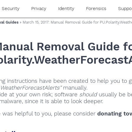
Security
Privacy
Identity
Forensics
Suppo
al Guides
» March 15, 2017: Manual Removal Guide for PU.Polarity.Weath
anual Removal Guide f
larity.WeatherForecast
ng instructions have been created to help you to ge
y.WeatherForecastAlerts"
manually.
ide at your own risk; software
should
usually be be
alware, since it is able to look deeper.
de was helpful to you, please consider
donating to