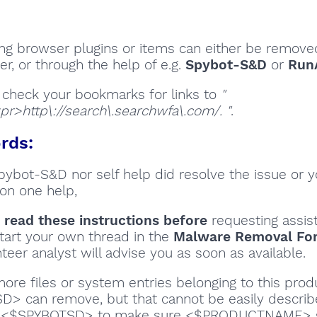
ng browser plugins or items can either be removed
r, or through the help of e.g.
Spybot-S&D
or
Run
 check your bookmarks for links to
"
pr>http\://search\.searchwfa\.com/. "
.
rds:
Spybot-S&D nor self help did resolve the issue or 
on one help,
 read these instructions
before
requesting assis
tart your own thread in the
Malware Removal Fo
teer analyst will advise you as soon as available.
ore files or system entries belonging to this prod
> can remove, but that cannot be easily describe
e <$SPYBOTSD> to make sure <$PRODUCTNAME> 