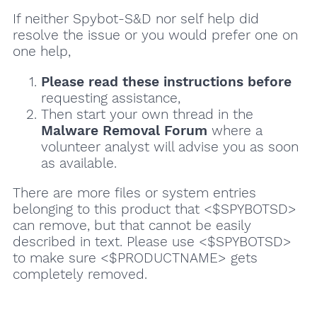
If neither Spybot-S&D nor self help did
resolve the issue or you would prefer one on
one help,
Please read these instructions
before
requesting assistance,
Then start your own thread in the
Malware Removal Forum
where a
volunteer analyst will advise you as soon
as available.
There are more files or system entries
belonging to this product that <$SPYBOTSD>
can remove, but that cannot be easily
described in text. Please use <$SPYBOTSD>
to make sure <$PRODUCTNAME> gets
completely removed.