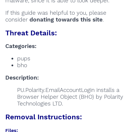
malware, since it is able to look deeper.
If this guide was helpful to you, please
consider
donating towards this site
.
Threat Details:
Categories:
pups
bho
Description:
PU.Polarity.EmailAccountLogin installs a
Browser Helper Object (BHO) by Polarity
Technologies LTD.
Removal Instructions:
Files: