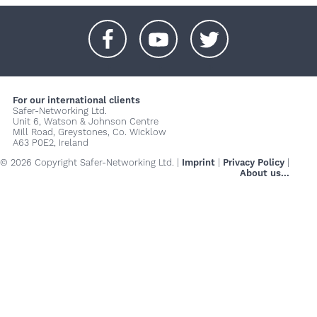
+
+
+
For our international clients
Safer-Networking Ltd.
Unit 6, Watson & Johnson Centre
Mill Road, Greystones, Co. Wicklow
A63 P0E2, Ireland
© 2026 Copyright Safer-Networking Ltd. |
Imprint
|
Privacy Policy
|
About us...