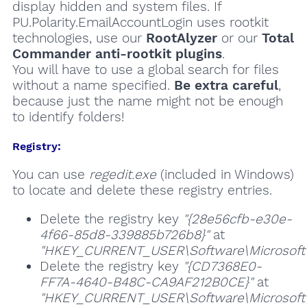
display hidden and system files. If
PU.Polarity.EmailAccountLogin uses rootkit
technologies, use our
RootAlyzer
or our
Total
Commander anti-rootkit plugins
.
You will have to use a global search for files
without a name specified.
Be extra careful
,
because just the name might not be enough
to identify folders!
Registry:
You can use
regedit.exe
(included in Windows)
to locate and delete these registry entries.
Delete the registry key
"{28e56cfb-e30e-
4f66-85d8-339885b726b8}"
at
"HKEY_CURRENT_USER\Software\Microsoft\W
Delete the registry key
"{CD7368E0-
FF7A-4640-B48C-CA9AF212B0CE}"
at
"HKEY_CURRENT_USER\Software\Microsoft\