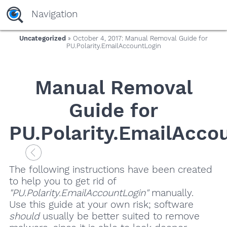
Navigation
Uncategorized
» October 4, 2017: Manual Removal Guide for
PU.Polarity.EmailAccountLogin
Manual Removal
Guide for
PU.Polarity.EmailAcco
The following instructions have been created
to help you to get rid of
"PU.Polarity.EmailAccountLogin"
manually.
Use this guide at your own risk; software
should
usually be better suited to remove