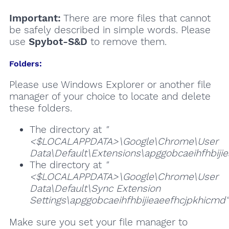
Important:
There are more files that cannot
be safely described in simple words. Please
use
Spybot-S&D
to remove them.
Folders:
Please use Windows Explorer or another file
manager of your choice to locate and delete
these folders.
The directory at
"
<$LOCALAPPDATA>\Google\Chrome\User
Data\Default\Extensions\apggobcaeihfhbiji
The directory at
"
<$LOCALAPPDATA>\Google\Chrome\User
Data\Default\Sync Extension
Settings\apggobcaeihfhbijieaeefhcjpkhicmd"
Make sure you set your file manager to