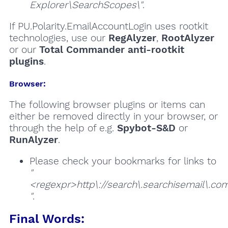
Explorer\SearchScopes\"
.
If PU.Polarity.EmailAccountLogin uses rootkit
technologies, use our
RegAlyzer
,
RootAlyzer
or our
Total Commander anti-rootkit
plugins
.
Browser:
The following browser plugins or items can
either be removed directly in your browser, or
through the help of e.g.
Spybot-S&D
or
RunAlyzer
.
Please check your bookmarks for links to
"
<regexpr>http\://search\.searchisemail\.com
"
.
Final Words: