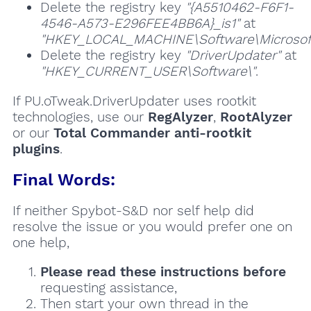
Delete the registry key
"{A5510462-F6F1-
4546-A573-E296FEE4BB6A}_is1"
at
"HKEY_LOCAL_MACHINE\Software\Microsoft\
Delete the registry key
"DriverUpdater"
at
"HKEY_CURRENT_USER\Software\"
.
If PU.oTweak.DriverUpdater uses rootkit
technologies, use our
RegAlyzer
,
RootAlyzer
or our
Total Commander anti-rootkit
plugins
.
Final Words:
If neither Spybot-S&D nor self help did
resolve the issue or you would prefer one on
one help,
Please read these instructions
before
requesting assistance,
Then start your own thread in the