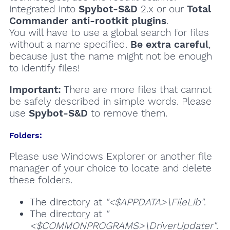
integrated into
Spybot-S&D
2.x or our
Total
Commander anti-rootkit plugins
.
You will have to use a global search for files
without a name specified.
Be extra careful
,
because just the name might not be enough
to identify files!
Important:
There are more files that cannot
be safely described in simple words. Please
use
Spybot-S&D
to remove them.
Folders:
Please use Windows Explorer or another file
manager of your choice to locate and delete
these folders.
The directory at
"<$APPDATA>\FileLib"
.
The directory at
"
<$COMMONPROGRAMS>\DriverUpdater"
.