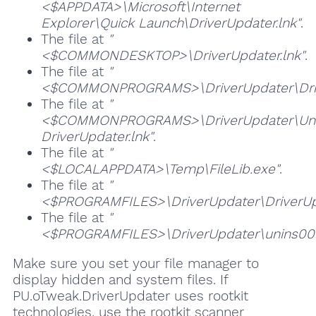
<$APPDATA>\Microsoft\Internet
Explorer\Quick Launch\DriverUpdater.lnk"
.
The file at
"
<$COMMONDESKTOP>\DriverUpdater.lnk"
.
The file at
"
<$COMMONPROGRAMS>\DriverUpdater\Drive
The file at
"
<$COMMONPROGRAMS>\DriverUpdater\Unin
DriverUpdater.lnk"
.
The file at
"
<$LOCALAPPDATA>\Temp\FileLib.exe"
.
The file at
"
<$PROGRAMFILES>\DriverUpdater\DriverUp
The file at
"
<$PROGRAMFILES>\DriverUpdater\unins00
Make sure you set your file manager to
display hidden and system files. If
PU.oTweak.DriverUpdater uses rootkit
technologies, use the rootkit scanner