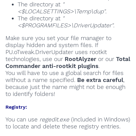
The directory at
"
<$LOCALSETTINGS>\Temp\dup"
.
The directory at
"
<$PROGRAMFILES>\DriverUpdater"
.
Make sure you set your file manager to
display hidden and system files. If
PU.oTweak.DriverUpdater uses rootkit
technologies, use our
RootAlyzer
or our
Total
Commander anti-rootkit plugins
.
You will have to use a global search for files
without a name specified.
Be extra careful
,
because just the name might not be enough
to identify folders!
Registry:
You can use
regedit.exe
(included in Windows)
to locate and delete these registry entries.