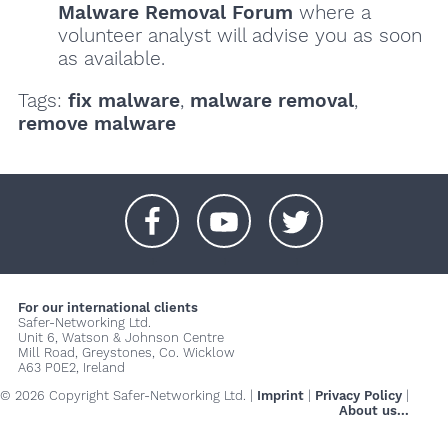
Malware Removal Forum
where a
volunteer analyst will advise you as soon
as available.
Tags:
fix malware
,
malware removal
,
remove malware
+
+
+
For our international clients
Safer-Networking Ltd.
Unit 6, Watson & Johnson Centre
Mill Road, Greystones, Co. Wicklow
A63 P0E2, Ireland
© 2026 Copyright Safer-Networking Ltd. |
Imprint
|
Privacy Policy
|
About us...