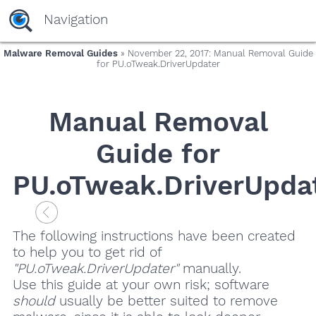
Navigation
Malware Removal Guides
» November 22, 2017: Manual Removal Guide
for PU.oTweak.DriverUpdater
Manual Removal
Guide for
PU.oTweak.DriverUpda
The following instructions have been created
to help you to get rid of
"PU.oTweak.DriverUpdater"
manually.
Use this guide at your own risk; software
should
usually be better suited to remove