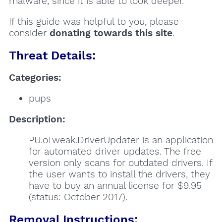
malware, since it is able to look deeper.
If this guide was helpful to you, please
consider
donating towards this site
.
Threat Details:
Categories:
pups
Description:
PU.oTweak.DriverUpdater is an application
for automated driver updates. The free
version only scans for outdated drivers. If
the user wants to install the drivers, they
have to buy an annual license for $9.95
(status: October 2017).
Removal Instructions: