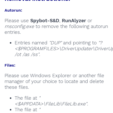
Autorun:
Please use
Spybot-S&D
,
RunAlyzer
or
msconfig.exe
to remove the following autorun
entries.
Entries named
"DUP"
and pointing to
"?
<$PROGRAMFILES>\DriverUpdater\DriverUp
/ot /as /ss"
.
Files:
Please use Windows Explorer or another file
manager of your choice to locate and delete
these files.
The file at
"
<$APPDATA>\FileLib\FileLib.exe"
.
The file at
"