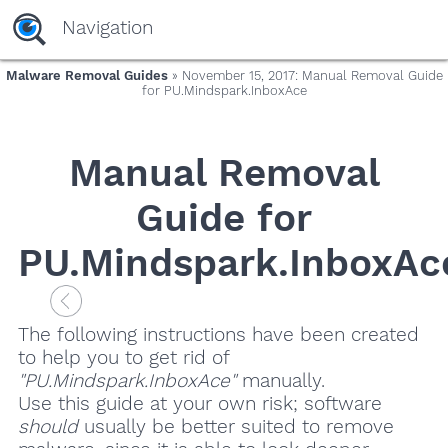
Navigation
Malware Removal Guides
» November 15, 2017: Manual Removal Guide
for PU.Mindspark.InboxAce
Manual Removal
Guide for
PU.Mindspark.InboxAc
The following instructions have been created
to help you to get rid of
"PU.Mindspark.InboxAce"
manually.
Use this guide at your own risk; software
should
usually be better suited to remove