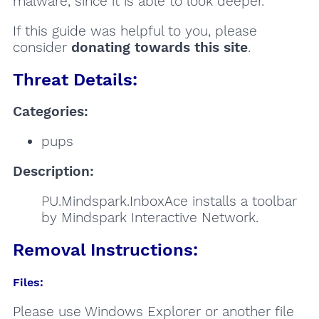
malware, since it is able to look deeper.
If this guide was helpful to you, please
consider
donating towards this site
.
Threat Details:
Categories:
pups
Description:
PU.Mindspark.InboxAce installs a toolbar
by Mindspark Interactive Network.
Removal Instructions:
Files:
Please use Windows Explorer or another file