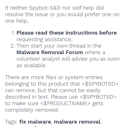
If neither Spybot-S&D nor self help did
resolve the issue or you would prefer one on
one help,
Please read these instructions
before
requesting assistance,
Then start your own thread in the
Malware Removal Forum
where a
volunteer analyst will advise you as soon
as available.
There are more files or system entries
belonging to this product that <$SPYBOTSD>
can remove, but that cannot be easily
described in text. Please use <$SPYBOTSD>
to make sure <$PRODUCTNAME> gets
completely removed.
Tags:
fix malware
,
malware removal
,