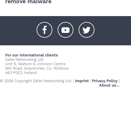
remove malware
+
+
+
For our international clients
Safer-Networking Ltd.
Unit 6, Watson & Johnson Centre
Mill Road, Greystones, Co. Wicklow
A63 P0E2, Ireland
© 2026 Copyright Safer-Networking Ltd. |
Imprint
|
Privacy Policy
|
About us...