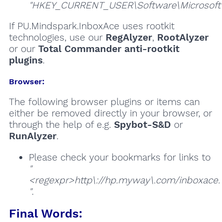
"HKEY_CURRENT_USER\Software\Microsoft\W
If PU.Mindspark.InboxAce uses rootkit
technologies, use our
RegAlyzer
,
RootAlyzer
or our
Total Commander anti-rootkit
plugins
.
Browser:
The following browser plugins or items can
either be removed directly in your browser, or
through the help of e.g.
Spybot-S&D
or
RunAlyzer
.
Please check your bookmarks for links to
"
<regexpr>http\://hp.myway\.com/inboxace.
"
.
Final Words: