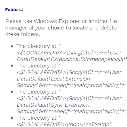
Folders:
Please use Windows Explorer or another file
manager of your choice to locate and delete
these folders.
The directory at
"
<$LOCALAPPDATA>\Google\Chrome\User
Data\Default\Extensions\fkfcmeoepjhclglaf
The directory at
"
<$LOCALAPPDATA>\Google\Chrome\User
Data\Default\Local Extension
Settings\fkfcmeoepjhclglafbppmeidjjolcgid"
.
The directory at
"
<$LOCALAPPDATA>\Google\Chrome\User
Data\Default\Sync Extension
Settings\fkfcmeoepjhclglafbppmeidjjolcgid"
.
The directory at
"
<$LOCALAPPDATA>\InboxAceTooltab"
.