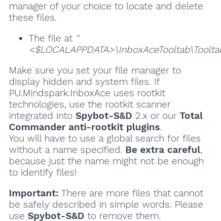
manager of your choice to locate and delete
these files.
The file at
"
<$LOCALAPPDATA>\InboxAceTooltab\Tooltab
Make sure you set your file manager to
display hidden and system files. If
PU.Mindspark.InboxAce uses rootkit
technologies, use the rootkit scanner
integrated into
Spybot-S&D
2.x or our
Total
Commander anti-rootkit plugins
.
You will have to use a global search for files
without a name specified.
Be extra careful
,
because just the name might not be enough
to identify files!
Important:
There are more files that cannot
be safely described in simple words. Please
use
Spybot-S&D
to remove them.