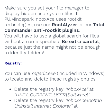
Make sure you set your file manager to
display hidden and system files. If
PU.Mindspark.InboxAce uses rootkit
technologies, use our
RootAlyzer
or our
Total
Commander anti-rootkit plugins
.
You will have to use a global search for files
without a name specified.
Be extra careful
,
because just the name might not be enough
to identify folders!
Registry:
You can use
regedit.exe
(included in Windows)
to locate and delete these registry entries.
Delete the registry key
"InboxAce"
at
"HKEY_CURRENT_USER\Software\"
.
Delete the registry key
"InboxAceTooltab
Uninstall Internet Explorer"
at