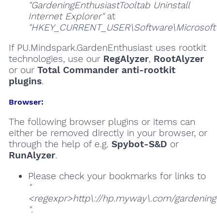
"GardeningEnthusiastTooltab Uninstall
Internet Explorer"
at
"HKEY_CURRENT_USER\Software\Microsoft\W
If PU.Mindspark.GardenEnthusiast uses rootkit
technologies, use our
RegAlyzer
,
RootAlyzer
or our
Total Commander anti-rootkit
plugins
.
Browser:
The following browser plugins or items can
either be removed directly in your browser, or
through the help of e.g.
Spybot-S&D
or
RunAlyzer
.
Please check your bookmarks for links to
"
<regexpr>http\://hp.myway\.com/gardeninge
"
.