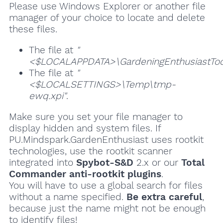
Please use Windows Explorer or another file
manager of your choice to locate and delete
these files.
The file at
"
<$LOCALAPPDATA>\GardeningEnthusiastToolt
The file at
"
<$LOCALSETTINGS>\Temp\tmp-
ewq.xpi"
.
Make sure you set your file manager to
display hidden and system files. If
PU.Mindspark.GardenEnthusiast uses rootkit
technologies, use the rootkit scanner
integrated into
Spybot-S&D
2.x or our
Total
Commander anti-rootkit plugins
.
You will have to use a global search for files
without a name specified.
Be extra careful
,
because just the name might not be enough
to identify files!