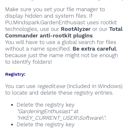
Make sure you set your file manager to
display hidden and system files. If
PU.Mindspark.GardenEnthusiast uses rootkit
technologies, use our
RootAlyzer
or our
Total
Commander anti-rootkit plugins
.
You will have to use a global search for files
without a name specified.
Be extra careful
,
because just the name might not be enough
to identify folders!
Registry:
You can use
regedit.exe
(included in Windows)
to locate and delete these registry entries.
Delete the registry key
"GardeningEnthusiast"
at
"HKEY_CURRENT_USER\Software\"
.
Delete the registry key