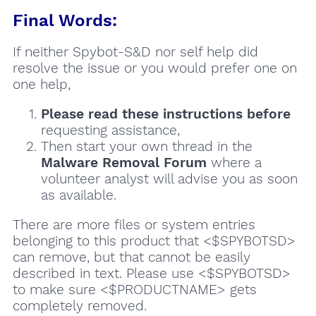
Final Words:
If neither Spybot-S&D nor self help did
resolve the issue or you would prefer one on
one help,
Please read these instructions
before
requesting assistance,
Then start your own thread in the
Malware Removal Forum
where a
volunteer analyst will advise you as soon
as available.
There are more files or system entries
belonging to this product that <$SPYBOTSD>
can remove, but that cannot be easily
described in text. Please use <$SPYBOTSD>
to make sure <$PRODUCTNAME> gets
completely removed.