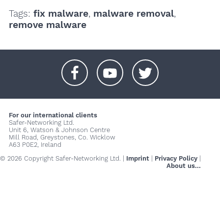
Tags:
fix malware
,
malware removal
,
remove malware
+
+
+
For our international clients
Safer-Networking Ltd.
Unit 6, Watson & Johnson Centre
Mill Road, Greystones, Co. Wicklow
A63 P0E2, Ireland
© 2026 Copyright Safer-Networking Ltd. |
Imprint
|
Privacy Policy
|
About us...