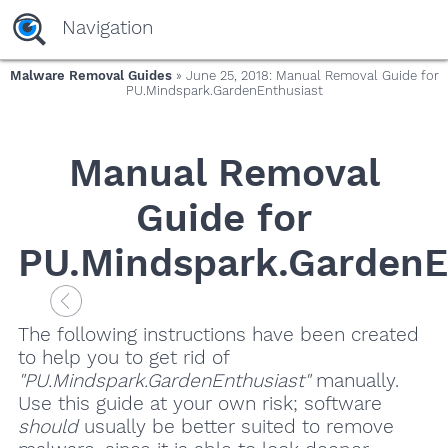
Navigation
Malware Removal Guides
» June 25, 2018: Manual Removal Guide for
PU.Mindspark.GardenEnthusiast
Manual Removal
Guide for
PU.Mindspark.GardenE
The following instructions have been created
to help you to get rid of
"PU.Mindspark.GardenEnthusiast"
manually.
Use this guide at your own risk; software
should
usually be better suited to remove