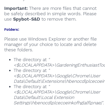
Important:
There are more files that cannot
be safely described in simple words. Please
use
Spybot-S&D
to remove them.
Folders:
Please use Windows Explorer or another file
manager of your choice to locate and delete
these folders.
The directory at
"
<$LOCALAPPDATA>\GardeningEnthusiastToo
The directory at
"
<$LOCALAPPDATA>\Google\Chrome\User
Data\Default\Extensions\hbenocdlplcecoeink
The directory at
"
<$LOCALAPPDATA>\Google\Chrome\User
Data\Default\Local Extension
Settings\hbenocdlplcecoeinkofhglalflpnaej"
.