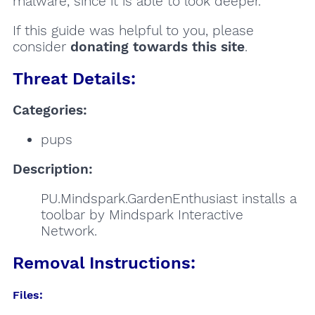
malware, since it is able to look deeper.
If this guide was helpful to you, please
consider
donating towards this site
.
Threat Details:
Categories:
pups
Description:
PU.Mindspark.GardenEnthusiast installs a
toolbar by Mindspark Interactive
Network.
Removal Instructions:
Files: