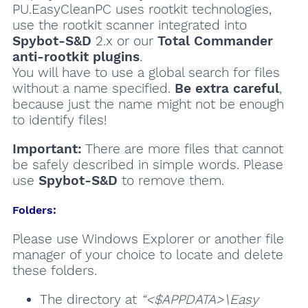
PU.EasyCleanPC uses rootkit technologies,
use the rootkit scanner integrated into
Spybot-S&D
2.x or our
Total Commander
anti-rootkit plugins
.
You will have to use a global search for files
without a name specified.
Be extra careful
,
because just the name might not be enough
to identify files!
Important:
There are more files that cannot
be safely described in simple words. Please
use
Spybot-S&D
to remove them.
Folders:
Please use Windows Explorer or another file
manager of your choice to locate and delete
these folders.
The directory at
“<$APPDATA>\Easy