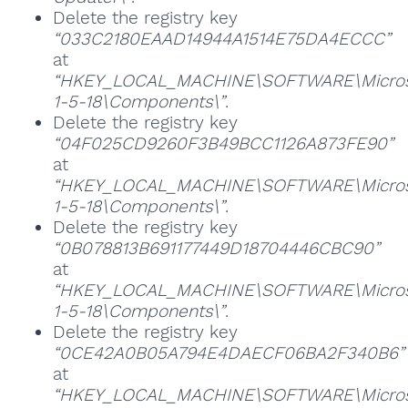
Delete the registry key
“033C2180EAAD14944A1514E75DA4ECCC”
at
“HKEY_LOCAL_MACHINE\SOFTWARE\Microsoft
1-5-18\Components\”
.
Delete the registry key
“04F025CD9260F3B49BCC1126A873FE90”
at
“HKEY_LOCAL_MACHINE\SOFTWARE\Microsoft
1-5-18\Components\”
.
Delete the registry key
“0B078813B691177449D18704446CBC90”
at
“HKEY_LOCAL_MACHINE\SOFTWARE\Microsoft
1-5-18\Components\”
.
Delete the registry key
“0CE42A0B05A794E4DAECF06BA2F340B6”
at
“HKEY_LOCAL_MACHINE\SOFTWARE\Microsoft