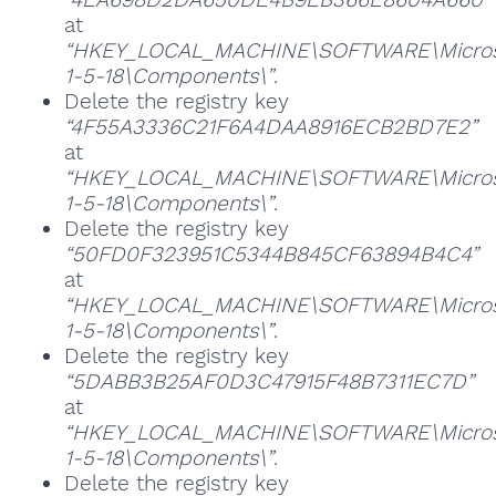
at
“HKEY_LOCAL_MACHINE\SOFTWARE\Microsoft
1-5-18\Components\”
.
Delete the registry key
“4F55A3336C21F6A4DAA8916ECB2BD7E2”
at
“HKEY_LOCAL_MACHINE\SOFTWARE\Microsoft
1-5-18\Components\”
.
Delete the registry key
“50FD0F323951C5344B845CF63894B4C4”
at
“HKEY_LOCAL_MACHINE\SOFTWARE\Microsoft
1-5-18\Components\”
.
Delete the registry key
“5DABB3B25AF0D3C47915F48B7311EC7D”
at
“HKEY_LOCAL_MACHINE\SOFTWARE\Microsoft
1-5-18\Components\”
.
Delete the registry key