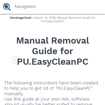
Navigation
Uncategorized
» March 14, 2018: Manual Removal Guide for
PU.EasyCleanPC
Manual Removal
Guide for
PU.EasyCleanPC
The following instructions have been created
to help you to get rid of
“PU.EasyCleanPC”
manually.
Use this guide at your own risk; software
should
usually be better suited to remove