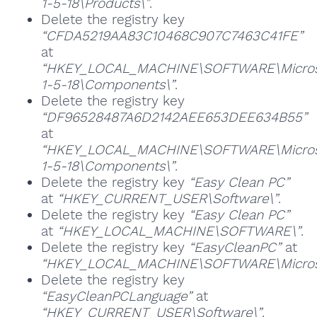
1-5-18\Products\”
.
Delete the registry key
“CFDA5219AA83C10468C907C7463C41FE”
at
“HKEY_LOCAL_MACHINE\SOFTWARE\Microsoft
1-5-18\Components\”
.
Delete the registry key
“DF96528487A6D2142AEE653DEE634B55”
at
“HKEY_LOCAL_MACHINE\SOFTWARE\Microsoft
1-5-18\Components\”
.
Delete the registry key
“Easy Clean PC”
at
“HKEY_CURRENT_USER\Software\”
.
Delete the registry key
“Easy Clean PC”
at
“HKEY_LOCAL_MACHINE\SOFTWARE\”
.
Delete the registry key
“EasyCleanPC”
at
“HKEY_LOCAL_MACHINE\SOFTWARE\Microso
Delete the registry key
“EasyCleanPCLanguage”
at
“HKEY_CURRENT_USER\Software\”
.