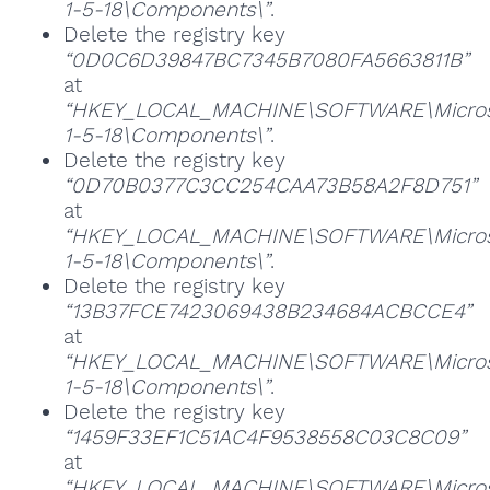
1-5-18\Components\”
.
Delete the registry key
“0D0C6D39847BC7345B7080FA5663811B”
at
“HKEY_LOCAL_MACHINE\SOFTWARE\Microsoft
1-5-18\Components\”
.
Delete the registry key
“0D70B0377C3CC254CAA73B58A2F8D751”
at
“HKEY_LOCAL_MACHINE\SOFTWARE\Microsoft
1-5-18\Components\”
.
Delete the registry key
“13B37FCE7423069438B234684ACBCCE4”
at
“HKEY_LOCAL_MACHINE\SOFTWARE\Microsoft
1-5-18\Components\”
.
Delete the registry key
“1459F33EF1C51AC4F9538558C03C8C09”
at
“HKEY_LOCAL_MACHINE\SOFTWARE\Microsoft