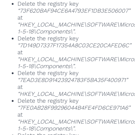
Delete the registry key
“73F620BAF94CE6A4793EF1DB3E506007”
at
“HKEY_LOCAL_MACHINE\SOFTWARE\Microsoft
1-5-18\Components\”
.
Delete the registry key
“7D149D7337F17354A8C03CE20CAFED6C”
at
“HKEY_LOCAL_MACHINE\SOFTWARE\Microsoft
1-5-18\Components\”
.
Delete the registry key
“7EAD3E8D91423924783F5BA35F400971”
at
“HKEY_LOCAL_MACHINE\SOFTWARE\Microsoft
Delete the registry key
“7FE0AB28F99296044B4FE4FD6CE971A6”
at
“HKEY_LOCAL_MACHINE\SOFTWARE\Microsoft
1-5-18\Components\”
.