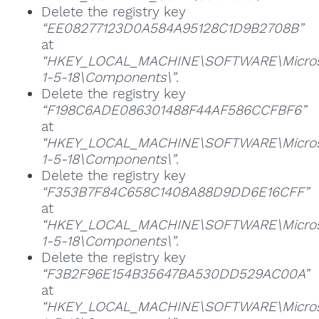
Delete the registry key
“EE08277123D0A584A95128C1D9B2708B”
at
“HKEY_LOCAL_MACHINE\SOFTWARE\Microsoft
1-5-18\Components\”
.
Delete the registry key
“F198C6ADE086301488F44AF586CCFBF6”
at
“HKEY_LOCAL_MACHINE\SOFTWARE\Microsoft
1-5-18\Components\”
.
Delete the registry key
“F353B7F84C658C1408A88D9DD6E16CFF”
at
“HKEY_LOCAL_MACHINE\SOFTWARE\Microsoft
1-5-18\Components\”
.
Delete the registry key
“F3B2F96E154B35647BA530DD529AC00A”
at
“HKEY_LOCAL_MACHINE\SOFTWARE\Microsoft