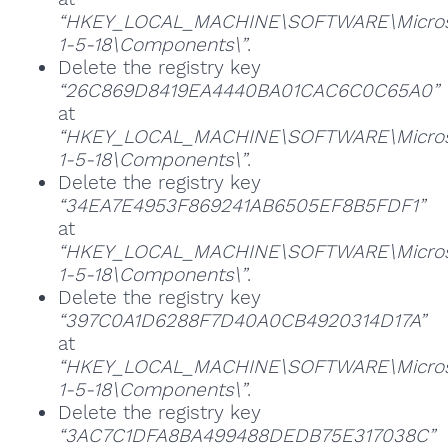
“HKEY_LOCAL_MACHINE\SOFTWARE\Microsoft
1-5-18\Components\”
.
Delete the registry key
“26C869D8419EA4440BA01CAC6C0C65A0”
at
“HKEY_LOCAL_MACHINE\SOFTWARE\Microsoft
1-5-18\Components\”
.
Delete the registry key
“34EA7E4953F869241AB6505EF8B5FDF1”
at
“HKEY_LOCAL_MACHINE\SOFTWARE\Microsoft
1-5-18\Components\”
.
Delete the registry key
“397C0A1D6288F7D40A0CB4920314D17A”
at
“HKEY_LOCAL_MACHINE\SOFTWARE\Microsoft
1-5-18\Components\”
.
Delete the registry key
“3AC7C1DFA8BA499488DEDB75E317038C”