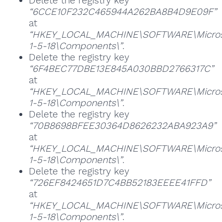
Delete the registry key
“6CCE10F232C465944A262BA8B4D9E09F”
at
“HKEY_LOCAL_MACHINE\SOFTWARE\Microsoft
1-5-18\Components\”
.
Delete the registry key
“6F4BEC77DBE13E845A030BBD2766317C”
at
“HKEY_LOCAL_MACHINE\SOFTWARE\Microsoft
1-5-18\Components\”
.
Delete the registry key
“70B8698BFEE30364D8626232ABA923A9”
at
“HKEY_LOCAL_MACHINE\SOFTWARE\Microsoft
1-5-18\Components\”
.
Delete the registry key
“726EF8424651D7C4BB52183EEEE41FFD”
at
“HKEY_LOCAL_MACHINE\SOFTWARE\Microsoft
1-5-18\Components\”
.