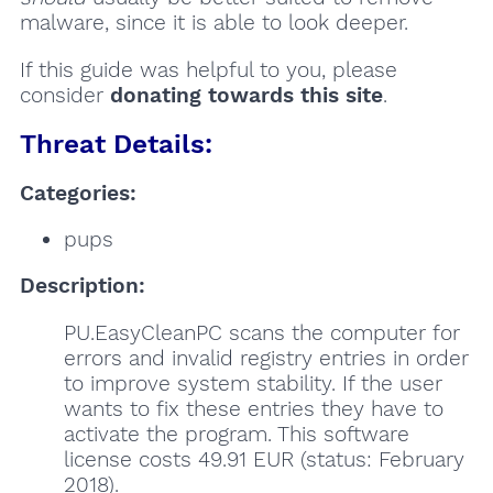
malware, since it is able to look deeper.
If this guide was helpful to you, please
consider
donating towards this site
.
Threat Details:
Categories:
pups
Description:
PU.EasyCleanPC scans the computer for
errors and invalid registry entries in order
to improve system stability. If the user
wants to fix these entries they have to
activate the program. This software
license costs 49.91 EUR (status: February
2018).