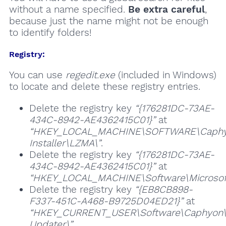
without a name specified.
Be extra careful
,
because just the name might not be enough
to identify folders!
Registry:
You can use
regedit.exe
(included in Windows)
to locate and delete these registry entries.
Delete the registry key
“{176281DC-73AE-
434C-8942-AE4362415C01}”
at
“HKEY_LOCAL_MACHINE\SOFTWARE\Caphy
Installer\LZMA\”
.
Delete the registry key
“{176281DC-73AE-
434C-8942-AE4362415C01}”
at
“HKEY_LOCAL_MACHINE\Software\Microsoft\
Delete the registry key
“{EB8CB898-
F337-451C-A468-B9725D04ED21}”
at
“HKEY_CURRENT_USER\Software\Caphyon
Updater\”
.