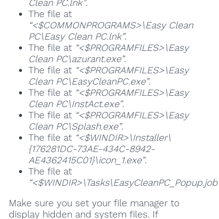
Clean PC.lnk”
.
The file at
“<$COMMONPROGRAMS>\Easy Clean
PC\Easy Clean PC.lnk”
.
The file at
“<$PROGRAMFILES>\Easy
Clean PC\azurant.exe”
.
The file at
“<$PROGRAMFILES>\Easy
Clean PC\EasyCleanPC.exe”
.
The file at
“<$PROGRAMFILES>\Easy
Clean PC\InstAct.exe”
.
The file at
“<$PROGRAMFILES>\Easy
Clean PC\Splash.exe”
.
The file at
“<$WINDIR>\Installer\
{176281DC-73AE-434C-8942-
AE4362415C01}\icon_1.exe”
.
The file at
“<$WINDIR>\Tasks\EasyCleanPC_Popup.job
Make sure you set your file manager to
display hidden and system files. If