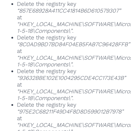
Delete the registry key
“857E68928A411CC41814B6D610579307”
at
“HKEY_LOCAL_MACHINE\SOFTWARE\Microsoft
1-5-18\Components\”
.
Delete the registry key
“8C0AD9BD7BD84F04EB5FAB7C96428FFB”
at
“HKEY_LOCAL_MACHINE\SOFTWARE\Microsoft
1-5-18\Components\”
.
Delete the registry key
“93632BBE102E1004295CDE4CC173E43B”
at
“HKEY_LOCAL_MACHINE\SOFTWARE\Microsoft
1-5-18\Components\”
.
Delete the registry key
“975E2C68211F49D4F8D8D599012B7978”
at
“HKEY_LOCAL_MACHINE\SOFTWARE\Microsoft