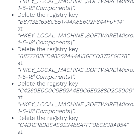
“HKEY_LOCAL_MACHINE\SOFTWARE\Microsoft
1-5-18\Components\”
.
Delete the registry key
“B8713E1638C551744A8E602F64AF0F14”
at
“HKEY_LOCAL_MACHINE\SOFTWARE\Microsoft
1-5-18\Components\”
.
Delete the registry key
“B8777BBED98252444A136EFD37DF5C78”
at
“HKEY_LOCAL_MACHINE\SOFTWARE\Microsoft
1-5-18\Components\”
.
Delete the registry key
“C4260E0C0C9B62A4E9C6E9288D2C5009”
at
“HKEY_LOCAL_MACHINE\SOFTWARE\Microsoft
1-5-18\Components\”
.
Delete the registry key
“C4D1E18BBE4E922488A7FF08C838A854”
at