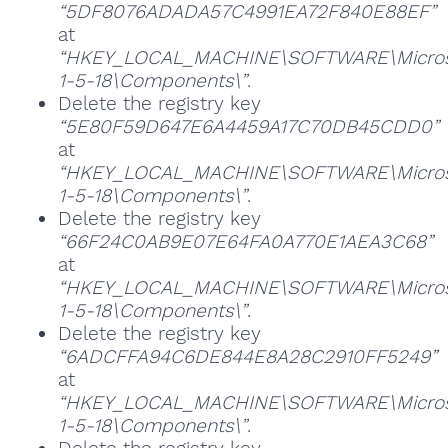
“5DF8076ADADA57C4991EA72F840E88EF”
at
“HKEY_LOCAL_MACHINE\SOFTWARE\Microsoft
1-5-18\Components\”
.
Delete the registry key
“5E80F59D647E6A4459A17C70DB45CDD0”
at
“HKEY_LOCAL_MACHINE\SOFTWARE\Microsoft
1-5-18\Components\”
.
Delete the registry key
“66F24C0AB9E07E64FA0A770E1AEA3C68”
at
“HKEY_LOCAL_MACHINE\SOFTWARE\Microsoft
1-5-18\Components\”
.
Delete the registry key
“6ADCFFA94C6DE844E8A28C2910FF5249”
at
“HKEY_LOCAL_MACHINE\SOFTWARE\Microsoft
1-5-18\Components\”
.