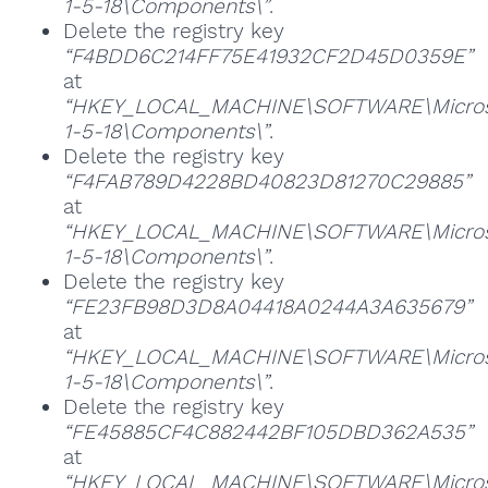
1-5-18\Components\”
.
Delete the registry key
“F4BDD6C214FF75E41932CF2D45D0359E”
at
“HKEY_LOCAL_MACHINE\SOFTWARE\Microsoft
1-5-18\Components\”
.
Delete the registry key
“F4FAB789D4228BD40823D81270C29885”
at
“HKEY_LOCAL_MACHINE\SOFTWARE\Microsoft
1-5-18\Components\”
.
Delete the registry key
“FE23FB98D3D8A04418A0244A3A635679”
at
“HKEY_LOCAL_MACHINE\SOFTWARE\Microsoft
1-5-18\Components\”
.
Delete the registry key
“FE45885CF4C882442BF105DBD362A535”
at
“HKEY_LOCAL_MACHINE\SOFTWARE\Microsoft