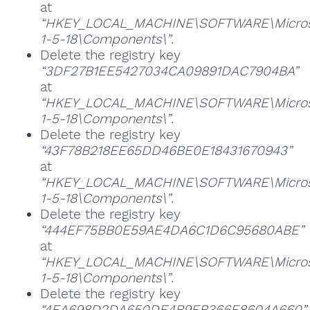
at
“HKEY_LOCAL_MACHINE\SOFTWARE\Microsoft
1-5-18\Components\”
.
Delete the registry key
“3DF27B1EE5427034CA09891DAC7904BA”
at
“HKEY_LOCAL_MACHINE\SOFTWARE\Microsoft
1-5-18\Components\”
.
Delete the registry key
“43F78B218EE65DD46BE0E18431670943”
at
“HKEY_LOCAL_MACHINE\SOFTWARE\Microsoft
1-5-18\Components\”
.
Delete the registry key
“444EF75BB0E59AE4DA6C1D6C95680ABE”
at
“HKEY_LOCAL_MACHINE\SOFTWARE\Microsoft
1-5-18\Components\”
.
Delete the registry key
“4EA698D2DA650DE4B9EB366E8604A660”