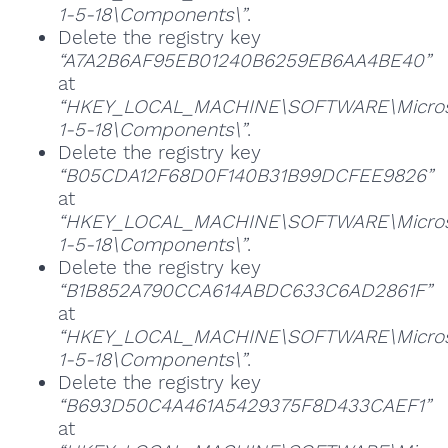
1-5-18\Components\”
.
Delete the registry key
“A7A2B6AF95EB01240B6259EB6AA4BE40”
at
“HKEY_LOCAL_MACHINE\SOFTWARE\Microsoft
1-5-18\Components\”
.
Delete the registry key
“B05CDA12F68D0F140B31B99DCFEE9826”
at
“HKEY_LOCAL_MACHINE\SOFTWARE\Microsoft
1-5-18\Components\”
.
Delete the registry key
“B1B852A790CCA614ABDC633C6AD2861F”
at
“HKEY_LOCAL_MACHINE\SOFTWARE\Microsoft
1-5-18\Components\”
.
Delete the registry key
“B693D50C4A461A5429375F8D433CAEF1”
at