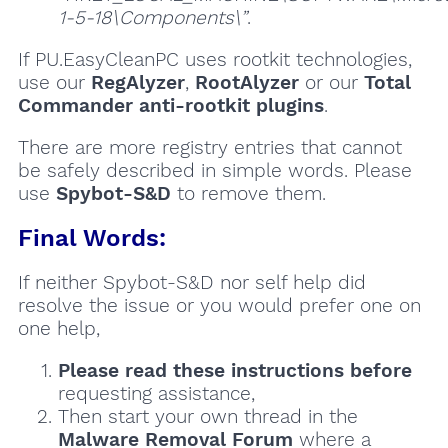
1-5-18\Components\”
.
If PU.EasyCleanPC uses rootkit technologies,
use our
RegAlyzer
,
RootAlyzer
or our
Total
Commander anti-rootkit plugins
.
There are more registry entries that cannot
be safely described in simple words. Please
use
Spybot-S&D
to remove them.
Final Words:
If neither Spybot-S&D nor self help did
resolve the issue or you would prefer one on
one help,
Please read these instructions
before
requesting assistance,
Then start your own thread in the
Malware Removal Forum
where a