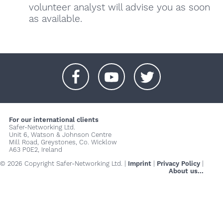
volunteer analyst will advise you as soon
as available.
+
+
+
For our international clients
Safer-Networking Ltd.
Unit 6, Watson & Johnson Centre
Mill Road, Greystones, Co. Wicklow
A63 P0E2, Ireland
© 2026 Copyright Safer-Networking Ltd. |
Imprint
|
Privacy Policy
|
About us...