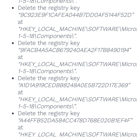
1-5-18\Components\”
.
Delete the registry key
“9C923E9F1CAFEA044B7DD0AF5144F52D”
at
“HKEY_LOCAL_MACHINE\SOFTWARE\Microsoft
1-5-18\Components\”
.
Delete the registry key
“9FACB4A5ACB679240AEA2F17B8490194”
at
“HKEY_LOCAL_MACHINE\SOFTWARE\Microsoft
1-5-18\Components\”
.
Delete the registry key
“A1D1A919CEDBB8248A0E5B722D17E369”
at
“HKEY_LOCAL_MACHINE\SOFTWARE\Microsoft
1-5-18\Components\”
.
Delete the registry key
“A44FFB52DA584CC478D768E020B1EF4F”
at
“HKEY_LOCAL_MACHINE\SOFTWARE\Microsoft