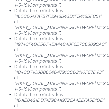
1-5-18\Components\”
.
Delete the registry key
“160C66AFA7B7F2948B43D1FB418BFB51”
at
“HKEY_LOCAL_MACHINE\SOFTWARE\Microsoft
1-5-18\Components\”
.
Delete the registry key
“1974CF4DC5DF4EA44B48F6E7C68090AC”
at
“HKEY_LOCAL_MACHINE\SOFTWARE\Microsoft
1-5-18\Components\”
.
Delete the registry key
“1B4CD71C8BB664D4791CCD2110F57D93”
at
“HKEY_LOCAL_MACHINE\SOFTWARE\Microsoft
1-5-18\Components\”
.
Delete the registry key
“1DAE0421DD7A7984A9725A4EEFA5E1DE”
at