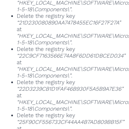
“HKEY_LOCAL_MACHINE\SOFTWARE\Microsoft
1-5-18\Components\”
.
Delete the registry key
“21D230080890AA7478455EC16F27F27A”
at
“HKEY_LOCAL_MACHINE\SOFTWARE\Microsoft
1-5-18\Components\”
.
Delete the registry key
“22C9CF7163566E74A8F6DD61DBCED034”
at
“HKEY_LOCAL_MACHINE\SOFTWARE\Microsoft
1-5-18\Components\”
.
Delete the registry key
“22D3239CB1D1FAF46B930F5A5B9A7E36”
at
“HKEY_LOCAL_MACHINE\SOFTWARE\Microsoft
1-5-18\Components\”
.
Delete the registry key
“25F90CF556733CF44AA4B7AD809BB15F”
at