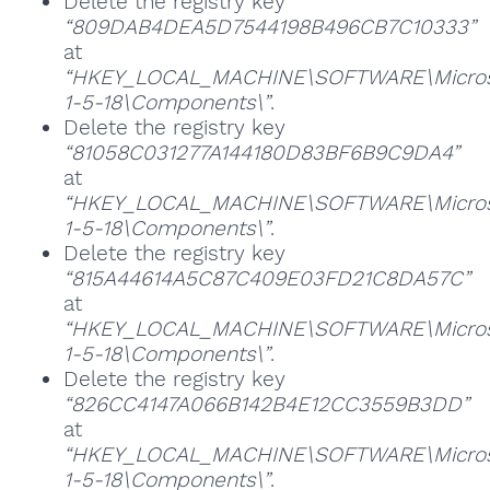
Delete the registry key
“809DAB4DEA5D7544198B496CB7C10333”
at
“HKEY_LOCAL_MACHINE\SOFTWARE\Microsoft
1-5-18\Components\”
.
Delete the registry key
“81058C031277A144180D83BF6B9C9DA4”
at
“HKEY_LOCAL_MACHINE\SOFTWARE\Microsoft
1-5-18\Components\”
.
Delete the registry key
“815A44614A5C87C409E03FD21C8DA57C”
at
“HKEY_LOCAL_MACHINE\SOFTWARE\Microsoft
1-5-18\Components\”
.
Delete the registry key
“826CC4147A066B142B4E12CC3559B3DD”
at
“HKEY_LOCAL_MACHINE\SOFTWARE\Microsoft
1-5-18\Components\”
.