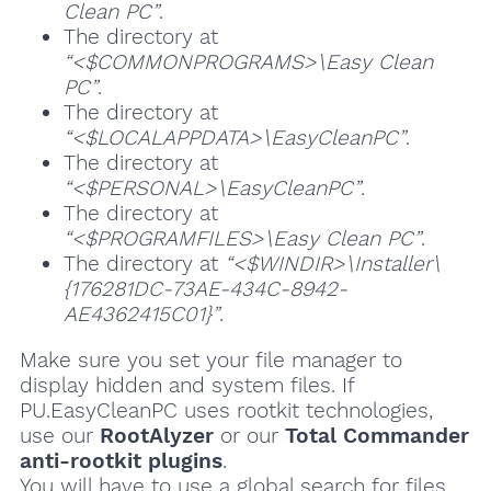
Clean PC”
.
The directory at
“<$COMMONPROGRAMS>\Easy Clean
PC”
.
The directory at
“<$LOCALAPPDATA>\EasyCleanPC”
.
The directory at
“<$PERSONAL>\EasyCleanPC”
.
The directory at
“<$PROGRAMFILES>\Easy Clean PC”
.
The directory at
“<$WINDIR>\Installer\
{176281DC-73AE-434C-8942-
AE4362415C01}”
.
Make sure you set your file manager to
display hidden and system files. If
PU.EasyCleanPC uses rootkit technologies,
use our
RootAlyzer
or our
Total Commander
anti-rootkit plugins
.
You will have to use a global search for files