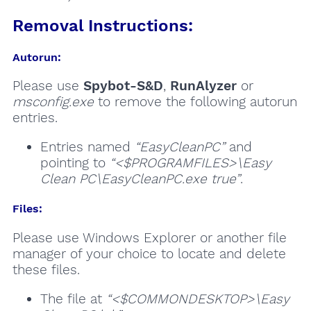
Removal Instructions:
Autorun:
Please use
Spybot-S&D
,
RunAlyzer
or
msconfig.exe
to remove the following autorun
entries.
Entries named
“EasyCleanPC”
and
pointing to
“<$PROGRAMFILES>\Easy
Clean PC\EasyCleanPC.exe true”
.
Files:
Please use Windows Explorer or another file
manager of your choice to locate and delete
these files.
The file at
“<$COMMONDESKTOP>\Easy