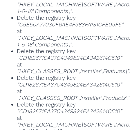
“HKEY_LOCAL_MACHINE\SOFTWARE\Microsoft
1-5-18\Components\”
.
Delete the registry key
“C5E50A77030F6AE4F983FA181CFE09F5”
at
“HKEY_LOCAL_MACHINE\SOFTWARE\Microsoft
1-5-18\Components\”
.
Delete the registry key
“CD182671EA37C4349824EA342614C510”
at
“HKEY_CLASSES_ROOT\Installer\Features\”
.
Delete the registry key
“CD182671EA37C4349824EA342614C510”
at
“HKEY_CLASSES_ROOT\Installer\Products\”
Delete the registry key
“CD182671EA37C4349824EA342614C510”
at
“HKEY_LOCAL_MACHINE\SOFTWARE\Microsoft