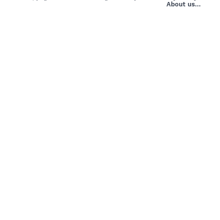
About us...