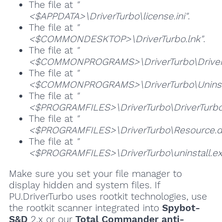
The file at
"
<$APPDATA>\DriverTurbo\license.ini"
.
The file at
"
<$COMMONDESKTOP>\DriverTurbo.lnk"
.
The file at
"
<$COMMONPROGRAMS>\DriverTurbo\DriverT
The file at
"
<$COMMONPROGRAMS>\DriverTurbo\Uninsta
The file at
"
<$PROGRAMFILES>\DriverTurbo\DriverTurbo
The file at
"
<$PROGRAMFILES>\DriverTurbo\Resource.dl
The file at
"
<$PROGRAMFILES>\DriverTurbo\uninstall.ex
Make sure you set your file manager to
display hidden and system files. If
PU.DriverTurbo uses rootkit technologies, use
the rootkit scanner integrated into
Spybot-
S&D
2.x or our
Total Commander anti-