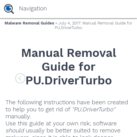
Navigation
Malware Removal Guides
» July 4, 2017: Manual Removal Guide for
PU.DriverTurbo
Manual Removal
Guide for
PU.DriverTurbo
The following instructions have been created
to help you to get rid of
"PU.DriverTurbo"
manually.
Use this guide at your own risk; software
should
usually be better suited to remove