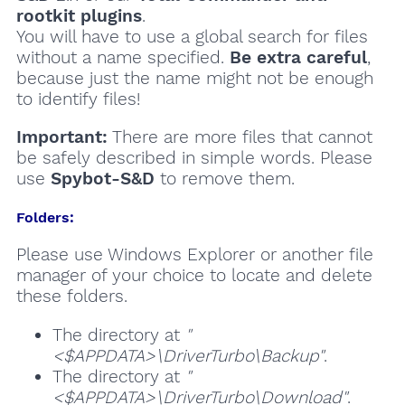
rootkit plugins
.
You will have to use a global search for files
without a name specified.
Be extra careful
,
because just the name might not be enough
to identify files!
Important:
There are more files that cannot
be safely described in simple words. Please
use
Spybot-S&D
to remove them.
Folders:
Please use Windows Explorer or another file
manager of your choice to locate and delete
these folders.
The directory at
"
<$APPDATA>\DriverTurbo\Backup"
.
The directory at
"
<$APPDATA>\DriverTurbo\Download"
.