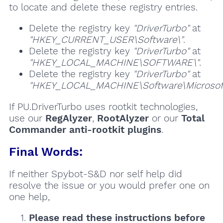
to locate and delete these registry entries.
Delete the registry key
"DriverTurbo"
at
"HKEY_CURRENT_USER\Software\"
.
Delete the registry key
"DriverTurbo"
at
"HKEY_LOCAL_MACHINE\SOFTWARE\"
.
Delete the registry key
"DriverTurbo"
at
"HKEY_LOCAL_MACHINE\Software\Microsoft\
If PU.DriverTurbo uses rootkit technologies,
use our
RegAlyzer
,
RootAlyzer
or our
Total
Commander anti-rootkit plugins
.
Final Words:
If neither Spybot-S&D nor self help did
resolve the issue or you would prefer one on
one help,
Please read these instructions
before