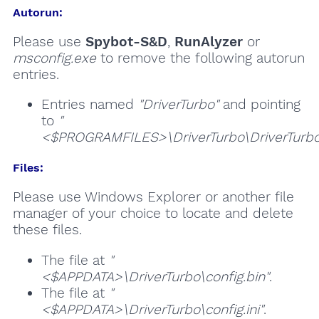
Autorun:
Please use
Spybot-S&D
,
RunAlyzer
or
msconfig.exe
to remove the following autorun
entries.
Entries named
"DriverTurbo"
and pointing
to
"
<$PROGRAMFILES>\DriverTurbo\DriverTurbo
Files:
Please use Windows Explorer or another file
manager of your choice to locate and delete
these files.
The file at
"
<$APPDATA>\DriverTurbo\config.bin"
.
The file at
"
<$APPDATA>\DriverTurbo\config.ini"
.