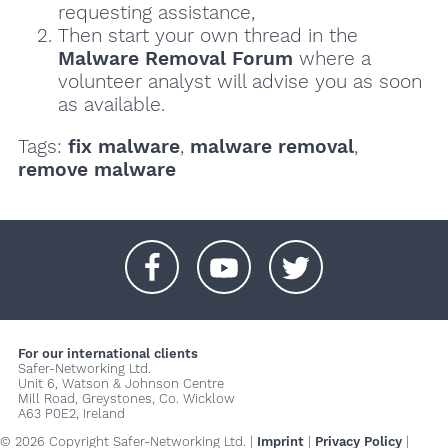
requesting assistance,
Then start your own thread in the
Malware Removal Forum
where a
volunteer analyst will advise you as soon
as available.
Tags:
fix malware
,
malware removal
,
remove malware
+
+
+
For our international clients
Safer-Networking Ltd.
Unit 6, Watson & Johnson Centre
Mill Road, Greystones, Co. Wicklow
A63 P0E2, Ireland
© 2026 Copyright Safer-Networking Ltd. |
Imprint
|
Privacy Policy
|