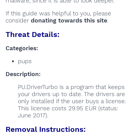
malware, since it is able to look deeper.
If this guide was helpful to you, please
consider
donating towards this site
.
Threat Details:
Categories:
pups
Description:
PU.DriverTurbo is a program that keeps
your drivers up to date. The drivers are
only installed if the user buys a license.
This license costs 29.95 EUR (status:
June 2017).
Removal Instructions: