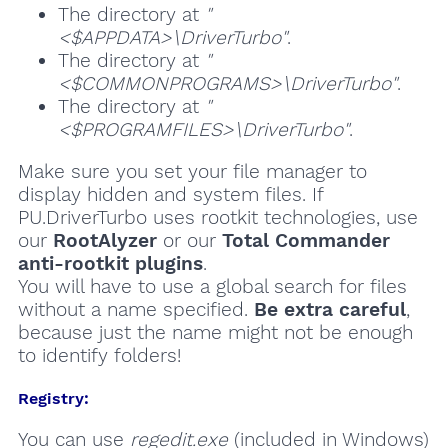
The directory at
"
<$APPDATA>\DriverTurbo"
.
The directory at
"
<$COMMONPROGRAMS>\DriverTurbo"
.
The directory at
"
<$PROGRAMFILES>\DriverTurbo"
.
Make sure you set your file manager to
display hidden and system files. If
PU.DriverTurbo uses rootkit technologies, use
our
RootAlyzer
or our
Total Commander
anti-rootkit plugins
.
You will have to use a global search for files
without a name specified.
Be extra careful
,
because just the name might not be enough
to identify folders!
Registry:
You can use
regedit.exe
(included in Windows)