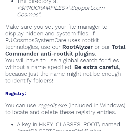
The directory at
"
<$PROGRAMFILES>\Support.com
Cosmos"
.
Make sure you set your file manager to
display hidden and system files. If
PU.CosmosSystemCare uses rootkit
technologies, use our
RootAlyzer
or our
Total
Commander anti-rootkit plugins
.
You will have to use a global search for files
without a name specified.
Be extra careful
,
because just the name might not be enough
to identify folders!
Registry:
You can use
regedit.exe
(included in Windows)
to locate and delete these registry entries.
A key in HKEY_CLASSES_ROOT\ named