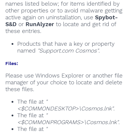
names listed below; for items identified by
other properties or to avoid malware getting
active again on uninstallation, use
Spybot-
S&D
or
RunAlyzer
to locate and get rid of
these entries.
Products that have a key or property
named
"Support.com Cosmos"
.
Files:
Please use Windows Explorer or another file
manager of your choice to locate and delete
these files.
The file at
"
<$COMMONDESKTOP>\Cosmos.lnk"
.
The file at
"
<$COMMONPROGRAMS>\Cosmos.lnk"
.
The file at
"