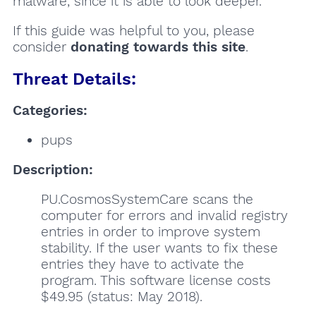
malware, since it is able to look deeper.
If this guide was helpful to you, please
consider
donating towards this site
.
Threat Details:
Categories:
pups
Description:
PU.CosmosSystemCare scans the
computer for errors and invalid registry
entries in order to improve system
stability. If the user wants to fix these
entries they have to activate the
program. This software license costs
$49.95 (status: May 2018).