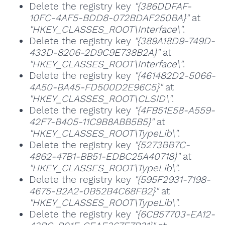
Delete the registry key
"{386DDFAF-
10FC-4AF5-BDD8-072BDAF250BA}"
at
"HKEY_CLASSES_ROOT\Interface\"
.
Delete the registry key
"{389A18D9-749D-
433D-8206-2D9C9E738B2A}"
at
"HKEY_CLASSES_ROOT\Interface\"
.
Delete the registry key
"{461482D2-5066-
4A50-BA45-FD500D2E96C5}"
at
"HKEY_CLASSES_ROOT\CLSID\"
.
Delete the registry key
"{4FB51E58-A559-
42F7-B405-11C9B8ABB5B5}"
at
"HKEY_CLASSES_ROOT\TypeLib\"
.
Delete the registry key
"{5273BB7C-
4862-47B1-BB51-EDBC25A40718}"
at
"HKEY_CLASSES_ROOT\TypeLib\"
.
Delete the registry key
"{595F2931-7198-
4675-B2A2-0B52B4C68FB2}"
at
"HKEY_CLASSES_ROOT\TypeLib\"
.
Delete the registry key
"{6CB57703-EA12-