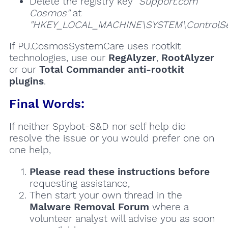
Delete the registry key
"Support.com
Cosmos"
at
"HKEY_LOCAL_MACHINE\SYSTEM\ControlSet
If PU.CosmosSystemCare uses rootkit
technologies, use our
RegAlyzer
,
RootAlyzer
or our
Total Commander anti-rootkit
plugins
.
Final Words:
If neither Spybot-S&D nor self help did
resolve the issue or you would prefer one on
one help,
Please read these instructions
before
requesting assistance,
Then start your own thread in the
Malware Removal Forum
where a
volunteer analyst will advise you as soon