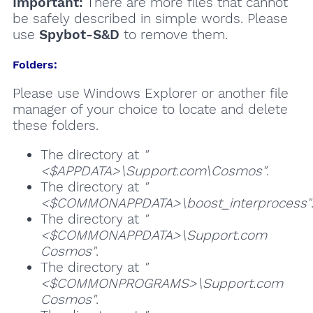
Important:
There are more files that cannot
be safely described in simple words. Please
use
Spybot-S&D
to remove them.
Folders:
Please use Windows Explorer or another file
manager of your choice to locate and delete
these folders.
The directory at
"
<$APPDATA>\Support.com\Cosmos"
.
The directory at
"
<$COMMONAPPDATA>\boost_interprocess"
The directory at
"
<$COMMONAPPDATA>\Support.com
Cosmos"
.
The directory at
"
<$COMMONPROGRAMS>\Support.com
Cosmos"
.