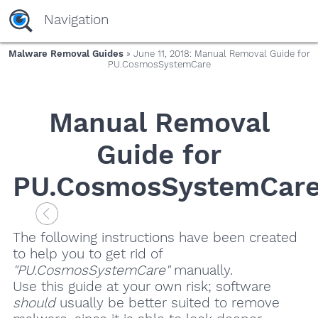
Navigation
Malware Removal Guides
» June 11, 2018: Manual Removal Guide for
PU.CosmosSystemCare
Manual Removal
Guide for
PU.CosmosSystemCar
The following instructions have been created
to help you to get rid of
"PU.CosmosSystemCare"
manually.
Use this guide at your own risk; software
should
usually be better suited to remove