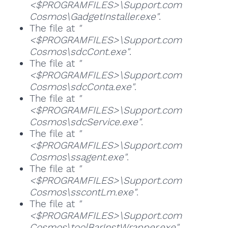
<$PROGRAMFILES>\Support.com
Cosmos\GadgetInstaller.exe"
.
The file at
"
<$PROGRAMFILES>\Support.com
Cosmos\sdcCont.exe"
.
The file at
"
<$PROGRAMFILES>\Support.com
Cosmos\sdcConta.exe"
.
The file at
"
<$PROGRAMFILES>\Support.com
Cosmos\sdcService.exe"
.
The file at
"
<$PROGRAMFILES>\Support.com
Cosmos\ssagent.exe"
.
The file at
"
<$PROGRAMFILES>\Support.com
Cosmos\sscontLm.exe"
.
The file at
"
<$PROGRAMFILES>\Support.com
Cosmos\toolBarInstWrapper.exe"
.