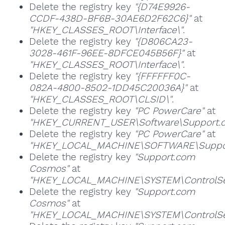
Delete the registry key
"{D74E9926-
CCDF-438D-BF6B-30AE6D2F62C6}"
at
"HKEY_CLASSES_ROOT\Interface\"
.
Delete the registry key
"{D806CA23-
3028-461F-96EE-8DFCE045B56F}"
at
"HKEY_CLASSES_ROOT\Interface\"
.
Delete the registry key
"{FFFFFF0C-
082A-4800-8502-1DD45C20036A}"
at
"HKEY_CLASSES_ROOT\CLSID\"
.
Delete the registry key
"PC PowerCare"
at
"HKEY_CURRENT_USER\Software\Support.co
Delete the registry key
"PC PowerCare"
at
"HKEY_LOCAL_MACHINE\SOFTWARE\Support.
Delete the registry key
"Support.com
Cosmos"
at
"HKEY_LOCAL_MACHINE\SYSTEM\ControlSet
Delete the registry key
"Support.com
Cosmos"
at
"HKEY_LOCAL_MACHINE\SYSTEM\ControlSet