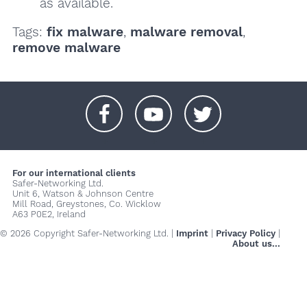
as available.
Tags:
fix malware
,
malware removal
,
remove malware
+
+
+
For our international clients
Safer-Networking Ltd.
Unit 6, Watson & Johnson Centre
Mill Road, Greystones, Co. Wicklow
A63 P0E2, Ireland
© 2026 Copyright Safer-Networking Ltd. |
Imprint
|
Privacy Policy
|
About us...