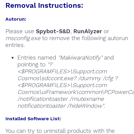
Removal Instructions:
Autorun:
Please use
Spybot-S&D
,
RunAlyzer
or
msconfig.exe
to remove the following autorun
entries.
Entries named
"MakiwaraNotify"
and
pointing to
"?
<$PROGRAMFILES>\Support.com
Cosmos\sdccont.exe? /dummy /cfg ?
<$PROGRAMFILES>\Support.com
Cosmos\uiFramework\common\PCPowerCa
/notificationtoaster /mutexname
notificationtoaster /hideWindow"
.
Installed Software List:
You can try to uninstall products with the