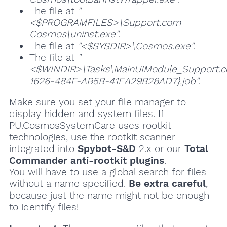
The file at
"
<$PROGRAMFILES>\Support.com
Cosmos\uninst.exe"
.
The file at
"<$SYSDIR>\Cosmos.exe"
.
The file at
"
<$WINDIR>\Tasks\MainUIModule_Support
1626-484F-AB5B-41EA29B28AD7}.job"
.
Make sure you set your file manager to
display hidden and system files. If
PU.CosmosSystemCare uses rootkit
technologies, use the rootkit scanner
integrated into
Spybot-S&D
2.x or our
Total
Commander anti-rootkit plugins
.
You will have to use a global search for files
without a name specified.
Be extra careful
,
because just the name might not be enough
to identify files!