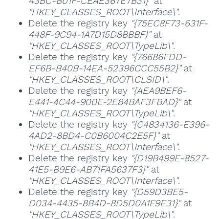
43BC-B01F-CEAE367E7B31}"
at
"HKEY_CLASSES_ROOT\Interface\"
.
Delete the registry key
"{75EC8F73-631F-
448F-9C94-1A7D15D8BBBF}"
at
"HKEY_CLASSES_ROOT\TypeLib\"
.
Delete the registry key
"{76686FDD-
EF6B-B40B-14EA-52396CCC55B2}"
at
"HKEY_CLASSES_ROOT\CLSID\"
.
Delete the registry key
"{AEA9BEF6-
E441-4C44-900E-2E84BAF3FBAD}"
at
"HKEY_CLASSES_ROOT\TypeLib\"
.
Delete the registry key
"{C4834136-E396-
4AD2-8BD4-C0B6004C2E5F}"
at
"HKEY_CLASSES_ROOT\Interface\"
.
Delete the registry key
"{D19B499E-8527-
41E5-B9E6-AB71FA5637F3}"
at
"HKEY_CLASSES_ROOT\Interface\"
.
Delete the registry key
"{D59D3BE5-
D034-4435-8B4D-8D5D0A1F9E31}"
at
"HKEY_CLASSES_ROOT\TypeLib\"
.