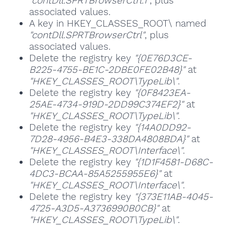
"contDll.SPRTBrowserCtrl.1"
, plus
associated values.
A key in HKEY_CLASSES_ROOT\ named
"contDll.SPRTBrowserCtrl"
, plus
associated values.
Delete the registry key
"{0E76D3CE-
B225-4755-BE1C-2DBE0FE02B48}"
at
"HKEY_CLASSES_ROOT\TypeLib\"
.
Delete the registry key
"{0F8423EA-
25AE-4734-919D-2DD99C374EF2}"
at
"HKEY_CLASSES_ROOT\TypeLib\"
.
Delete the registry key
"{14A0DD92-
7D28-4956-B4E3-338DA4808BDA}"
at
"HKEY_CLASSES_ROOT\Interface\"
.
Delete the registry key
"{1D1F4581-D68C-
4DC3-BCAA-85A5255955E6}"
at
"HKEY_CLASSES_ROOT\Interface\"
.
Delete the registry key
"{373E11AB-4045-
4725-A3D5-A3736990B0CB}"
at
"HKEY_CLASSES_ROOT\TypeLib\"
.