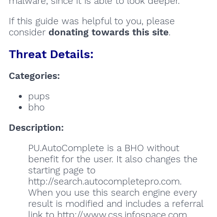
malware, since it is able to look deeper.
If this guide was helpful to you, please
consider
donating towards this site
.
Threat Details:
Categories:
pups
bho
Description:
PU.AutoComplete is a BHO without
benefit for the user. It also changes the
starting page to
http://search.autocompletepro.com.
When you use this search engine every
result is modified and includes a referral
link to http://www.css.infospace.com.