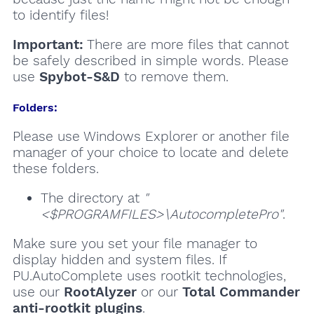
to identify files!
Important:
There are more files that cannot
be safely described in simple words. Please
use
Spybot-S&D
to remove them.
Folders:
Please use Windows Explorer or another file
manager of your choice to locate and delete
these folders.
The directory at
"
<$PROGRAMFILES>\AutocompletePro"
.
Make sure you set your file manager to
display hidden and system files. If
PU.AutoComplete uses rootkit technologies,
use our
RootAlyzer
or our
Total Commander
anti-rootkit plugins
.