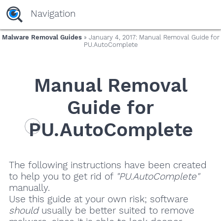
Navigation
Malware Removal Guides
» January 4, 2017: Manual Removal Guide for
PU.AutoComplete
Manual Removal
Guide for
PU.AutoComplete
The following instructions have been created
to help you to get rid of
"PU.AutoComplete"
manually.
Use this guide at your own risk; software
should
usually be better suited to remove