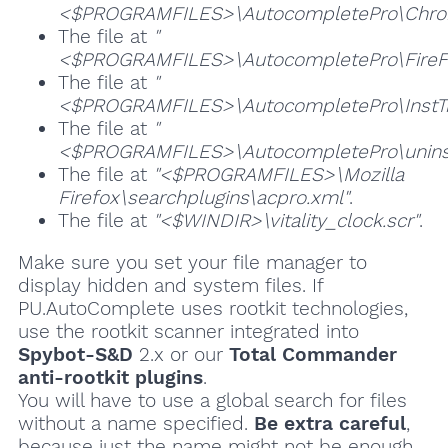
<$PROGRAMFILES>\AutocompletePro\Chrom
The file at
"
<$PROGRAMFILES>\AutocompletePro\FireFo
The file at
"
<$PROGRAMFILES>\AutocompletePro\InstTr
The file at
"
<$PROGRAMFILES>\AutocompletePro\unins
The file at
"<$PROGRAMFILES>\Mozilla
Firefox\searchplugins\acpro.xml"
.
The file at
"<$WINDIR>\vitality_clock.scr"
.
Make sure you set your file manager to
display hidden and system files. If
PU.AutoComplete uses rootkit technologies,
use the rootkit scanner integrated into
Spybot-S&D
2.x or our
Total Commander
anti-rootkit plugins
.
You will have to use a global search for files
without a name specified.
Be extra careful
,
because just the name might not be enough