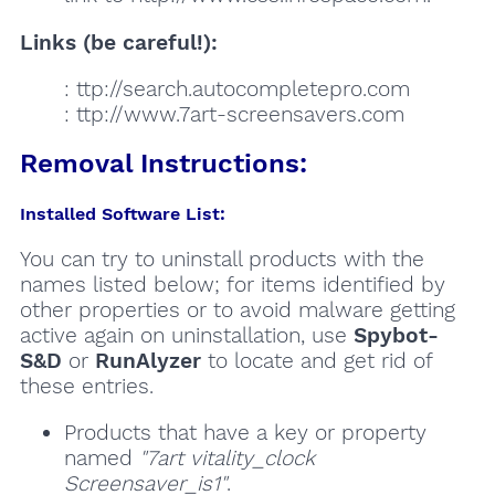
Links (be careful!):
: ttp://search.autocompletepro.com
: ttp://www.7art-screensavers.com
Removal Instructions:
Installed Software List:
You can try to uninstall products with the
names listed below; for items identified by
other properties or to avoid malware getting
active again on uninstallation, use
Spybot-
S&D
or
RunAlyzer
to locate and get rid of
these entries.
Products that have a key or property
named
"7art vitality_clock
Screensaver_is1"
.