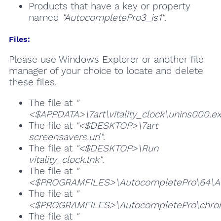
Products that have a key or property
named
"AutocompletePro3_is1"
.
Files:
Please use Windows Explorer or another file
manager of your choice to locate and delete
these files.
The file at
"
<$APPDATA>\7art\vitality_clock\unins000.ex
The file at
"<$DESKTOP>\7art
screensavers.url"
.
The file at
"<$DESKTOP>\Run
vitality_clock.lnk"
.
The file at
"
<$PROGRAMFILES>\AutocompletePro\64\Aut
The file at
"
<$PROGRAMFILES>\AutocompletePro\chrom
The file at
"