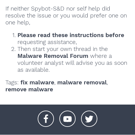
If neither Spybot-S&D nor self help did
resolve the issue or you would prefer one on
one help,
Please read these instructions
before
requesting assistance,
Then start your own thread in the
Malware Removal Forum
where a
volunteer analyst will advise you as soon
as available.
Tags:
fix malware
,
malware removal
,
remove malware
+
+
+