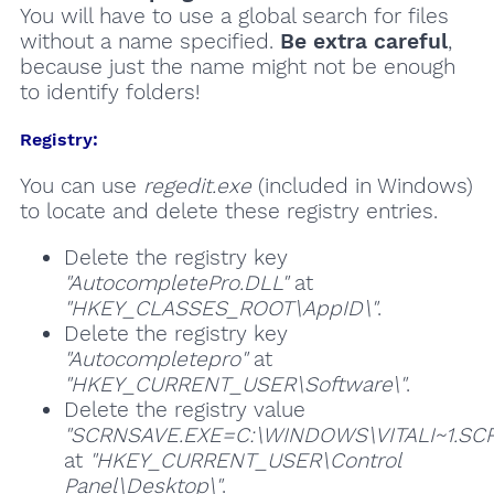
You will have to use a global search for files
without a name specified.
Be extra careful
,
because just the name might not be enough
to identify folders!
Registry:
You can use
regedit.exe
(included in Windows)
to locate and delete these registry entries.
Delete the registry key
"AutocompletePro.DLL"
at
"HKEY_CLASSES_ROOT\AppID\"
.
Delete the registry key
"Autocompletepro"
at
"HKEY_CURRENT_USER\Software\"
.
Delete the registry value
"SCRNSAVE.EXE=C:\WINDOWS\VITALI~1.SCR
at
"HKEY_CURRENT_USER\Control
Panel\Desktop\"
.