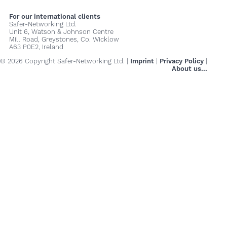
For our international clients
Safer-Networking Ltd.
Unit 6, Watson & Johnson Centre
Mill Road, Greystones, Co. Wicklow
A63 P0E2, Ireland
© 2026 Copyright Safer-Networking Ltd. |
Imprint
|
Privacy Policy
|
About us...