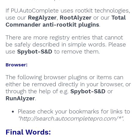
If PU.AutoComplete uses rootkit technologies,
use our
RegAlyzer
,
RootAlyzer
or our
Total
Commander anti-rootkit plugins
.
There are more registry entries that cannot
be safely described in simple words. Please
use
Spybot-S&D
to remove them.
Browser:
The following browser plugins or items can
either be removed directly in your browser, or
through the help of e.g.
Spybot-S&D
or
RunAlyzer
.
Please check your bookmarks for links to
"http://search.autocompletepro.com/*"
.
Final Words: