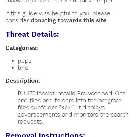
malware, since it is able to look deeper.
If this guide was helpful to you, please
consider
donating towards this site
.
Threat Details:
Categories:
pups
bho
Description:
PU.3721Assist installs Browser Add-Ons
and files and folders into the program
files subfolder "3721". It displays
advertisements and monitors the search
requests.
Removal Instructions: