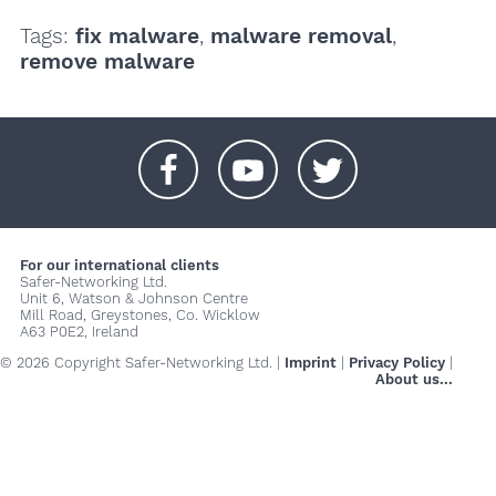
Tags:
fix malware
,
malware removal
,
remove malware
+
+
+
For our international clients
Safer-Networking Ltd.
Unit 6, Watson & Johnson Centre
Mill Road, Greystones, Co. Wicklow
A63 P0E2, Ireland
© 2026 Copyright Safer-Networking Ltd. |
Imprint
|
Privacy Policy
|
About us...