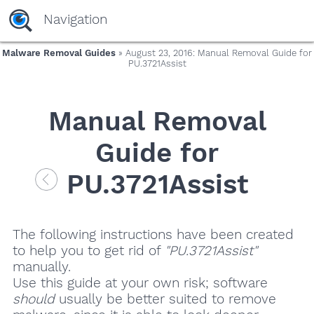
Navigation
Malware Removal Guides
» August 23, 2016: Manual Removal Guide for
PU.3721Assist
Manual Removal
Guide for
PU.3721Assist
The following instructions have been created
to help you to get rid of
"PU.3721Assist"
manually.
Use this guide at your own risk; software
should
usually be better suited to remove