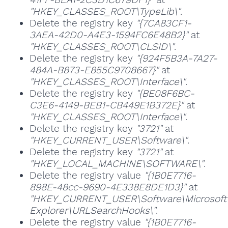
"HKEY_CLASSES_ROOT\TypeLib\"
.
Delete the registry key
"{7CA83CF1-
3AEA-42D0-A4E3-1594FC6E48B2}"
at
"HKEY_CLASSES_ROOT\CLSID\"
.
Delete the registry key
"{924F5B3A-7A27-
484A-B873-E855C9708667}"
at
"HKEY_CLASSES_ROOT\Interface\"
.
Delete the registry key
"{BE08F6BC-
C3E6-4149-BEB1-CB449E1B372E}"
at
"HKEY_CLASSES_ROOT\Interface\"
.
Delete the registry key
"3721"
at
"HKEY_CURRENT_USER\Software\"
.
Delete the registry key
"3721"
at
"HKEY_LOCAL_MACHINE\SOFTWARE\"
.
Delete the registry value
"{1B0E7716-
898E-48cc-9690-4E338E8DE1D3}"
at
"HKEY_CURRENT_USER\Software\Microsoft\
Explorer\URLSearchHooks\"
.
Delete the registry value
"{1B0E7716-