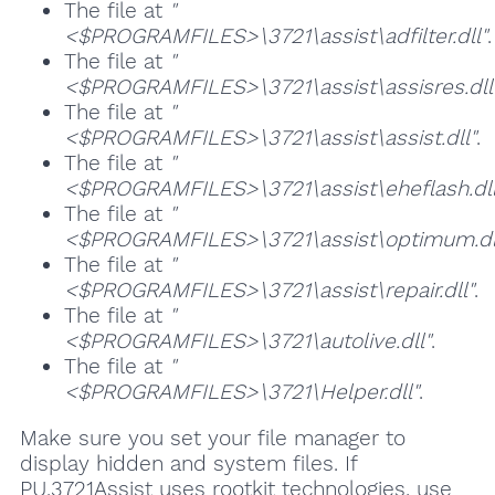
The file at
"
<$PROGRAMFILES>\3721\assist\adfilter.dll"
.
The file at
"
<$PROGRAMFILES>\3721\assist\assisres.dll
The file at
"
<$PROGRAMFILES>\3721\assist\assist.dll"
.
The file at
"
<$PROGRAMFILES>\3721\assist\eheflash.dll
The file at
"
<$PROGRAMFILES>\3721\assist\optimum.dl
The file at
"
<$PROGRAMFILES>\3721\assist\repair.dll"
.
The file at
"
<$PROGRAMFILES>\3721\autolive.dll"
.
The file at
"
<$PROGRAMFILES>\3721\Helper.dll"
.
Make sure you set your file manager to
display hidden and system files. If
PU.3721Assist uses rootkit technologies, use