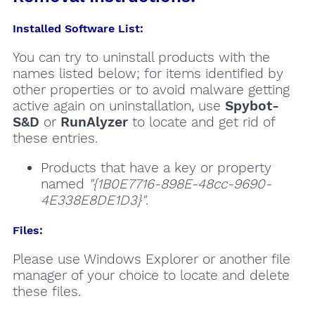
Installed Software List:
You can try to uninstall products with the
names listed below; for items identified by
other properties or to avoid malware getting
active again on uninstallation, use
Spybot-
S&D
or
RunAlyzer
to locate and get rid of
these entries.
Products that have a key or property
named
"{1B0E7716-898E-48cc-9690-
4E338E8DE1D3}"
.
Files:
Please use Windows Explorer or another file
manager of your choice to locate and delete
these files.