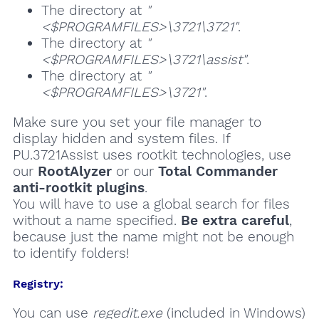
The directory at
"
<$PROGRAMFILES>\3721\3721"
.
The directory at
"
<$PROGRAMFILES>\3721\assist"
.
The directory at
"
<$PROGRAMFILES>\3721"
.
Make sure you set your file manager to
display hidden and system files. If
PU.3721Assist uses rootkit technologies, use
our
RootAlyzer
or our
Total Commander
anti-rootkit plugins
.
You will have to use a global search for files
without a name specified.
Be extra careful
,
because just the name might not be enough
to identify folders!
Registry:
You can use
regedit.exe
(included in Windows)