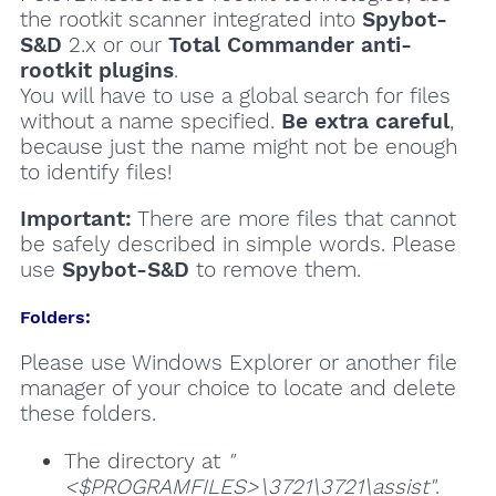
the rootkit scanner integrated into
Spybot-
S&D
2.x or our
Total Commander anti-
rootkit plugins
.
You will have to use a global search for files
without a name specified.
Be extra careful
,
because just the name might not be enough
to identify files!
Important:
There are more files that cannot
be safely described in simple words. Please
use
Spybot-S&D
to remove them.
Folders:
Please use Windows Explorer or another file
manager of your choice to locate and delete
these folders.
The directory at
"
<$PROGRAMFILES>\3721\3721\assist"
.