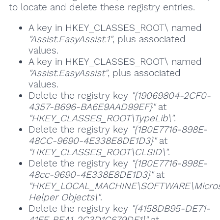
to locate and delete these registry entries.
A key in HKEY_CLASSES_ROOT\ named
"Assist.EasyAssist.1"
, plus associated
values.
A key in HKEY_CLASSES_ROOT\ named
"Assist.EasyAssist"
, plus associated
values.
Delete the registry key
"{19069804-2CF0-
4357-B696-BA6E9AAD99EF}"
at
"HKEY_CLASSES_ROOT\TypeLib\"
.
Delete the registry key
"{1B0E7716-898E-
48CC-9690-4E338E8DE1D3}"
at
"HKEY_CLASSES_ROOT\CLSID\"
.
Delete the registry key
"{1B0E7716-898E-
48cc-9690-4E338E8DE1D3}"
at
"HKEY_LOCAL_MACHINE\SOFTWARE\Microsof
Helper Objects\"
.
Delete the registry key
"{4158DB95-DE71-
41FF-BEA1-2C3D1C679DF1}"
at