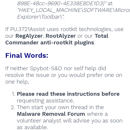
898E-48cc-9690-4E338E8DE1D3}"
at
"HKEY_LOCAL_MACHINE\SOFTWARE\Microso
Explorer\Toolbar\"
.
If PU.3721Assist uses rootkit technologies, use
our
RegAlyzer
,
RootAlyzer
or our
Total
Commander anti-rootkit plugins
.
Final Words:
If neither Spybot-S&D nor self help did
resolve the issue or you would prefer one on
one help,
Please read these instructions
before
requesting assistance,
Then start your own thread in the
Malware Removal Forum
where a
volunteer analyst will advise you as soon
as available.