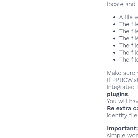
locate and 
A file
The fil
The fil
The fil
The fil
The fil
The fil
Make sure y
If PP.BCW.s
integrated 
plugins
.
You will ha
Be extra c
identify file
Important:
simple wor