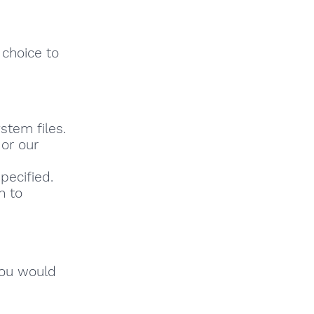
 choice to
stem files.
or our
pecified.
h to
you would