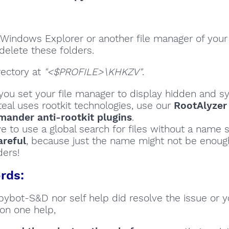
Windows Explorer or another file manager of your
delete these folders.
rectory at
"<$PROFILE>\KHKZV"
.
ou set your file manager to display hidden and sy
teal uses rootkit technologies, use our
RootAlyzer
ander anti-rootkit plugins
.
ve to use a global search for files without a name s
areful
, because just the name might not be enoug
ders!
rds:
Spybot-S&D nor self help did resolve the issue or 
on one help,