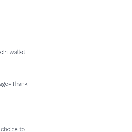
coin wallet
sage=Thank
 choice to