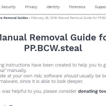
Security
Privacy
Identity
Forensics
Suppo
e Removal Guides
» February 28, 2018: Manual Removal Guide for PP.BC
anual Removal Guide f
PP.BCW.steal
ng instructions have been created to help you to ge
al"
manually.
ide at your own risk; software
should
usually be be
alware, since it is able to look deeper.
de was helpful to you, please consider
donating to