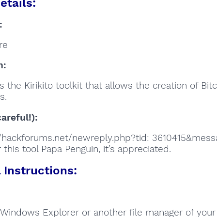
etails:
:
re
n:
 the Kirikito toolkit that allows the creation of Bit
s.
areful!):
//hackforums.net/newreply.php?tid: 3610415&mes
 this tool Papa Penguin, it’s appreciated.
Instructions:
Windows Explorer or another file manager of your