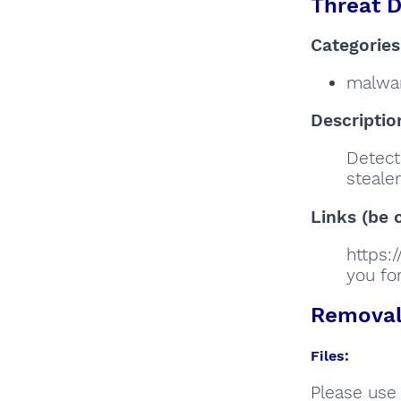
Threat D
Categories
malwa
Descriptio
Detects
stealer
Links (be c
https:
you for
Removal 
Files:
Please use 