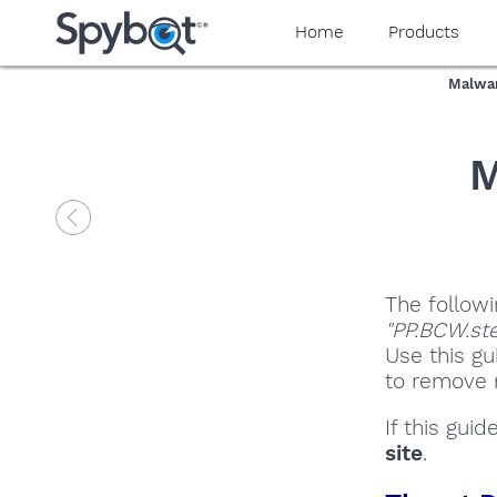
Home
Products
Malwar
M
The followi
"PP.BCW.ste
Use this gu
to remove m
If this gui
site
.