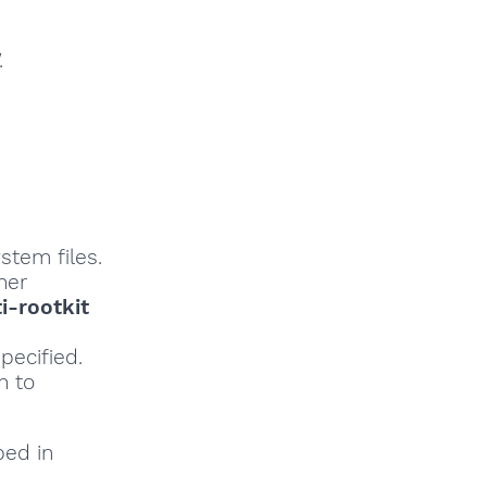
.
stem files.
ner
i-rootkit
pecified.
h to
bed in