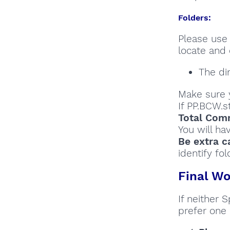
Folders:
Please use 
locate and 
The di
Make sure y
If PP.BCW.s
Total Comm
You will ha
Be extra c
identify fol
Final Wo
If neither 
prefer one 