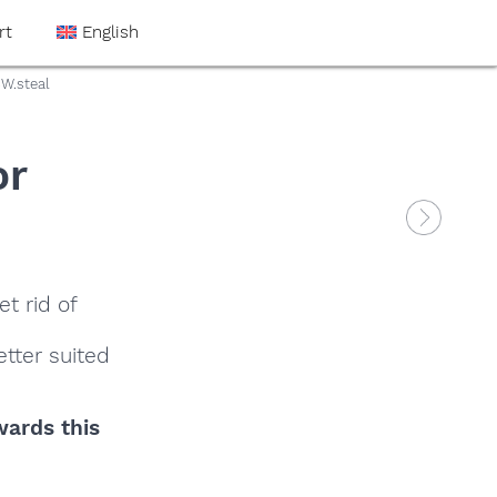
rt
English
W.steal
or
t rid of
tter suited
wards this