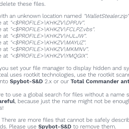
delete these files.
 with an unknown location named
"WalletStealer.zip"
e at
"<$PROFILE>\KHKZV\DPPJV"
.
e at
"<$PROFILE>\KHKZV\FCLPZ.vbs"
.
e at
"<$PROFILE>\KHKZV\HJLJW"
.
e at
"<$PROFILE>\KHKZV\MAYUZ"
.
e at
"<$PROFILE>\KHKZV\MKMNV"
.
e at
"<$PROFILE>\KHKZV\YMQGIX"
.
ou set your file manager to display hidden and sy
teal uses rootkit technologies, use the rootkit scan
into
Spybot-S&D
2.x or our
Total Commander ant
ve to use a global search for files without a name s
areful
, because just the name might not be enoug
s!
There are more files that cannot be safely descri
ds. Please use
Spybot-S&D
to remove them.