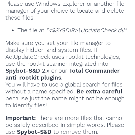
Please use Windows Explorer or another file
manager of your choice to locate and delete
these files.
The file at
"<$SYSDIR>\UpdateCheck.dll"
.
Make sure you set your file manager to
display hidden and system files. If
Ad.UpdateCheck uses rootkit technologies,
use the rootkit scanner integrated into
Spybot-S&D
2.x or our
Total Commander
anti-rootkit plugins
.
You will have to use a global search for files
without a name specified.
Be extra careful
,
because just the name might not be enough
to identify files!
Important:
There are more files that cannot
be safely described in simple words. Please
use
Spybot-S&D
to remove them.