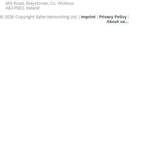
Mill Road, Greystones, Co. Wicklow
A63 P0E2, Ireland
© 2026 Copyright Safer-Networking Ltd. |
Imprint
|
Privacy Policy
|
About us...