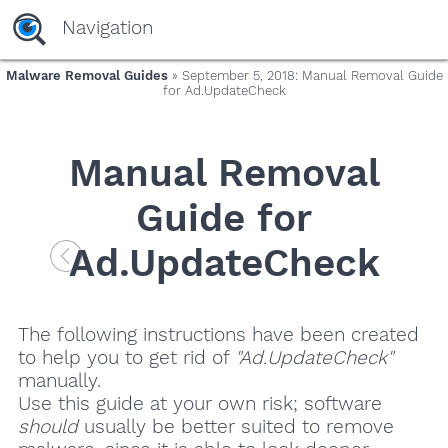
Navigation
Malware Removal Guides
» September 5, 2018: Manual Removal Guide
for Ad.UpdateCheck
Manual Removal
Guide for
Ad.UpdateCheck
The following instructions have been created
to help you to get rid of
"Ad.UpdateCheck"
manually.
Use this guide at your own risk; software
should
usually be better suited to remove