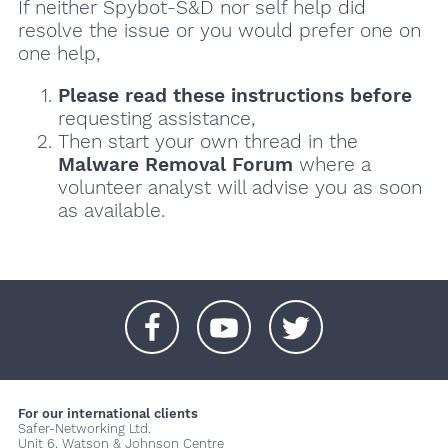
If neither Spybot-S&D nor self help did
resolve the issue or you would prefer one on
one help,
Please read these instructions
before
requesting assistance,
Then start your own thread in the
Malware Removal Forum
where a
volunteer analyst will advise you as soon
as available.
+
+
+
For our international clients
Safer-Networking Ltd.
Unit 6, Watson & Johnson Centre