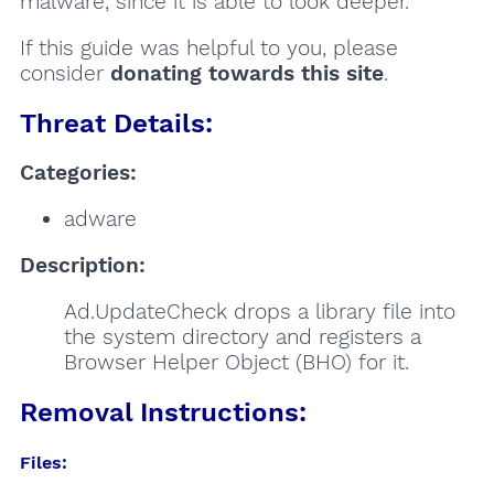
malware, since it is able to look deeper.
If this guide was helpful to you, please
consider
donating towards this site
.
Threat Details:
Categories:
adware
Description:
Ad.UpdateCheck drops a library file into
the system directory and registers a
Browser Helper Object (BHO) for it.
Removal Instructions:
Files: