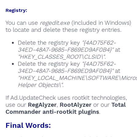
Registry:
You can use
regedit.exe
(included in Windows)
to locate and delete these registry entries.
Delete the registry key
"{4AD75F62-
34ED-48A7-9685-F869ED9AF0B4}"
at
"HKEY_CLASSES_ROOT\CLSID\"
.
Delete the registry key
"{4AD75F62-
34ED-48A7-9685-F869ED9AF0B4}"
at
"HKEY_LOCAL_MACHINE\SOFTWARE\Microsof
Helper Objects\"
.
If Ad.UpdateCheck uses rootkit technologies,
use our
RegAlyzer
,
RootAlyzer
or our
Total
Commander anti-rootkit plugins
.
Final Words: