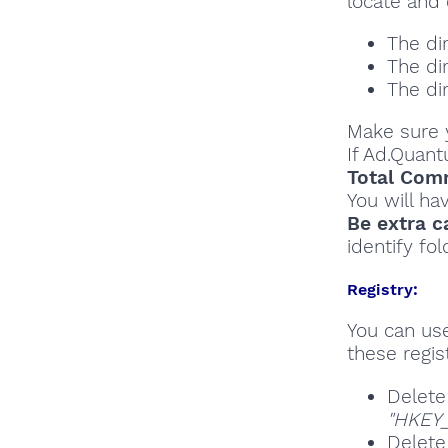
locate and 
The di
The di
The di
Make sure y
If Ad.Quan
Total Comm
You will ha
Be extra c
identify fol
Registry:
You can u
these regist
Delete
"HKEY_
Delete