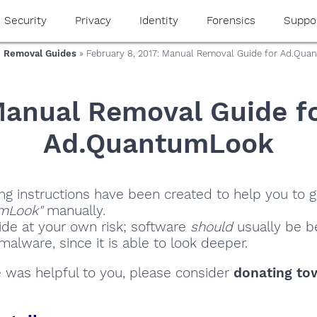
Security
Privacy
Identity
Forensics
Suppo
 Removal Guides
» February 8, 2017: Manual Removal Guide for Ad.Qu
anual Removal Guide f
Ad.QuantumLook
ng instructions have been created to help you to ge
mLook"
manually.
ide at your own risk; software
should
usually be be
alware, since it is able to look deeper.
de was helpful to you, please consider
donating to