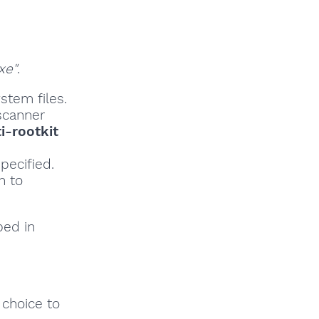
xe"
.
stem files.
scanner
i-rootkit
pecified.
h to
bed in
 choice to