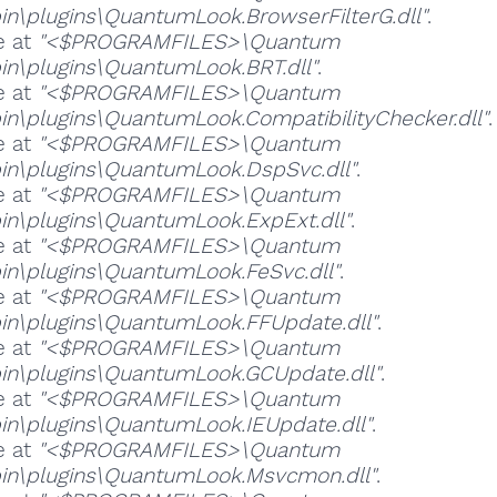
in\plugins\QuantumLook.BrowserFilterG.dll"
.
e at
"<$PROGRAMFILES>\Quantum
in\plugins\QuantumLook.BRT.dll"
.
e at
"<$PROGRAMFILES>\Quantum
in\plugins\QuantumLook.CompatibilityChecker.dll"
.
e at
"<$PROGRAMFILES>\Quantum
in\plugins\QuantumLook.DspSvc.dll"
.
e at
"<$PROGRAMFILES>\Quantum
in\plugins\QuantumLook.ExpExt.dll"
.
e at
"<$PROGRAMFILES>\Quantum
in\plugins\QuantumLook.FeSvc.dll"
.
e at
"<$PROGRAMFILES>\Quantum
in\plugins\QuantumLook.FFUpdate.dll"
.
e at
"<$PROGRAMFILES>\Quantum
in\plugins\QuantumLook.GCUpdate.dll"
.
e at
"<$PROGRAMFILES>\Quantum
in\plugins\QuantumLook.IEUpdate.dll"
.
e at
"<$PROGRAMFILES>\Quantum
in\plugins\QuantumLook.Msvcmon.dll"
.