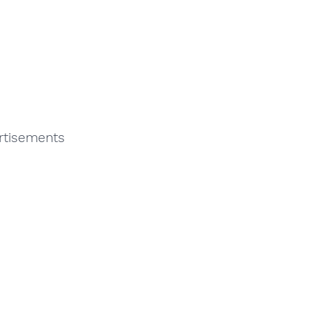
rtisements