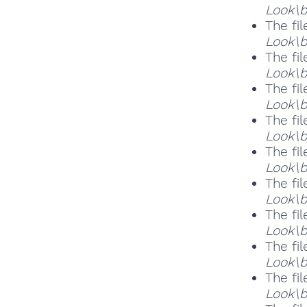
Look\b
The fil
Look\b
The fil
Look\b
The fil
Look\b
The fil
Look\b
The fil
Look\b
The fil
Look\b
The fil
Look\b
The fil
Look\b
The fil
Look\b