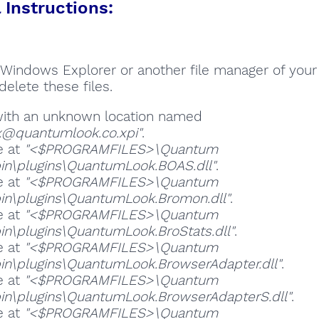
Instructions:
Windows Explorer or another file manager of your
delete these files.
 with an unknown location named
ox@quantumlook.co.xpi"
.
e at
"<$PROGRAMFILES>\Quantum
in\plugins\QuantumLook.BOAS.dll"
.
e at
"<$PROGRAMFILES>\Quantum
in\plugins\QuantumLook.Bromon.dll"
.
e at
"<$PROGRAMFILES>\Quantum
in\plugins\QuantumLook.BroStats.dll"
.
e at
"<$PROGRAMFILES>\Quantum
in\plugins\QuantumLook.BrowserAdapter.dll"
.
e at
"<$PROGRAMFILES>\Quantum
in\plugins\QuantumLook.BrowserAdapterS.dll"
.
e at
"<$PROGRAMFILES>\Quantum