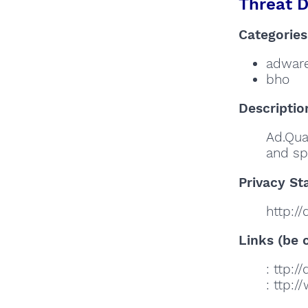
Threat D
Categories
adwar
bho
Descriptio
Ad.Qua
and sp
Privacy St
http:/
Links (be c
: ttp:
: ttp: