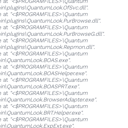
e at
"<$PROGRAMFILES>\Quantum
in\plugins\QuantumLook.OfSvc.dll"
.
e at
"<$PROGRAMFILES>\Quantum
in\plugins\QuantumLook.PurBrowse.dll"
.
e at
"<$PROGRAMFILES>\Quantum
in\plugins\QuantumLook.PurBrowseG.dll"
.
e at
"<$PROGRAMFILES>\Quantum
in\plugins\QuantumLook.Repmon.dll"
.
e at
"<$PROGRAMFILES>\Quantum
in\QuantumLook.BOAS.exe"
.
e at
"<$PROGRAMFILES>\Quantum
in\QuantumLook.BOASHelper.exe"
.
e at
"<$PROGRAMFILES>\Quantum
bin\QuantumLook.BOASPRT.exe"
.
e at
"<$PROGRAMFILES>\Quantum
in\QuantumLook.BrowserAdapter.exe"
.
e at
"<$PROGRAMFILES>\Quantum
in\QuantumLook.BRT.Helper.exe"
.
e at
"<$PROGRAMFILES>\Quantum
in\QuantumLook.ExpExt.exe"
.