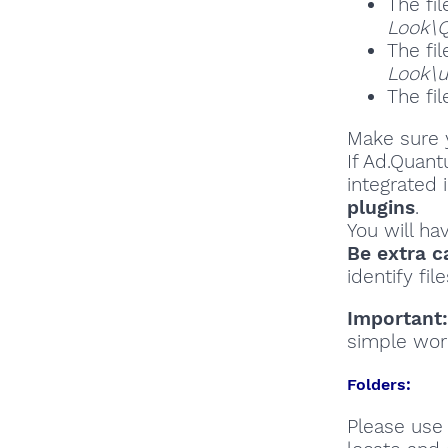
The fil
Look\Q
The fil
Look\
The fil
Make sure y
If Ad.Quant
integrated 
plugins
.
You will ha
Be extra c
identify file
Important:
simple wor
Folders:
Please use 