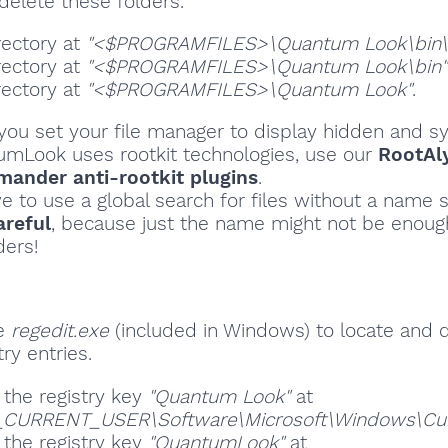
delete these folders.
rectory at
"<$PROGRAMFILES>\Quantum Look\bin\p
rectory at
"<$PROGRAMFILES>\Quantum Look\bin"
rectory at
"<$PROGRAMFILES>\Quantum Look"
.
ou set your file manager to display hidden and sy
tumLook uses rootkit technologies, use our
RootAl
ander anti-rootkit plugins
.
ve to use a global search for files without a name s
areful
, because just the name might not be enoug
ders!
se
regedit.exe
(included in Windows) to locate and 
ry entries.
 the registry key
"Quantum Look"
at
CURRENT_USER\Software\Microsoft\Windows\Curre
 the registry key
"QuantumLook"
at