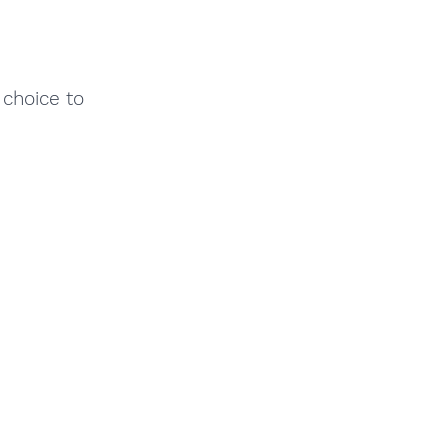
 choice to