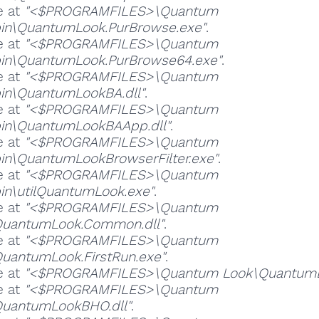
e at
"<$PROGRAMFILES>\Quantum
in\QuantumLook.PurBrowse.exe"
.
e at
"<$PROGRAMFILES>\Quantum
in\QuantumLook.PurBrowse64.exe"
.
e at
"<$PROGRAMFILES>\Quantum
in\QuantumLookBA.dll"
.
e at
"<$PROGRAMFILES>\Quantum
in\QuantumLookBAApp.dll"
.
e at
"<$PROGRAMFILES>\Quantum
in\QuantumLookBrowserFilter.exe"
.
e at
"<$PROGRAMFILES>\Quantum
in\utilQuantumLook.exe"
.
e at
"<$PROGRAMFILES>\Quantum
QuantumLook.Common.dll"
.
e at
"<$PROGRAMFILES>\Quantum
uantumLook.FirstRun.exe"
.
e at
"<$PROGRAMFILES>\Quantum Look\QuantumLo
e at
"<$PROGRAMFILES>\Quantum
QuantumLookBHO.dll"
.