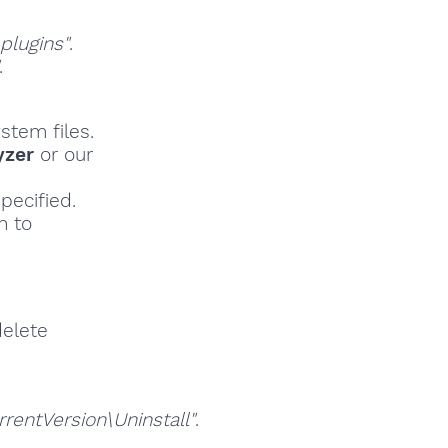
lugins"
.
.
stem files.
yzer
or our
pecified.
h to
delete
ntVersion\Uninstall"
.