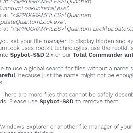
e at
"<$PROGRAMFILES>\Quantum
uantumLookuninstall.exe"
.
e at
"<$PROGRAMFILES>\Quantum
updateQuantumLook.exe"
.
e at
"<$PROGRAMFILES>\Quantum Look\updater.e
ou set your file manager to display hidden and sy
umLook uses rootkit technologies, use the rootkit 
into
Spybot-S&D
2.x or our
Total Commander ant
ve to use a global search for files without a name s
areful
, because just the name might not be enoug
s!
There are more files that cannot be safely descri
ds. Please use
Spybot-S&D
to remove them.
Windows Explorer or another file manager of your