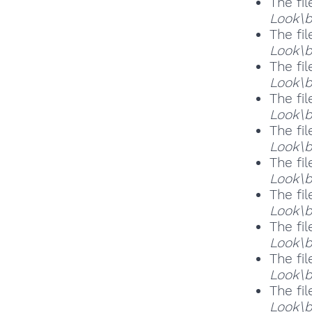
The fil
Look\b
The fil
Look\b
The fil
Look\b
The fil
Look\b
The fil
Look\b
The fil
Look\b
The fil
Look\
The fil
Look\b
The fil
Look\b
The fil
Look\b