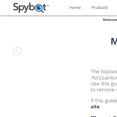
Home
Products
Malware
M
The followi
"Ad.Quantu
Use this gu
to remove m
If this gui
site
.