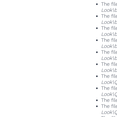
The fil
Look\b
The fil
Look\b
The fil
Look\b
The fil
Look\b
The fil
Look\b
The fil
Look\b
The fil
Look\
The fil
Look\Q
The fil
The fil
Look\