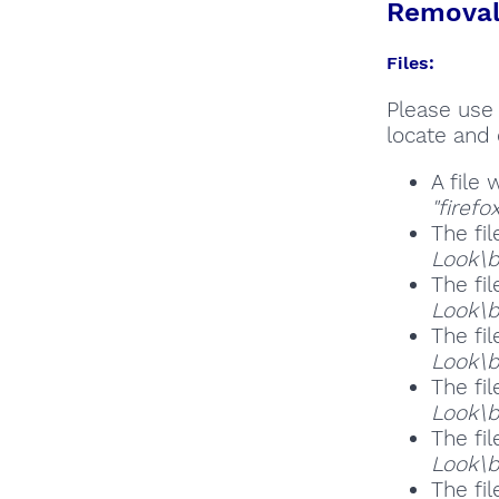
Removal 
Files:
Please use 
locate and 
A file
"firef
The fil
Look\b
The fil
Look\b
The fil
Look\b
The fil
Look\b
The fil
Look\b
The fil