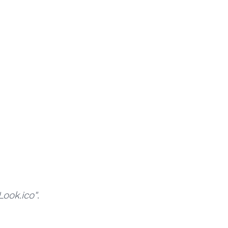
ok.ico"
.