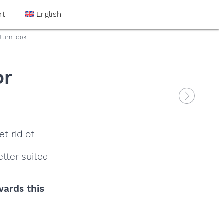
rt
English
antumLook
or
t rid of
tter suited
wards this