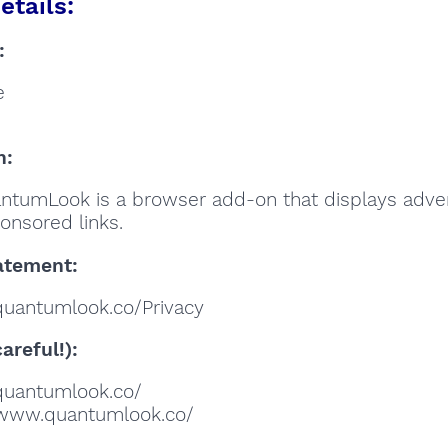
etails:
:
e
n:
ntumLook is a browser add-on that displays adve
onsored links.
atement:
/quantumlook.co/Privacy
areful!):
//quantumlook.co/
//www.quantumlook.co/