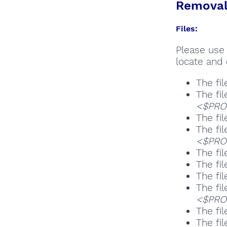
Removal 
Files:
Please use 
locate and 
The fil
The fil
<$PROG
The fil
The fil
<$PROG
The fil
The fil
The fil
The fil
<$PROG
The fil
The fil