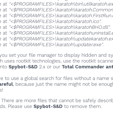
e at
"<$PROGRAMFILES>\karatoh\bin\utilkaratoh.ex
e at
"<$PROGRAMFILES>\karatoh\karatoh.Common.
e at
"<$PROGRAMFILES>\karatoh\karatoh.FirstRun.
e at
"<$PROGRAMFILES>\karatoh\karatoh.ico"
.
e at
"<$PROGRAMFILES>\karatoh\karatohBHO.dll"
.
e at
"<$PROGRAMFILES>\karatoh\karatohuninstall.
e at
"<$PROGRAMFILES>\karatoh\updatekaratoh.ex
e at
"<$PROGRAMFILES>\karatoh\updater.exe"
.
ou set your file manager to display hidden and sy
oh uses rootkit technologies, use the rootkit scanne
into
Spybot-S&D
2.x or our
Total Commander ant
ve to use a global search for files without a name s
areful
, because just the name might not be enoug
s!
There are more files that cannot be safely descri
ds. Please use
Spybot-S&D
to remove them.