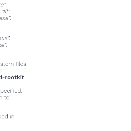
e"
.
dll"
.
exe"
.
exe"
.
e"
.
stem files.
r
i-rootkit
pecified.
h to
bed in