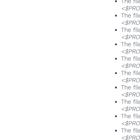
The fil
<$PROG
The fil
<$PROG
The fil
<$PROG
The fil
<$PROG
The fil
<$PROG
The fil
<$PROG
The fil
<$PROG
The fil
<$PROG
The fil
<$PROG
The fil
<$PROG