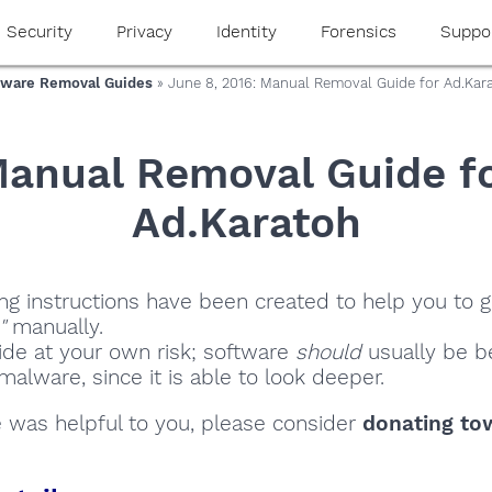
Security
Privacy
Identity
Forensics
Suppo
ware Removal Guides
» June 8, 2016: Manual Removal Guide for Ad.Kar
anual Removal Guide f
Ad.Karatoh
ng instructions have been created to help you to ge
"
manually.
ide at your own risk; software
should
usually be be
alware, since it is able to look deeper.
de was helpful to you, please consider
donating to