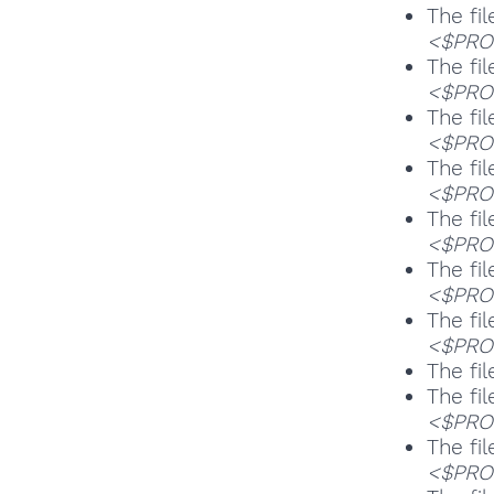
The fil
<$PROG
The fil
<$PROG
The fil
<$PROG
The fil
<$PROG
The fil
<$PROG
The fil
<$PROG
The fil
<$PROG
The fil
The fil
<$PROG
The fil
<$PROG