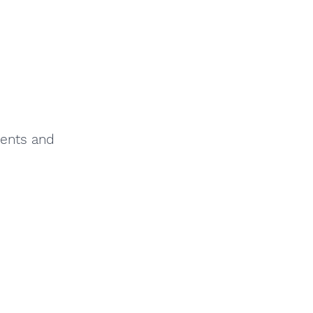
ments and