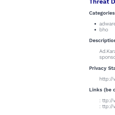
Threat D
Categories
adwar
bho
Descriptio
Ad.Kar
sponso
Privacy St
http:/
Links (be c
: ttp:
: ttp: