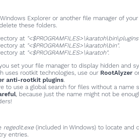
Windows Explorer or another file manager of your
delete these folders.
rectory at
"<$PROGRAMFILES>\karatoh\bin\plugins
rectory at
"<$PROGRAMFILES>\karatoh\bin"
.
rectory at
"<$PROGRAMFILES>\karatoh"
.
ou set your file manager to display hidden and sy
oh uses rootkit technologies, use our
RootAlyzer
o
 anti-rootkit plugins
.
ve to use a global search for files without a name s
areful
, because just the name might not be enoug
ders!
se
regedit.exe
(included in Windows) to locate and 
ry entries.