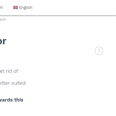
rt
English
atoh
or
t rid of
tter suited
wards this