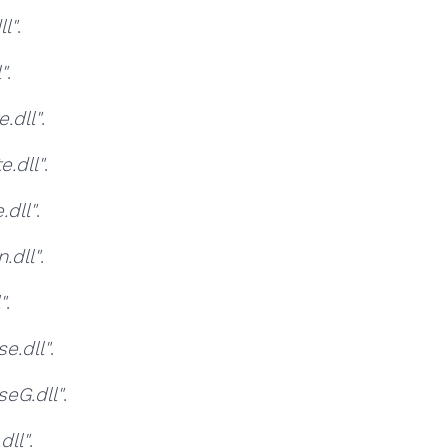
l"
.
"
.
.dll"
.
.dll"
.
dll"
.
.dll"
.
"
.
e.dll"
.
eG.dll"
.
ll"
.