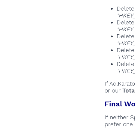
Delete
"HKEY
Delete
"HKEY_
Delete
"HKEY
Delete
"HKEY
Delete
"HKEY
If Ad.Karat
or our
Tota
Final Wo
If neither 
prefer one 