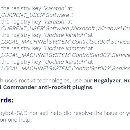
 the registry key
"karatoh"
at
_CURRENT_USER\Software\"
.
 the registry key
"karatoh"
at
CURRENT_USER\Software\Microsoft\Windows\Curre
 the registry key
"Update karatoh"
at
_LOCAL_MACHINE\SYSTEM\ControlSet001\Services
 the registry key
"Update karatoh"
at
_LOCAL_MACHINE\SYSTEM\ControlSet002\Service
 the registry key
"Update karatoh"
at
_LOCAL_MACHINE\SYSTEM\ControlSet003\Service
oh uses rootkit technologies, use our
RegAlyzer
,
Ro
l Commander anti-rootkit plugins
.
rds:
Spybot-S&D nor self help did resolve the issue or 
on one help,