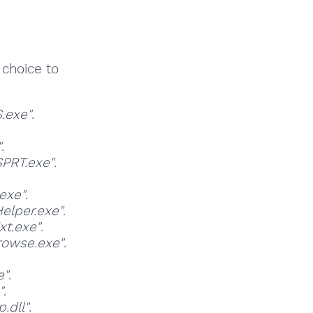
 choice to
.exe"
.
"
.
PRT.exe"
.
exe"
.
elper.exe"
.
t.exe"
.
rowse.exe"
.
e"
.
"
.
.dll"
.