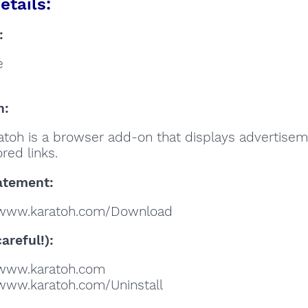
etails:
:
e
n:
atoh is a browser add-on that displays advertise
red links.
atement:
/www.karatoh.com/Download
areful!):
//www.karatoh.com
//www.karatoh.com/Uninstall