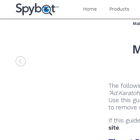
Home
Products
Mal
M
The followi
"Ad.Karatoh
Use this gu
to remove m
If this gui
site
.