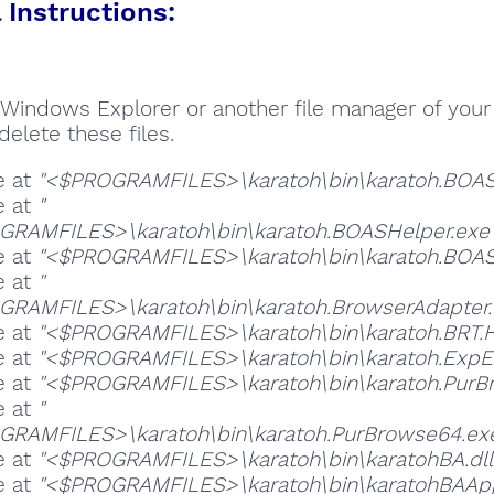
Instructions:
Windows Explorer or another file manager of your
delete these files.
e at
"<$PROGRAMFILES>\karatoh\bin\karatoh.BOAS
e at
"
RAMFILES>\karatoh\bin\karatoh.BOASHelper.exe
e at
"<$PROGRAMFILES>\karatoh\bin\karatoh.BOAS
e at
"
RAMFILES>\karatoh\bin\karatoh.BrowserAdapter.
e at
"<$PROGRAMFILES>\karatoh\bin\karatoh.BRT.H
e at
"<$PROGRAMFILES>\karatoh\bin\karatoh.ExpEx
e at
"<$PROGRAMFILES>\karatoh\bin\karatoh.PurB
e at
"
RAMFILES>\karatoh\bin\karatoh.PurBrowse64.ex
e at
"<$PROGRAMFILES>\karatoh\bin\karatohBA.dll
e at
"<$PROGRAMFILES>\karatoh\bin\karatohBAApp