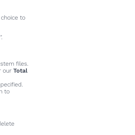
 choice to
"
.
stem files.
r our
Total
pecified.
h to
delete