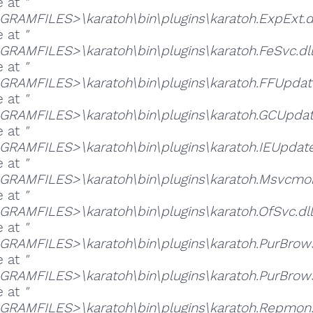
e at
"
RAMFILES>\karatoh\bin\plugins\karatoh.ExpExt.dl
e at
"
RAMFILES>\karatoh\bin\plugins\karatoh.FeSvc.dll
e at
"
RAMFILES>\karatoh\bin\plugins\karatoh.FFUpdate
e at
"
RAMFILES>\karatoh\bin\plugins\karatoh.GCUpdate
e at
"
RAMFILES>\karatoh\bin\plugins\karatoh.IEUpdate.
e at
"
RAMFILES>\karatoh\bin\plugins\karatoh.Msvcmon
e at
"
RAMFILES>\karatoh\bin\plugins\karatoh.OfSvc.dll
e at
"
RAMFILES>\karatoh\bin\plugins\karatoh.PurBrows
e at
"
RAMFILES>\karatoh\bin\plugins\karatoh.PurBrows
e at
"
RAMFILES>\karatoh\bin\plugins\karatoh.Repmon.d