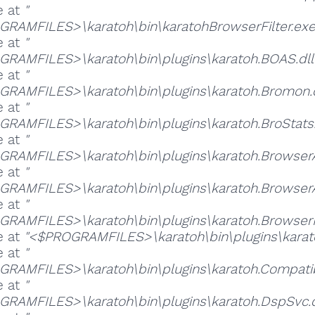
e at
"
RAMFILES>\karatoh\bin\karatohBrowserFilter.exe
e at
"
RAMFILES>\karatoh\bin\plugins\karatoh.BOAS.dll
e at
"
RAMFILES>\karatoh\bin\plugins\karatoh.Bromon.d
e at
"
RAMFILES>\karatoh\bin\plugins\karatoh.BroStats.
e at
"
RAMFILES>\karatoh\bin\plugins\karatoh.BrowserAd
e at
"
RAMFILES>\karatoh\bin\plugins\karatoh.BrowserA
e at
"
RAMFILES>\karatoh\bin\plugins\karatoh.BrowserFi
e at
"<$PROGRAMFILES>\karatoh\bin\plugins\karato
e at
"
RAMFILES>\karatoh\bin\plugins\karatoh.Compatibil
e at
"
RAMFILES>\karatoh\bin\plugins\karatoh.DspSvc.d