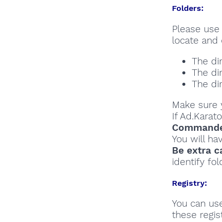
Folders:
Please use 
locate and 
The di
The di
The di
Make sure y
If Ad.Karat
Commander
You will ha
Be extra c
identify fol
Registry:
You can u
these regist