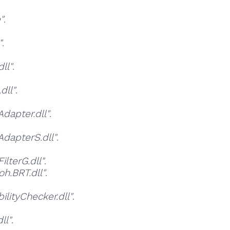
"
.
"
.
ll"
.
dll"
.
apter.dll"
.
dapterS.dll"
.
lterG.dll"
.
h.BRT.dll"
.
ityChecker.dll"
.
ll"
.