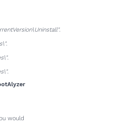
ntVersion\Uninstall"
.
\"
.
s\"
.
s\"
.
otAlyzer
you would