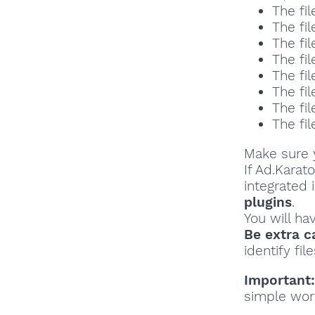
The fil
The fil
The fil
The fil
The fil
The fil
The fil
The fil
Make sure y
If Ad.Karat
integrated 
plugins
.
You will ha
Be extra c
identify file
Important:
simple wor