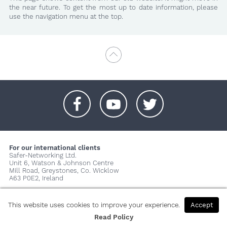
the near future. To get the most up to date information, please
use the navigation menu at the top.
+
+
+
For our international clients
Safer-Networking Ltd.
Unit 6, Watson & Johnson Centre
Mill Road, Greystones, Co. Wicklow
A63 P0E2, Ireland
© 2026 Copyright Safer-Networking Ltd. |
Imprint
|
Privacy Policy
|
About us...
This website uses cookies to improve your experience.
Accept
Read Policy