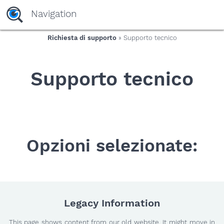
yaaaeag20
Navigation
Richiesta di supporto
» Supporto tecnico
Supporto tecnico
Opzioni selezionate:
Legacy Information
This page shows content from our old website. It might move in