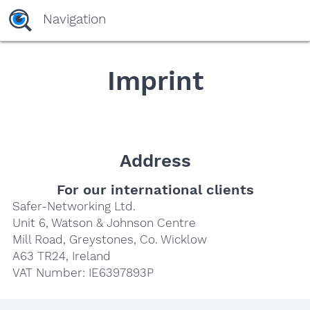
yaaaeag20
Navigation
Imprint
Address
For our international clients
Safer-Networking Ltd.
Unit 6, Watson & Johnson Centre
Mill Road, Greystones, Co. Wicklow
A63 TR24, Ireland
VAT Number: IE6397893P