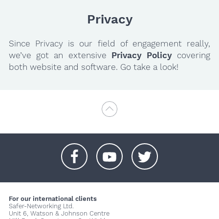
Privacy
Since Privacy is our field of engagement really,
we’ve got an extensive
Privacy Policy
covering
both website and software. Go take a look!
+
+
+
For our international clients
Safer-Networking Ltd.
Unit 6, Watson & Johnson Centre