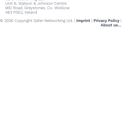
Unit 6, Watson & Johnson Centre
Mill Road, Greystones, Co. Wicklow
A63 P0E2, Ireland
© 2026 Copyright Safer-Networking Ltd. |
Imprint
|
Privacy Policy
|
About us...