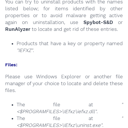
You can try to uninstall products with the names
listed below; for items identified by other
properties or to avoid malware getting active
again on uninstallation, use
Spybot-S&D
or
RunAlyzer
to locate and get rid of these entries.
Products that have a key or property named
"IEFXZ"
.
Files:
Please use Windows Explorer or another file
manager of your choice to locate and delete these
files.
The file at
"
<$PROGRAMFILES>\IEfxz\iefxz.dll"
.
The file at
"
<$PROGRAMFILES>\IEfxz\uninst.exe"
.