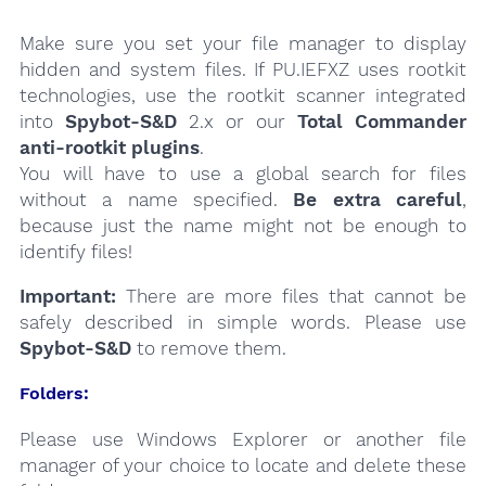
Make sure you set your file manager to display
hidden and system files. If PU.IEFXZ uses rootkit
technologies, use the rootkit scanner integrated
into
Spybot-S&D
2.x or our
Total Commander
anti-rootkit plugins
.
You will have to use a global search for files
without a name specified.
Be extra careful
,
because just the name might not be enough to
identify files!
Important:
There are more files that cannot be
safely described in simple words. Please use
Spybot-S&D
to remove them.
Folders:
Please use Windows Explorer or another file
manager of your choice to locate and delete these