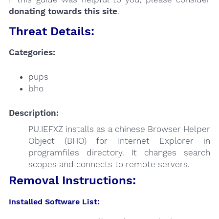
donating towards this site
.
Threat Details:
Categories:
pups
bho
Description:
PU.IEFXZ installs as a chinese Browser Helper
Object (BHO) for Internet Explorer in
programfiles directory. It changes search
scopes and connects to remote servers.
Removal Instructions:
Installed Software List: