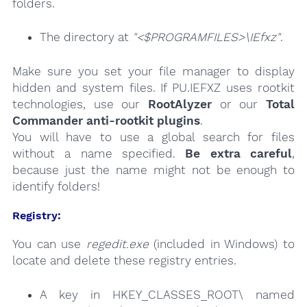
folders.
The directory at
"<$PROGRAMFILES>\IEfxz"
.
Make sure you set your file manager to display
hidden and system files. If PU.IEFXZ uses rootkit
technologies, use our
RootAlyzer
or our
Total
Commander anti-rootkit plugins
.
You will have to use a global search for files
without a name specified.
Be extra careful
,
because just the name might not be enough to
identify folders!
Registry:
You can use
regedit.exe
(included in Windows) to
locate and delete these registry entries.
A key in HKEY_CLASSES_ROOT\ named