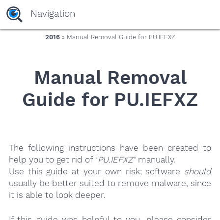
yaaaeag20
Navigation
2016
» Manual Removal Guide for PU.IEFXZ
Manual Removal
Guide for PU.IEFXZ
The following instructions have been created to
help you to get rid of
"PU.IEFXZ"
manually.
Use this guide at your own risk; software
should
usually be better suited to remove malware, since
it is able to look deeper.
If this guide was helpful to you, please consider