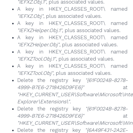
"IEFXZ.Obj.1"
, plus associated values.
A key in HKEY_CLASSES_ROOT\ named
"IEFXZ.Obj"
, plus associated values.
A key in HKEY_CLASSES_ROOT\ named
"IEFXZHelper.Obj.1"
, plus associated values.
A key in HKEY_CLASSES_ROOT\ named
"IEFXZHelper.Obj"
, plus associated values.
A key in HKEY_CLASSES_ROOT\ named
"IEFXZTool.Obj.1"
, plus associated values.
A key in HKEY_CLASSES_ROOT\ named
"IEFXZTool.Obj"
, plus associated values.
Delete the registry key
"{61F0024B-8278-
4999-B7E6-2718426D9FE6}"
at
"HKEY_CURRENT_USER\Software\Microsoft\Inte
Explorer\Extensions\"
.
Delete the registry key
"{61F0024B-8278-
4999-B7E6-2718426D9FE6}"
at
"HKEY_CURRENT_USER\Software\Microsoft\Wind
Delete the registry key
"{6A49F431-2A2E-