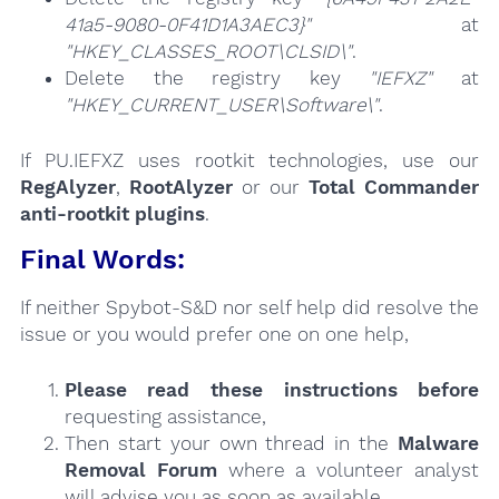
41a5-9080-0F41D1A3AEC3}"
at
"HKEY_CLASSES_ROOT\CLSID\"
.
Delete the registry key
"IEFXZ"
at
"HKEY_CURRENT_USER\Software\"
.
If PU.IEFXZ uses rootkit technologies, use our
RegAlyzer
,
RootAlyzer
or our
Total Commander
anti-rootkit plugins
.
Final Words:
If neither Spybot-S&D nor self help did resolve the
issue or you would prefer one on one help,
Please read these instructions
before
requesting assistance,
Then start your own thread in the
Malware
Removal Forum
where a volunteer analyst
will advise you as soon as available.