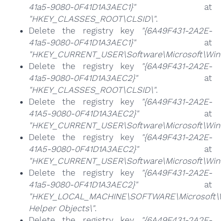
41a5-9080-0F41D1A3AEC1}"
at
"HKEY_CLASSES_ROOT\CLSID\"
.
Delete the registry key
"{6A49F431-2A2E-
41a5-9080-0F41D1A3AEC1}"
at
"HKEY_CURRENT_USER\Software\Microsoft\Wind
Delete the registry key
"{6A49F431-2A2E-
41a5-9080-0F41D1A3AEC2}"
at
"HKEY_CLASSES_ROOT\CLSID\"
.
Delete the registry key
"{6A49F431-2A2E-
41A5-9080-0F41D1A3AEC2}"
at
"HKEY_CURRENT_USER\Software\Microsoft\Windo
Delete the registry key
"{6A49F431-2A2E-
41A5-9080-0F41D1A3AEC2}"
at
"HKEY_CURRENT_USER\Software\Microsoft\Wind
Delete the registry key
"{6A49F431-2A2E-
41a5-9080-0F41D1A3AEC2}"
at
"HKEY_LOCAL_MACHINE\SOFTWARE\Microsoft\Wi
Helper Objects\"
.
Delete the registry key
"{6A49F431-2A2E-