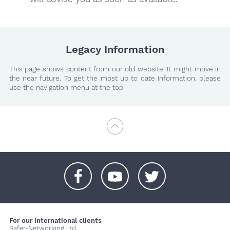
Legacy Information
This page shows content from our old website. It might move in
the near future. To get the most up to date information, please
use the navigation menu at the top.
+
+
+
For our international clients
Safer-Networking Ltd.