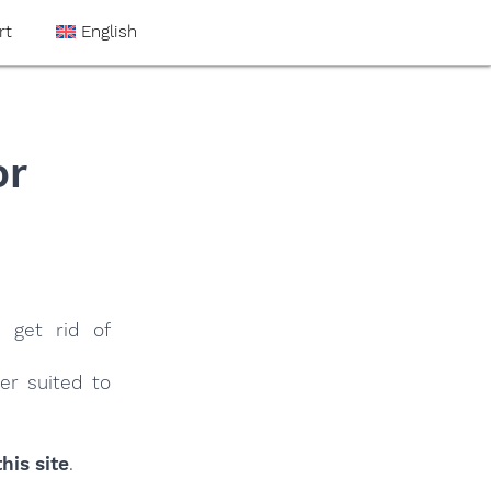
rt
English
or
 get rid of
er suited to
his site
.