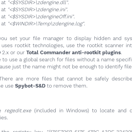
e at
"<$SYSDIR>\zdengine.dll"
.
e at
"<$SYSDIR>\zdengine.ini"
.
e at
"<$SYSDIR>\zdengineOff.ini"
.
e at
"<$WINDIR>\Temp\zdengine.log"
.
ou set your file manager to display hidden and syst
uses rootkit technologies, use the rootkit scanner in
D
2.x or our
Total Commander anti-rootkit plugins
.
e to use a global search for files without a name specif
cause just the name might not be enough to identify file
here are more files that cannot be safely describ
se use
Spybot-S&D
to remove them.
se
regedit.exe
(included in Windows) to locate and d
ies.