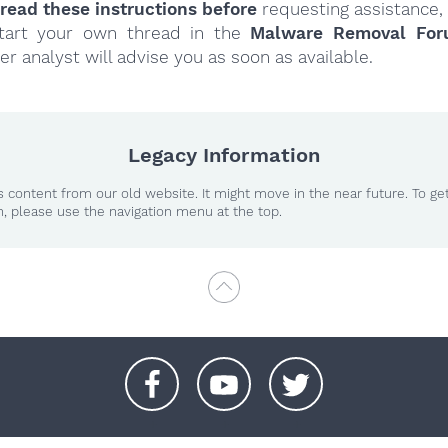
read these instructions
before
requesting assistance,
tart your own thread in the
Malware Removal Fo
er analyst will advise you as soon as available.
Legacy Information
 content from our old website. It might move in the near future. To ge
n, please use the navigation menu at the top.
+
+
+