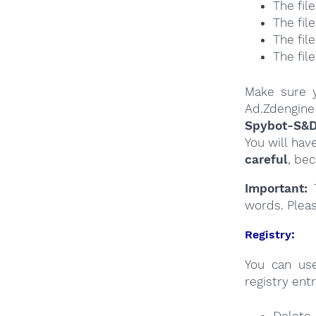
The fil
The fil
The fil
The fil
Make sure y
Ad.Zdengine 
Spybot-S&
You will hav
careful
, be
Important:
T
words. Plea
Registry:
You can u
registry entr