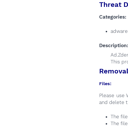
Threat D
Categories:
adware
Description
Ad.Zden
This pr
Removal 
Files:
Please use 
and delete t
The fil
The fil