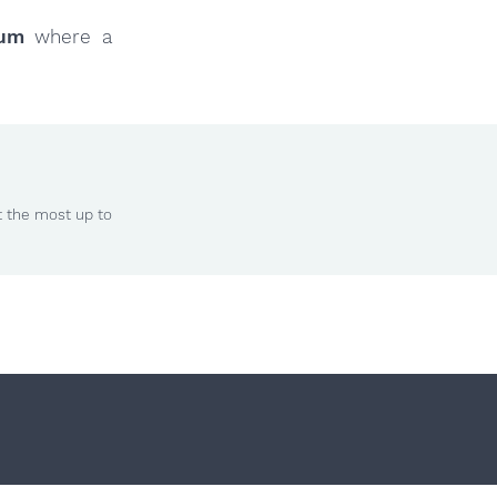
rum
where a
t the most up to