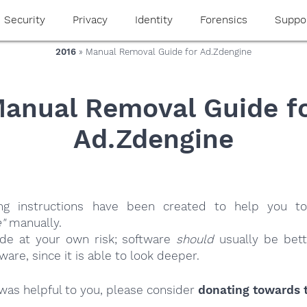
Security
Privacy
Identity
Forensics
Suppo
2016
» Manual Removal Guide for Ad.Zdengine
anual Removal Guide f
Ad.Zdengine
ing instructions have been created to help you to
"
manually.
ide at your own risk; software
should
usually be bett
re, since it is able to look deeper.
e was helpful to you, please consider
donating towards t