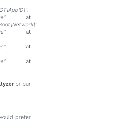
T\AppID\"
.
ne"
at
oot\Network\"
.
ne"
at
ne"
at
ne"
at
lyzer
or our
would prefer