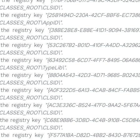
 the registry key
"{176F706B-5175-479C-A3DF-32420
CLASSES_ROOT\CLSID\"
.
 the registry key
"{25B1494D-230A-42CF-BBF6-EC738
CLASSES_ROOT\AppID\"
.
 the registry key
"{38BE2BE8-EB8E-41D1-9D94-3B169
CLASSES_ROOT\CLSID\"
.
 the registry key
"{53C267B2-B01D-410F-A4DD-A3296
CLASSES_ROOT\CLSID\"
.
 the registry key
"{63492C58-6CD7-4FF7-8495-06A68
CLASSES_ROOT\TypeLib\"
.
 the registry key
"{8804A543-42D3-4D71-9685-B0243
CLASSES_ROOT\CLSID\"
.
 the registry key
"{A0F322D5-6A13-4CAB-84CF-FABB5
CLASSES_ROOT\CLSID\"
.
 the registry key
"{AC3E336C-B524-47F0-9AA2-5F67A
CLASSES_ROOT\CLSID\"
.
the registry key
"{C68E9BB6-3DBD-4C4B-910B-C5D84
CLASSES_ROOT\CLSID\"
.
 the registry key
"{F577A1BA-D82D-4BB2-8430-B7672