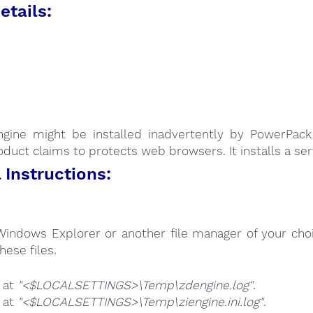
etails:
:
gine might be installed inadvertently by PowerPack 
oduct claims to protects web browsers. It installs a serv
Instructions:
Windows Explorer or another file manager of your choi
hese files.
e at
"<$LOCALSETTINGS>\Temp\zdengine.log"
.
e at
"<$LOCALSETTINGS>\Temp\ziengine.ini.log"
.