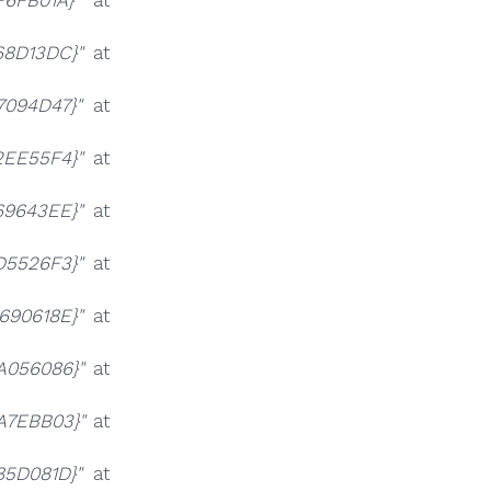
F6FB01A}"
at
68D13DC}"
at
7094D47}"
at
2EE55F4}"
at
69643EE}"
at
D5526F3}"
at
690618E}"
at
A056086}"
at
A7EBB03}"
at
85D081D}"
at