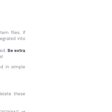
em files. If
tegrated into
ied.
Be extra
s!
ed in simple
elete these