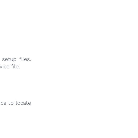
setup files.
ice file.
ce to locate