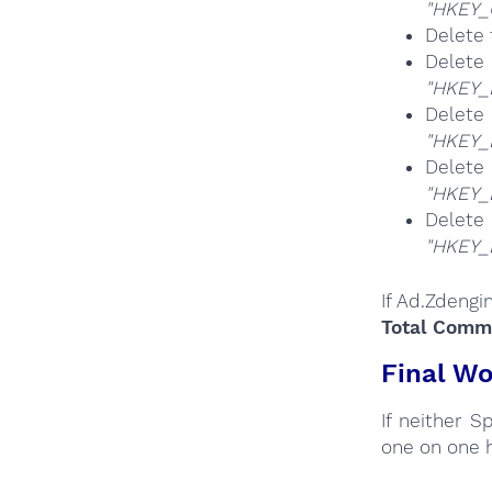
"HKEY_
Delete 
Del
"HKEY_
Del
"HKEY_
Del
"HKEY_
Del
"HKEY_
If Ad.Zdengi
Total Comma
Final Wo
If neither 
one on one 