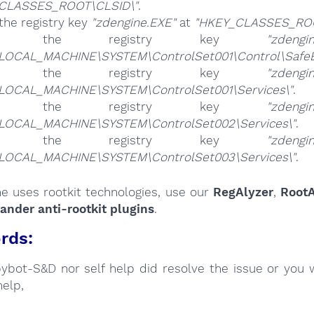
CLASSES_ROOT\CLSID\"
.
the registry key
"zdengine.EXE"
at
"HKEY_CLASSES_ROO
ete the registry key
"zdengi
LOCAL_MACHINE\SYSTEM\ControlSet001\Control\SafeB
ete the registry key
"zdengi
LOCAL_MACHINE\SYSTEM\ControlSet001\Services\"
.
ete the registry key
"zdengi
LOCAL_MACHINE\SYSTEM\ControlSet002\Services\"
.
ete the registry key
"zdengi
LOCAL_MACHINE\SYSTEM\ControlSet003\Services\"
.
ne uses rootkit technologies, use our
RegAlyzer
,
RootA
nder anti-rootkit plugins
.
rds:
Spybot-S&D nor self help did resolve the issue or you 
help,