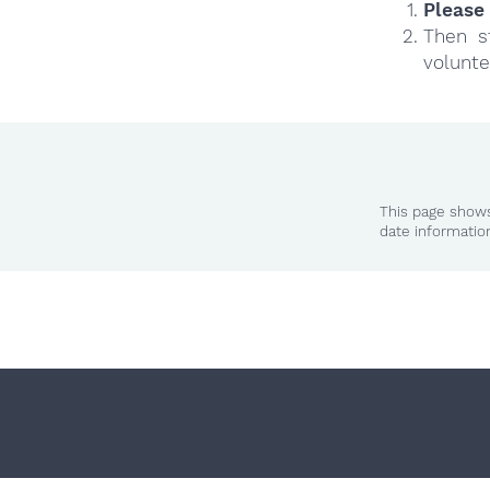
Please 
Then s
volunte
This page shows
date informatio