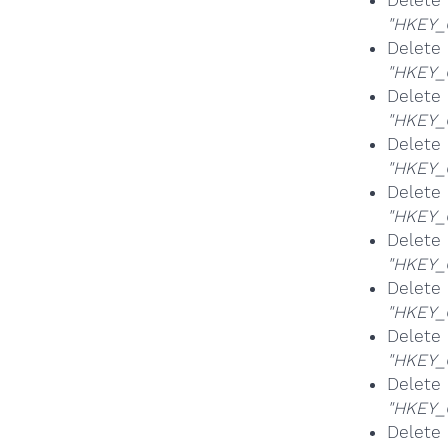
Delete
"HKEY_
Delete
"HKEY_
Delete
"HKEY_
Delete
"HKEY_
Delete
"HKEY_
Delete
"HKEY_
Delete
"HKEY_
Delete
"HKEY_
Delete 
"HKEY_
Delete