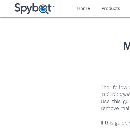
yaaaeag20
Home
Products
M
The follow
"Ad.Zdengine
Use this gu
remove malwa
If this guid