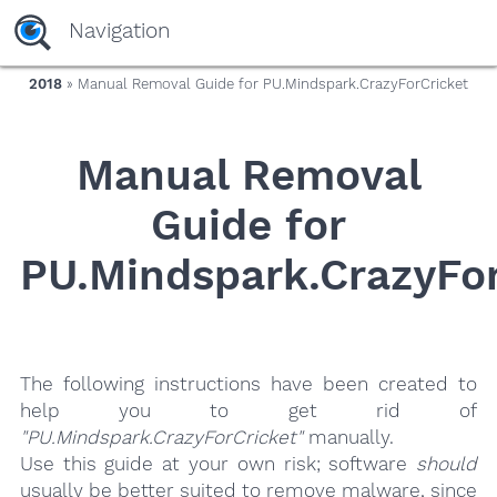
yaaaeag20
Navigation
2018
» Manual Removal Guide for PU.Mindspark.CrazyForCricket
Manual Removal
Guide for
PU.Mindspark.CrazyFor
The following instructions have been created to
help you to get rid of
"PU.Mindspark.CrazyForCricket"
manually.
Use this guide at your own risk; software
should
usually be better suited to remove malware, since