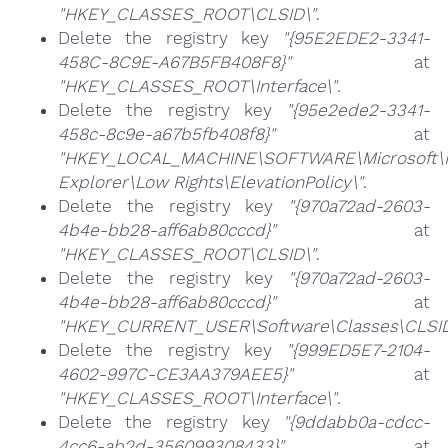
"HKEY_CLASSES_ROOT\CLSID\"
.
Delete the registry key
"{95E2EDE2-3341-
458C-8C9E-A67B5FB408F8}"
at
"HKEY_CLASSES_ROOT\Interface\"
.
Delete the registry key
"{95e2ede2-3341-
458c-8c9e-a67b5fb408f8}"
at
"HKEY_LOCAL_MACHINE\SOFTWARE\Microsoft\I
Explorer\Low Rights\ElevationPolicy\"
.
Delete the registry key
"{970a72ad-2603-
4b4e-bb28-aff6ab80cccd}"
at
"HKEY_CLASSES_ROOT\CLSID\"
.
Delete the registry key
"{970a72ad-2603-
4b4e-bb28-aff6ab80cccd}"
at
"HKEY_CURRENT_USER\Software\Classes\CLSID
Delete the registry key
"{999ED5E7-2104-
4602-997C-CE3AA379AEE5}"
at
"HKEY_CLASSES_ROOT\Interface\"
.
Delete the registry key
"{9ddabb0a-cdcc-
4cc6-ab2d-356099308433}"
at