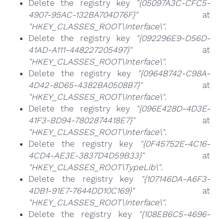
Delete the registry key
"{05097A3C-CFC5-
4907-95AC-132BA704D76F}"
at
"HKEY_CLASSES_ROOT\Interface\"
.
Delete the registry key
"{092296E9-D56D-
41AD-A111-448227205497}"
at
"HKEY_CLASSES_ROOT\Interface\"
.
Delete the registry key
"{0964B742-C98A-
4D42-8D65-4382BA0508B7}"
at
"HKEY_CLASSES_ROOT\Interface\"
.
Delete the registry key
"{096E428D-4D3E-
41F3-BD94-7802874418E7}"
at
"HKEY_CLASSES_ROOT\Interface\"
.
Delete the registry key
"{0F45752E-4C16-
4CD4-AE3E-3837D4D59B33}"
at
"HKEY_CLASSES_ROOT\TypeLib\"
.
Delete the registry key
"{107146DA-A6F3-
4DB1-91E7-7644DD10C169}"
at
"HKEY_CLASSES_ROOT\Interface\"
.
Delete the registry key
"{108EB6C5-4696-