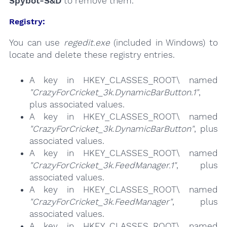
Spybot-S&D
to remove them.
Registry:
You can use
regedit.exe
(included in Windows) to
locate and delete these registry entries.
A key in HKEY_CLASSES_ROOT\ named
"CrazyForCricket_3k.DynamicBarButton.1"
,
plus associated values.
A key in HKEY_CLASSES_ROOT\ named
"CrazyForCricket_3k.DynamicBarButton"
, plus
associated values.
A key in HKEY_CLASSES_ROOT\ named
"CrazyForCricket_3k.FeedManager.1"
, plus
associated values.
A key in HKEY_CLASSES_ROOT\ named
"CrazyForCricket_3k.FeedManager"
, plus
associated values.
A key in HKEY_CLASSES_ROOT\ named