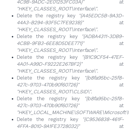
4C9B-9ADC-2E01253FC03A}"
at
"HKEY_CLASSES_ROOT\Interface\"
.
Delete the registry key
"{A45EDC5B-9A3D-
44A3-B294-93F5C7FE923B}"
at
"HKEY_CLASSES_ROOT\Interface\"
.
Delete the registry key
"{ADBA4311-3DB9-
4CBB-9FB3-6EE8D5DEE771}"
at
"HKEY_CLASSES_ROOT\Interface\"
.
Delete the registry key
"{B1C9CF54-47EF-
4A01-A99D-F9222E267BF2}"
at
"HKEY_CLASSES_ROOT\Interface\"
.
Delete the registry key
"{b8fa95bc-25f8-
427c-9703-470b90f60726}"
at
"HKEY_CLASSES_ROOT\CLSID\"
.
Delete the registry key
"{b8fa95bc-25f8-
427c-9703-470b90f60726}"
at
"HKEY_LOCAL_MACHINE\SOFTWARE\Microsoft\Wi
Delete the registry key
"{C9536838-461F-
4FFA-8010-9A1FE3728032}"
at