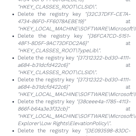
"HKEY_CLASSES_ROOT\CLSID\"
.
Delete the registry key
"{32C37DFF-CE7A-
4734-86F0-FF6078AEBE19}"
at
"HKEY_LOCAL_MACHINE\SOFTWARE\Microsoft\Wi
Delete the registry key
"{36FCA7CD-5151-
48F1-8D5F-9AC73DFDC2A6}"
at
"HKEY_CLASSES_ROOT\TypeLib\"
.
Delete the registry key
"{37312322-bd30-4111-
a684-b31dcfd422c6}"
at
"HKEY_CLASSES_ROOT\CLSID\"
.
Delete the registry key
"{37312322-bd30-4111-
a684-b31dcfd422c6}"
at
"HKEY_LOCAL_MACHINE\SOFTWARE\Microsoft\Wi
Delete the registry key
"{38ceee4a-1785-4113-
866f-b64a3e3f32cb}"
at
"HKEY_LOCAL_MACHINE\SOFTWARE\Microsoft\I
Explorer\Low Rights\ElevationPolicy\"
.
Delete the registry key
"{3E093598-83DC-