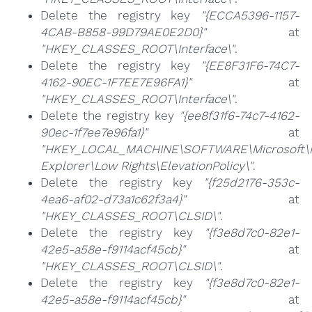
Delete the registry key
"{ECCA5396-1157-
4CAB-B858-99D79AE0E2D0}"
at
"HKEY_CLASSES_ROOT\Interface\"
.
Delete the registry key
"{EE8F31F6-74C7-
4162-90EC-1F7EE7E96FA1}"
at
"HKEY_CLASSES_ROOT\Interface\"
.
Delete the registry key
"{ee8f31f6-74c7-4162-
90ec-1f7ee7e96fa1}"
at
"HKEY_LOCAL_MACHINE\SOFTWARE\Microsoft\I
Explorer\Low Rights\ElevationPolicy\"
.
Delete the registry key
"{f25d2176-353c-
4ea6-af02-d73a1c62f3a4}"
at
"HKEY_CLASSES_ROOT\CLSID\"
.
Delete the registry key
"{f3e8d7c0-82e1-
42e5-a58e-f9114acf45cb}"
at
"HKEY_CLASSES_ROOT\CLSID\"
.
Delete the registry key
"{f3e8d7c0-82e1-
42e5-a58e-f9114acf45cb}"
at