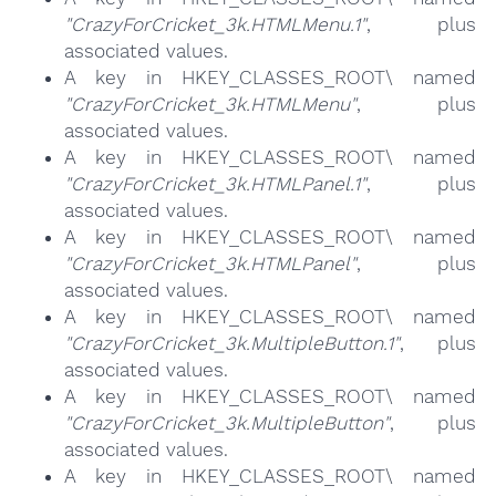
"CrazyForCricket_3k.HTMLMenu.1"
, plus
associated values.
A key in HKEY_CLASSES_ROOT\ named
"CrazyForCricket_3k.HTMLMenu"
, plus
associated values.
A key in HKEY_CLASSES_ROOT\ named
"CrazyForCricket_3k.HTMLPanel.1"
, plus
associated values.
A key in HKEY_CLASSES_ROOT\ named
"CrazyForCricket_3k.HTMLPanel"
, plus
associated values.
A key in HKEY_CLASSES_ROOT\ named
"CrazyForCricket_3k.MultipleButton.1"
, plus
associated values.
A key in HKEY_CLASSES_ROOT\ named
"CrazyForCricket_3k.MultipleButton"
, plus
associated values.
A key in HKEY_CLASSES_ROOT\ named