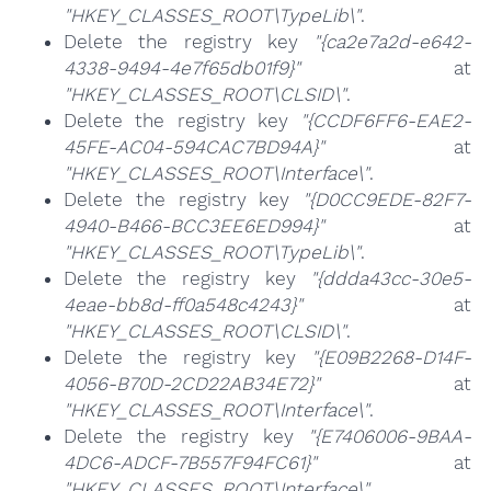
"HKEY_CLASSES_ROOT\TypeLib\"
.
Delete the registry key
"{ca2e7a2d-e642-
4338-9494-4e7f65db01f9}"
at
"HKEY_CLASSES_ROOT\CLSID\"
.
Delete the registry key
"{CCDF6FF6-EAE2-
45FE-AC04-594CAC7BD94A}"
at
"HKEY_CLASSES_ROOT\Interface\"
.
Delete the registry key
"{D0CC9EDE-82F7-
4940-B466-BCC3EE6ED994}"
at
"HKEY_CLASSES_ROOT\TypeLib\"
.
Delete the registry key
"{ddda43cc-30e5-
4eae-bb8d-ff0a548c4243}"
at
"HKEY_CLASSES_ROOT\CLSID\"
.
Delete the registry key
"{E09B2268-D14F-
4056-B70D-2CD22AB34E72}"
at
"HKEY_CLASSES_ROOT\Interface\"
.
Delete the registry key
"{E7406006-9BAA-
4DC6-ADCF-7B557F94FC61}"
at
"HKEY_CLASSES_ROOT\Interface\"
.