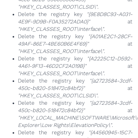
"HKEY_CLASSES_ROOT\CLSID\"
.
Delete the registry key
"{9E8D8C93-A031-
4E9F-9D9B-F0A35272ADA0}"
at
"HKEY_CLASSES_ROOT\Interface\"
.
Delete the registry key
"{A01AE2C1-28CF-
49AF-86E7-4BE60B6E4F69}"
at
"HKEY_CLASSES_ROOT\Interface\"
.
Delete the registry key
"{A2225C12-D592-
4A61-9F13-46D2CF2A019B}"
at
"HKEY_CLASSES_ROOT\Interface\"
.
Delete the registry key
"{a2723584-3cdf-
450c-b820-518472c84bf2}"
at
"HKEY_CLASSES_ROOT\CLSID\"
.
Delete the registry key
"{a2723584-3cdf-
450c-b820-518472c84bf2}"
at
"HKEY_LOCAL_MACHINE\SOFTWARE\Microsoft\I
Explorer\Low Rights\ElevationPolicy\"
.
Delete the registry key
"{A4560945-15C7-