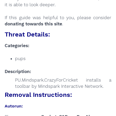
it is able to look deeper.
If this guide was helpful to you, please consider
donating towards this site
.
Threat Details:
Categories:
pups
Description:
PU.Mindspark.CrazyForCricket installs a
toolbar by Mindspark Interactive Network.
Removal Instructions:
Autorun: