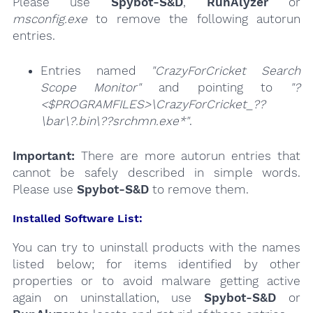
Please use
Spybot-S&D
,
RunAlyzer
or
msconfig.exe
to remove the following autorun
entries.
Entries named
"CrazyForCricket Search
Scope Monitor"
and pointing to
"?
<$PROGRAMFILES>\CrazyForCricket_??
\bar\?.bin\??srchmn.exe*"
.
Important:
There are more autorun entries that
cannot be safely described in simple words.
Please use
Spybot-S&D
to remove them.
Installed Software List:
You can try to uninstall products with the names
listed below; for items identified by other
properties or to avoid malware getting active
again on uninstallation, use
Spybot-S&D
or