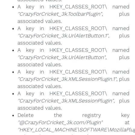
A key in HKEY_CLASSES_ROOT\ named
"CrazyForCricket_3k.ToolbarPlugin"
, plus
associated values.
A key in HKEY_CLASSES_ROOT\ named
"CrazyForCricket_3k.UrlAlertButton.1"
, plus
associated values.
A key in HKEY_CLASSES_ROOT\ named
"CrazyForCricket_3k.UrlAlertButton"
, plus
associated values.
A key in HKEY_CLASSES_ROOT\ named
"CrazyForCricket_3k.XMLSessionPlugin.1"
, plus
associated values.
A key in HKEY_CLASSES_ROOT\ named
"CrazyForCricket_3k.XMLSessionPlugin"
, plus
associated values.
Delete the registry key
"@CrazyForCricket_3k.com/Plugin"
at
"HKEY_LOCAL_MACHINE\SOFTWARE\MozillaPlugi