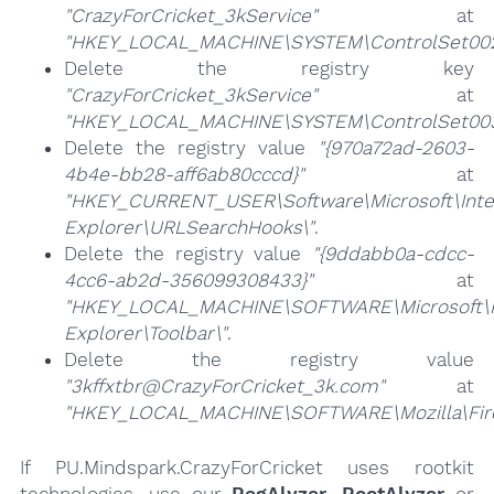
"CrazyForCricket_3kService"
at
"HKEY_LOCAL_MACHINE\SYSTEM\ControlSet002\
Delete the registry key
"CrazyForCricket_3kService"
at
"HKEY_LOCAL_MACHINE\SYSTEM\ControlSet003\
Delete the registry value
"{970a72ad-2603-
4b4e-bb28-aff6ab80cccd}"
at
"HKEY_CURRENT_USER\Software\Microsoft\Inte
Explorer\URLSearchHooks\"
.
Delete the registry value
"{9ddabb0a-cdcc-
4cc6-ab2d-356099308433}"
at
"HKEY_LOCAL_MACHINE\SOFTWARE\Microsoft\I
Explorer\Toolbar\"
.
Delete the registry value
"3kffxtbr@CrazyForCricket_3k.com"
at
"HKEY_LOCAL_MACHINE\SOFTWARE\Mozilla\Firef
If PU.Mindspark.CrazyForCricket uses rootkit