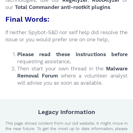
technologies, use our
RegAlyzer
,
RootAlyzer
or
our
Total Commander anti-rootkit plugins
.
Final Words:
If neither Spybot-S&D nor self help did resolve the
issue or you would prefer one on one help,
Please read these instructions
before
requesting assistance,
Then start your own thread in the
Malware
Removal Forum
where a volunteer analyst
will advise you as soon as available.
Legacy Information
This page shows content from our old website. It might move in
the near future. To get the most up to date information, please