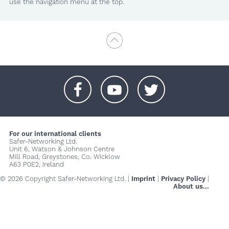
use the navigation menu at the top.
+
+
+
For our international clients
Safer-Networking Ltd.
Unit 6, Watson & Johnson Centre
Mill Road, Greystones, Co. Wicklow
A63 P0E2, Ireland
© 2026 Copyright Safer-Networking Ltd. |
Imprint
|
Privacy Policy
|
About us...