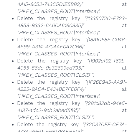
4A15-8052-743C5D1E5BB2}"
at
"HKEY_CLASSES_ROOT\Interface\"
.
Delete the registry key
"{1335072C-E723-
4859-9332-6A6DA6160935}"
at
"HKEY_CLASSES_ROOT\Interface\"
.
Delete the registry key
"{18A1DF8F-C046-
4E99-A314-470AAE0A2CB6}"
at
"HKEY_CLASSES_ROOT\Interface\"
.
Delete the registry key
"{1902ef92-f69b-
4055-86dc-0e32699ed795}"
at
"HKEY_CLASSES_ROOT\CLSID\"
.
Delete the registry key
"{1F26E9A5-AA91-
4225-9AC4-E434BE7FE0F4}"
at
"HKEY_CLASSES_ROOT\Interface\"
.
Delete the registry key
"{281c82db-94e5-
4137-adc2-9cb2abed5f6f}"
at
"HKEY_CLASSES_ROOT\CLSID\"
.
Delete the registry key
"{32C37DFF-CE7A-
4734-86F0-FF6078AEBE19}"
at