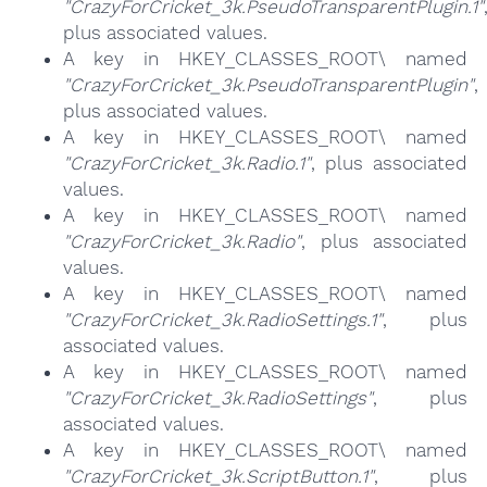
"CrazyForCricket_3k.PseudoTransparentPlugin.1"
plus associated values.
A key in HKEY_CLASSES_ROOT\ named
"CrazyForCricket_3k.PseudoTransparentPlugin"
,
plus associated values.
A key in HKEY_CLASSES_ROOT\ named
"CrazyForCricket_3k.Radio.1"
, plus associated
values.
A key in HKEY_CLASSES_ROOT\ named
"CrazyForCricket_3k.Radio"
, plus associated
values.
A key in HKEY_CLASSES_ROOT\ named
"CrazyForCricket_3k.RadioSettings.1"
, plus
associated values.
A key in HKEY_CLASSES_ROOT\ named
"CrazyForCricket_3k.RadioSettings"
, plus
associated values.
A key in HKEY_CLASSES_ROOT\ named
"CrazyForCricket_3k.ScriptButton.1"
, plus