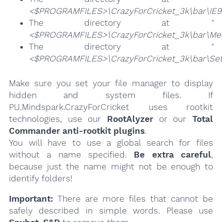
<$PROGRAMFILES>\CrazyForCricket_3k\bar\IE
The directory at
"
<$PROGRAMFILES>\CrazyForCricket_3k\bar\Me
The directory at
"
<$PROGRAMFILES>\CrazyForCricket_3k\bar\Set
Make sure you set your file manager to display
hidden and system files. If
PU.Mindspark.CrazyForCricket uses rootkit
technologies, use our
RootAlyzer
or our
Total
Commander anti-rootkit plugins
.
You will have to use a global search for files
without a name specified.
Be extra careful
,
because just the name might not be enough to
identify folders!
Important:
There are more files that cannot be
safely described in simple words. Please use