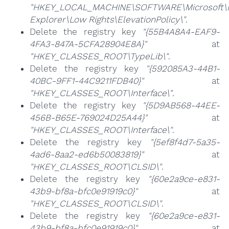
"HKEY_LOCAL_MACHINE\SOFTWARE\Microsoft\I
Explorer\Low Rights\ElevationPolicy\"
.
Delete the registry key
"{55B4A8A4-EAF9-
4FA3-847A-5CFA28904E8A}"
at
"HKEY_CLASSES_ROOT\TypeLib\"
.
Delete the registry key
"{592085A3-44B1-
40BC-9FF1-44C9211FDB40}"
at
"HKEY_CLASSES_ROOT\Interface\"
.
Delete the registry key
"{5D9AB568-44EE-
456B-B65E-769024D25A44}"
at
"HKEY_CLASSES_ROOT\Interface\"
.
Delete the registry key
"{5ef8f4d7-5a35-
4ad6-8aa2-ed6b50083819}"
at
"HKEY_CLASSES_ROOT\CLSID\"
.
Delete the registry key
"{60e2a9ce-e831-
43b9-bf8a-bfc0e91919c0}"
at
"HKEY_CLASSES_ROOT\CLSID\"
.
Delete the registry key
"{60e2a9ce-e831-
43b9-bf8a-bfc0e91919c0}"
at