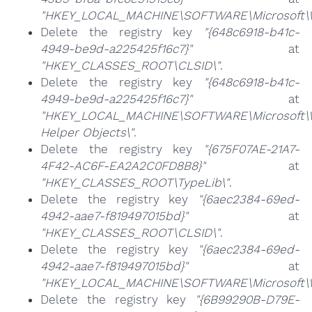
"HKEY_LOCAL_MACHINE\SOFTWARE\Microsoft\Wi
Delete the registry key
"{648c6918-b41c-
4949-be9d-a225425f16c7}"
at
"HKEY_CLASSES_ROOT\CLSID\"
.
Delete the registry key
"{648c6918-b41c-
4949-be9d-a225425f16c7}"
at
"HKEY_LOCAL_MACHINE\SOFTWARE\Microsoft\Wi
Helper Objects\"
.
Delete the registry key
"{675F07AE-21A7-
4F42-AC6F-EA2A2C0FD8B8}"
at
"HKEY_CLASSES_ROOT\TypeLib\"
.
Delete the registry key
"{6aec2384-69ed-
4942-aae7-f819497015bd}"
at
"HKEY_CLASSES_ROOT\CLSID\"
.
Delete the registry key
"{6aec2384-69ed-
4942-aae7-f819497015bd}"
at
"HKEY_LOCAL_MACHINE\SOFTWARE\Microsoft\Wi
Delete the registry key
"{6B99290B-D79E-