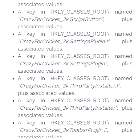
associated values.
A key in HKEY_CLASSES_ROOT\ named
"CrazyForCricket_3k.ScriptButton"
, plus
associated values.
A key in HKEY_CLASSES_ROOT\ named
"CrazyForCricket_3k.SettingsPlugin.1"
, plus
associated values.
A key in HKEY_CLASSES_ROOT\ named
"CrazyForCricket_3k.SettingsPlugin"
, plus
associated values.
A key in HKEY_CLASSES_ROOT\ named
"CrazyForCricket_3k.ThirdPartyInstaller.1"
,
plus associated values.
A key in HKEY_CLASSES_ROOT\ named
"CrazyForCricket_3k.ThirdPartyInstaller"
, plus
associated values.
A key in HKEY_CLASSES_ROOT\ named
"CrazyForCricket_3k.ToolbarPlugin.1"
, plus
associated values.