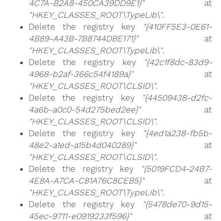
4C7A-B2A8-450CA39DD9E1}"
at
"HKEY_CLASSES_ROOT\TypeLib\"
.
Delete the registry key
"{410FF5E3-0E61-
4B89-A43B-7B8744DBE171}"
at
"HKEY_CLASSES_ROOT\TypeLib\"
.
Delete the registry key
"{42c1f8dc-83d9-
4968-b2af-366c54f4189a}"
at
"HKEY_CLASSES_ROOT\CLSID\"
.
Delete the registry key
"{44509438-d2fc-
4a6b-a0c0-54d275bed2ee}"
at
"HKEY_CLASSES_ROOT\CLSID\"
.
Delete the registry key
"{4ed1a238-fb5b-
48e2-a1ed-a15b4d040289}"
at
"HKEY_CLASSES_ROOT\CLSID\"
.
Delete the registry key
"{5019FCD4-24B7-
4E8A-A7CA-C81A76C8CEB5}"
at
"HKEY_CLASSES_ROOT\TypeLib\"
.
Delete the registry key
"{5478de70-9d15-
45ec-9711-e0919233f596}"
at