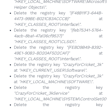
"HKEY_LOCAL_MACHINE\SOFTWARE\Microsoft\Wi
Helper Objects\"
.
Delete the registry key
"{F48B11F3-644B-
4473-99BE-B021CB3ACCCB}"
at
"HKEY_CLASSES_ROOT\Interface\"
.
Delete the registry key
"{feb75341-5764-
4acb-8ba1-47a136cf9537}"
at
"HKEY_CLASSES_ROOT\CLSID\"
.
Delete the registry key
"{FEBD9B49-8392-
49E1-90B3-BD20AF5D2CAF}"
at
"HKEY_CLASSES_ROOT\Interface\"
.
Delete the registry key
"CrazyForCricket_3k"
at
"HKEY_CURRENT_USER\Software\"
.
Delete the registry key
"CrazyForCricket_3k"
at
"HKEY_LOCAL_MACHINE\SOFTWARE\"
.
Delete the registry key
"CrazyForCricket_3kService"
at
"HKEY_LOCAL_MACHINE\SYSTEM\ControlSet001\
Delete the registry key