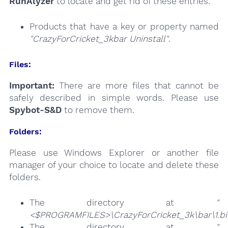
RunAlyzer
to locate and get rid of these entries.
Products that have a key or property named
"CrazyForCricket_3kbar Uninstall"
.
Files:
Important:
There are more files that cannot be
safely described in simple words. Please use
Spybot-S&D
to remove them.
Folders:
Please use Windows Explorer or another file
manager of your choice to locate and delete these
folders.
The directory at
"
<$PROGRAMFILES>\CrazyForCricket_3k\bar\1.b
The directory at
"