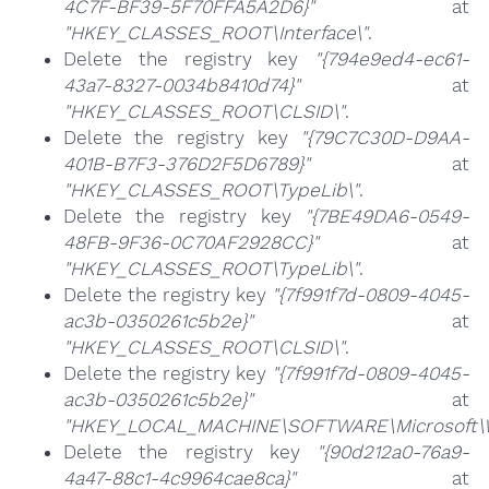
4C7F-BF39-5F70FFA5A2D6}"
at
"HKEY_CLASSES_ROOT\Interface\"
.
Delete the registry key
"{794e9ed4-ec61-
43a7-8327-0034b8410d74}"
at
"HKEY_CLASSES_ROOT\CLSID\"
.
Delete the registry key
"{79C7C30D-D9AA-
401B-B7F3-376D2F5D6789}"
at
"HKEY_CLASSES_ROOT\TypeLib\"
.
Delete the registry key
"{7BE49DA6-0549-
48FB-9F36-0C70AF2928CC}"
at
"HKEY_CLASSES_ROOT\TypeLib\"
.
Delete the registry key
"{7f991f7d-0809-4045-
ac3b-0350261c5b2e}"
at
"HKEY_CLASSES_ROOT\CLSID\"
.
Delete the registry key
"{7f991f7d-0809-4045-
ac3b-0350261c5b2e}"
at
"HKEY_LOCAL_MACHINE\SOFTWARE\Microsoft\Wi
Delete the registry key
"{90d212a0-76a9-
4a47-88c1-4c9964cae8ca}"
at