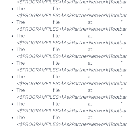
<$PROGRAMFILES>\AskPartnerNetwork\Toolbar\
The file at
"
<$PROGRAMFILES>\AskPartnerNetwork\Toolbar\
The file at
"
<$PROGRAMFILES>\AskPartnerNetwork\Toolbar\
The file at
"
<$PROGRAMFILES>\AskPartnerNetwork\Toolbar\
The file at
"
<$PROGRAMFILES>\AskPartnerNetwork\Toolbar\
The file at
"
<$PROGRAMFILES>\AskPartnerNetwork\Toolbar\t
The file at
"
<$PROGRAMFILES>\AskPartnerNetwork\Toolbar\
The file at
"
<$PROGRAMFILES>\AskPartnerNetwork\Toolbar\t
The file at
"
<$PROGRAMFILES>\AskPartnerNetwork\Toolbar\T
The file at
"
<$PROGRAMFILES>\AskPartnerNetwork\Toolbar\