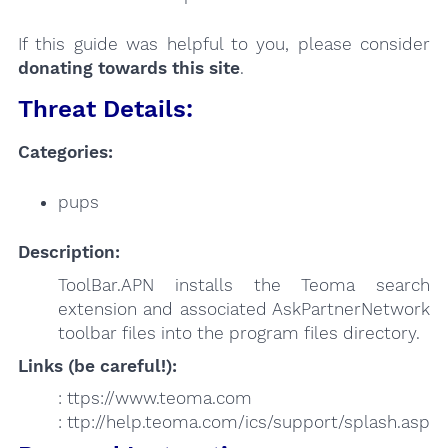
If this guide was helpful to you, please consider
donating towards this site
.
Threat Details:
Categories:
pups
Description:
ToolBar.APN installs the Teoma search
extension and associated AskPartnerNetwork
toolbar files into the program files directory.
Links (be careful!):
: ttps://www.teoma.com
: ttp://help.teoma.com/ics/support/splash.asp